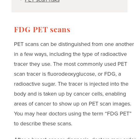
FDG PET scans
PET scans can be distinguished from one another
in a few ways, including the type of radioactive
tracer they use. The most commonly used PET
scan tracer is fluorodeoxyglucose, or FDG, a
radioactive sugar. The tracer is injected into the
body and is taken up by cancer cells, enabling
areas of cancer to show up on PET scan images.
You may hear doctors using the term “FDG PET”
to describe these scans.