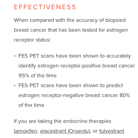
EFFECTIVENESS
When compared with the accuracy of biopsied
breast cancer that has been tested for estrogen
receptor status:
FES PET scans have been shown to accurately
identify estrogen receptor-positive breast cancer
95% of the time
FES PET scans have been shown to predict
estrogen receptor-negative breast cancer 80%
of the time
If you are taking the endocrine therapies
tamoxifen
,
elacestrant (Orserdu)
, or
fulvestrant