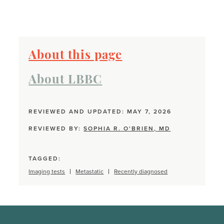
About this page
About LBBC
REVIEWED AND UPDATED: MAY 7, 2026
REVIEWED BY:
SOPHIA R. O'BRIEN, MD
TAGGED:
Imaging tests
Metastatic
Recently diagnosed