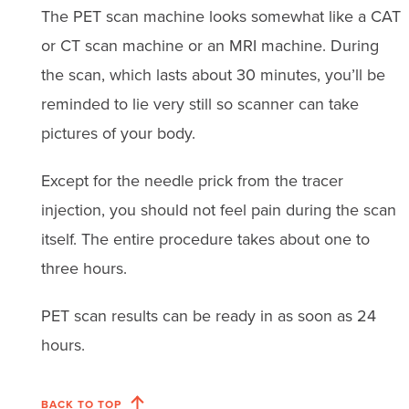
The PET scan machine looks somewhat like a CAT
or CT scan machine or an MRI machine. During
the scan, which lasts about 30 minutes, you’ll be
reminded to lie very still so scanner can take
pictures of your body.
Except for the needle prick from the tracer
injection, you should not feel pain during the scan
itself. The entire procedure takes about one to
three hours.
PET scan results can be ready in as soon as 24
hours.
BACK TO TOP