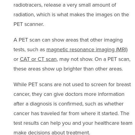
radiotracers, release a very small amount of
radiation, which is what makes the images on the
PET scanner.
A PET scan can show areas that other imaging
tests, such as
magnetic resonance imaging (MRI)
or
CAT or CT scan
, may not show. On a PET scan,
these areas show up brighter than other areas.
While PET scans are not used to screen for breast
cancer, they can give doctors more information
after a diagnosis is confirmed, such as whether
cancer has traveled far from where it started. The
test results can help you and your healthcare team
make decisions about treatment.