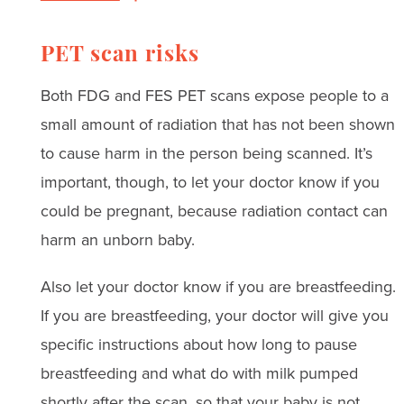
PET scan risks
Both FDG and FES PET scans expose people to a
small amount of radiation that has not been shown
to cause harm in the person being scanned. It’s
important, though, to let your doctor know if you
could be pregnant, because radiation contact can
harm an unborn baby.
Also let your doctor know if you are breastfeeding.
If you are breastfeeding, your doctor will give you
specific instructions about how long to pause
breastfeeding and what do with milk pumped
shortly after the scan, so that your baby is not