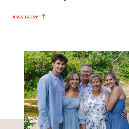
BACK TO TOP