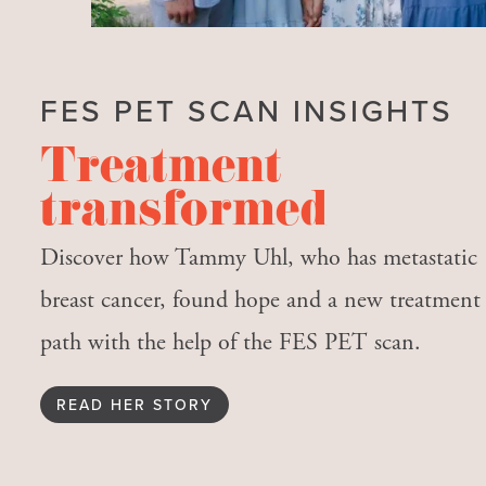
FES PET SCAN INSIGHTS
Treatment
transformed
Discover how Tammy Uhl, who has metastatic
breast cancer, found hope and a new treatment
path with the help of the FES PET scan.
READ HER STORY