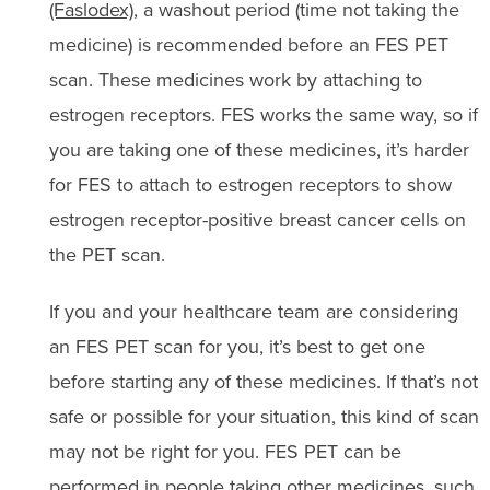
(Faslodex)
, a washout period (time not taking the
medicine) is recommended before an FES PET
scan. These medicines work by attaching to
estrogen receptors. FES works the same way, so if
you are taking one of these medicines, it’s harder
for FES to attach to estrogen receptors to show
estrogen receptor-positive breast cancer cells on
the PET scan.
If you and your healthcare team are considering
an FES PET scan for you, it’s best to get one
before starting any of these medicines. If that’s not
safe or possible for your situation, this kind of scan
may not be right for you. FES PET can be
performed in people taking other medicines, such