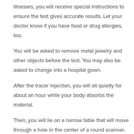
illnesses, you will receive special instructions to
ensure the test gives accurate results. Let your
doctor know if you have food or drug allergies,
too.
You will be asked to remove metal jewelry and
other objects before the test. You may also be
asked to change into a hospital gown.
After the tracer injection, you will sit quietly for
about an hour while your body absorbs the
material.
Then, you will lie on a narrow table that will move
through a hole in the center of a round scanner.