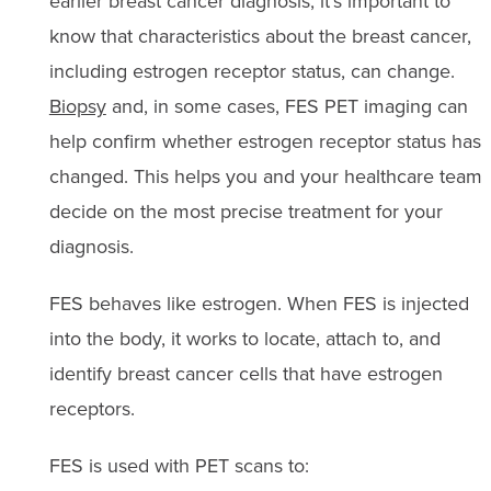
earlier breast cancer diagnosis, it’s important to
know that characteristics about the breast cancer,
including estrogen receptor status, can change.
Biopsy
and, in some cases, FES PET imaging can
help confirm whether estrogen receptor status has
changed. This helps you and your healthcare team
decide on the most precise treatment for your
diagnosis.
FES behaves like estrogen. When FES is injected
into the body, it works to locate, attach to, and
identify breast cancer cells that have estrogen
receptors.
FES is used with PET scans to: