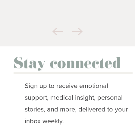
Stay connected
Sign up to receive emotional
support, medical insight, personal
stories, and more, delivered to your
inbox weekly.