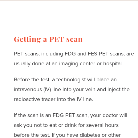
Getting a PET scan
PET scans, including FDG and FES PET scans, are
usually done at an imaging center or hospital.
Before the test, a technologist will place an
intravenous (IV) line into your vein and inject the
radioactive tracer into the IV line.
If the scan is an FDG PET scan, your doctor will
ask you not to eat or drink for several hours
before the test. If you have diabetes or other