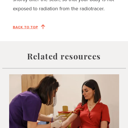
exposed to radiation from the radiotracer.
BACK TO TOP
Related resources