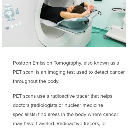
Positron Emission Tomography, also known as a
PET scan, is an imaging test used to detect cancer
throughout the body.
PET scans use a radioactive tracer that helps
doctors (radiologists or nuclear medicine
specialists) find areas in the body where cancer
may have traveled. Radioactive tracers, or