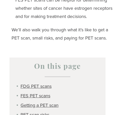
whether sites of cancer have estrogen receptors
and for making treatment decisions.
We’ll also walk you through what it’s like to get a
PET scan, small risks, and paying for PET scans.
On this page
FDG PET scans
FES PET scans
Getting a PET scan
PET scan risks