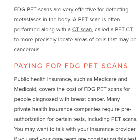
FDG PET scans are very effective for detecting
metastases in the body. A PET scan is often
performed along with a
CT scan
, called a PET-CT,
to more precisely locate areas of cells that may be
cancerous.
PAYING FOR FDG PET SCANS
Public health insurance, such as Medicare and
Medicaid, covers the cost of FDG PET scans for
people diagnosed with breast cancer. Many
private health insurance companies require pre-
authorization for certain tests, including PET scans.
You may want to talk with your insurance provider
if you and your care team are considering this test.