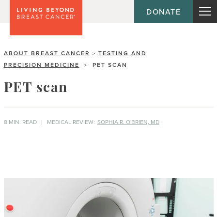
DONATE
ABOUT BREAST CANCER
TESTING AND
>
PRECISION MEDICINE
PET SCAN
>
PET scan
8 MIN. READ
MEDICAL REVIEW:
SOPHIA R. O'BRIEN, MD