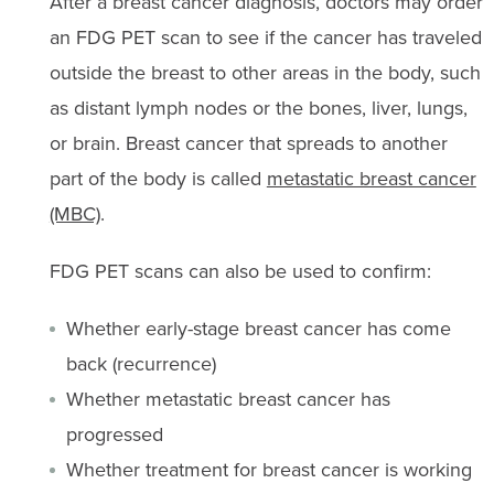
After a breast cancer diagnosis, doctors may order
an FDG PET scan to see if the cancer has traveled
outside the breast to other areas in the body, such
as distant lymph nodes or the bones, liver, lungs,
or brain. Breast cancer that spreads to another
part of the body is called
metastatic breast cancer
(MBC)
.
FDG PET scans can also be used to confirm:
Whether early-stage breast cancer has come
back (recurrence)
Whether metastatic breast cancer has
progressed
Whether treatment for breast cancer is working