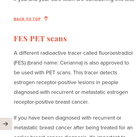
BACK TO TOP
FES PET scans
A different radioactive tracer called fluoroestradiol
(FES) (brand name: Cerianna) is also approved to
be used with PET scans. This tracer detects
estrogen receptor-positive lesions in people
diagnosed with recurrent or metastatic estrogen
receptor-positive breast cancer.
If you have been diagnosed with recurrent or
metastatic breast cancer after being treated for an