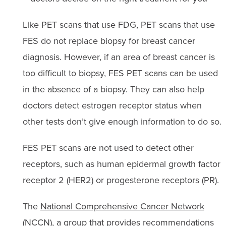
Like PET scans that use FDG, PET scans that use
FES do not replace biopsy for breast cancer
diagnosis. However, if an area of breast cancer is
too difficult to biopsy, FES PET scans can be used
in the absence of a biopsy. They can also help
doctors detect estrogen receptor status when
other tests don’t give enough information to do so.
FES PET scans are not used to detect other
receptors, such as human epidermal growth factor
receptor 2 (HER2) or progesterone receptors (PR).
The
National Comprehensive Cancer Network
(NCCN), a group that provides recommendations