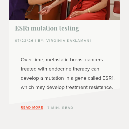
ESR1 mutation testing
07/22/26 | BY: VIRGINIA KAKLAMANI
Over time, metastatic breast cancers
treated with endocrine therapy can
develop a mutation in a gene called ESR1,
which may develop treatment resistance.
READ MORE
| 7 MIN. READ