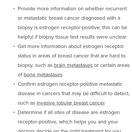
Provide more information on whether recurrent
or metastatic breast cancer diagnosed with a
biopsy is estrogen receptor-positive; this can be
helpful if biopsy tissue test results were unclear
Get more information about estrogen receptor
status in areas of breast cancer that are hard to
biopsy, such as
brain metastases
or certain areas
of
bone metastases
Confirm estrogen receptor-positive metastatic
disease in cancers that may be difficult to detect,
such as
invasive lobular breast cancer
Determine if all sites of disease are estrogen
receptor-positive, which helps you and your
doctors decide on the right treatment for you