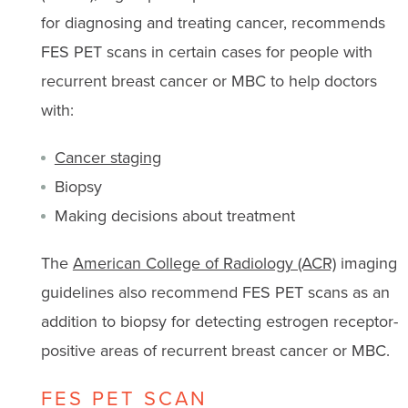
for diagnosing and treating cancer, recommends
FES PET scans in certain cases for people with
recurrent breast cancer or MBC to help doctors
with:
Cancer staging
Biopsy
Making decisions about treatment
The
American College of Radiology (ACR)
imaging
guidelines also recommend FES PET scans as an
addition to biopsy for detecting estrogen receptor-
positive areas of recurrent breast cancer or MBC.
FES PET SCAN