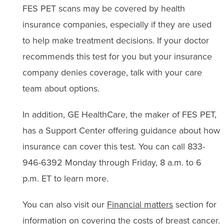
FES PET scans may be covered by health
insurance companies, especially if they are used
to help make treatment decisions. If your doctor
recommends this test for you but your insurance
company denies coverage, talk with your care
team about options.
In addition,
GE HealthCare
, the maker of FES PET,
has a Support Center offering
guidance
about how
insurance can cover this test. You can call 833-
946-6392 Monday through Friday, 8 a.m. to 6
p.m.
ET to learn more.
You can also visit our
Financial matters
section for
information on covering the costs of breast cancer.