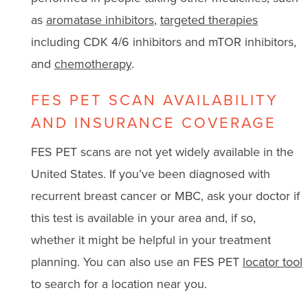
as
aromatase inhibitors
,
targeted therapies
including CDK 4/6 inhibitors and mTOR inhibitors,
and
chemotherapy
.
FES PET SCAN AVAILABILITY
AND INSURANCE COVERAGE
FES PET scans are not yet widely available in the
United States. If you’ve been diagnosed with
recurrent breast cancer or MBC, ask your doctor if
this test is available in your area and, if so,
whether it might be helpful in your treatment
planning. You can also use an FES PET
locator tool
to search for a location near you.