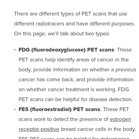
There are different types of PET scans that use
different radiotracers and have different purposes.
On this page, we’ll talk about two types:
FDG (fluorodeoxyglucose) PET scans
: These
PET scans help identify areas of cancer in the
body, provide information on whether a previous
cancer has come back, and provide information
on whether cancer treatment is working. FDG
PET scans can be helpful for disease detection.
FES (fluoroestradiol) PET scans
: These PET
scans work to detect the presence of
estrogen
receptor-positive
breast cancer cells in the body.
FES PET scans can be helpful for determining