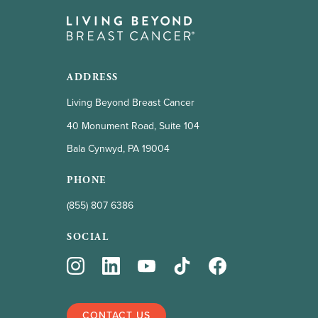
ADDRESS
Living Beyond Breast Cancer
40 Monument Road, Suite 104
Bala Cynwyd, PA 19004
PHONE
(855) 807 6386
SOCIAL
CONTACT US