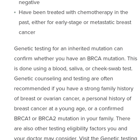
negative
Have been treated with chemotherapy in the
past, either for early-stage or metastatic breast
cancer
Genetic testing for an inherited mutation can
confirm whether you have an BRCA mutation. This
is done using a blood, saliva, or cheek-swab test.
Genetic counseling and testing are often
recommended if you have a strong family history
of breast or ovarian cancer, a personal history of
breast cancer at a young age, or a confirmed
BRCA1 or BRCA2 mutation in your family. There
are also other testing eligibility factors you and
your doctor may consider. Visit the
Genetic testing