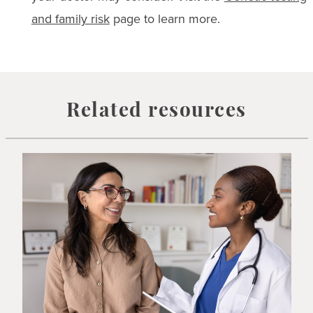
and family risk
page to learn more.
Related resources