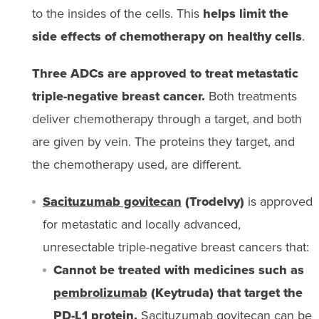
to the insides of the cells. This
helps limit the
side effects of chemotherapy on healthy cells
.
Three ADCs are approved to treat metastatic
triple-negative breast cancer.
Both treatments
deliver chemotherapy through a target, and both
are given by vein. The proteins they target, and
the chemotherapy used, are different.
Sacituzumab govitecan
(Trodelvy)
is approved
for metastatic and locally advanced,
unresectable triple-negative breast cancers that:
Cannot be treated with medicines such as
pembrolizumab
(Keytruda) that target the
PD-L1 protein.
Sacituzumab govitecan can be