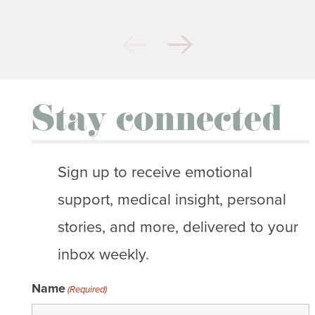
Stay connected
Sign up to receive emotional
support, medical insight, personal
stories, and more, delivered to your
inbox weekly.
Name
(Required)