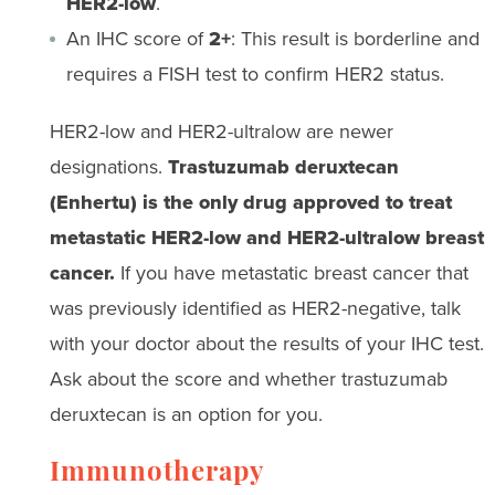
HER2-low
.
An IHC score of
2+
: This result is borderline and
requires a FISH test to confirm HER2 status.
HER2-low and HER2-ultralow are newer
designations.
Trastuzumab deruxtecan
(Enhertu) is the only drug approved to treat
metastatic HER2-low and HER2-ultralow breast
cancer.
If you have metastatic breast cancer that
was previously identified as HER2-negative, talk
with your doctor about the results of your IHC test.
Ask about the score and whether trastuzumab
deruxtecan is an option for you.
Immunotherapy