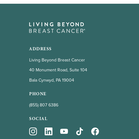
ADDRESS
Living Beyond Breast Cancer
40 Monument Road, Suite 104
Bala Cynwyd, PA 19004
PHONE
(855) 807 6386
SOCIAL