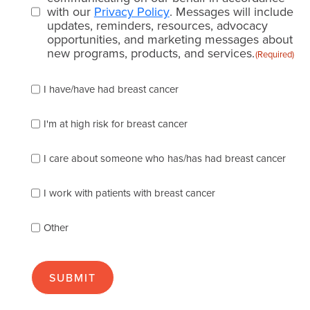
with our
Privacy Policy
. Messages will include
updates, reminders, resources, advocacy
opportunities, and marketing messages about
new programs, products, and services.
(Required)
Please
I have/have had breast cancer
check
which
of
I'm at high risk for breast cancer
the
following
I care about someone who has/has had breast cancer
describes
you
best
I work with patients with breast cancer
(check
as
Other
many
as
apply):