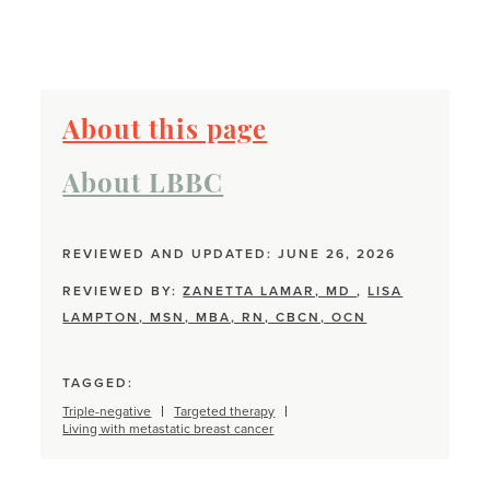
About this page
About LBBC
REVIEWED AND UPDATED: JUNE 26, 2026
REVIEWED BY:
ZANETTA LAMAR, MD
,
LISA
LAMPTON, MSN, MBA, RN, CBCN, OCN
TAGGED:
Triple-negative
Targeted therapy
Living with metastatic breast cancer