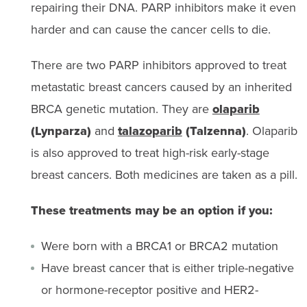
repairing their DNA. PARP inhibitors make it even
harder and can cause the cancer cells to die.
There are two PARP inhibitors approved to treat
metastatic breast cancers caused by an inherited
BRCA genetic mutation. They are
olaparib
(Lynparza)
and
talazoparib
(Talzenna)
. Olaparib
is also approved to treat high-risk early-stage
breast cancers. Both medicines are taken as a pill.
These treatments may be an option if you:
Were born with a BRCA1 or BRCA2 mutation
Have breast cancer that is either triple-negative
or hormone-receptor positive and HER2-