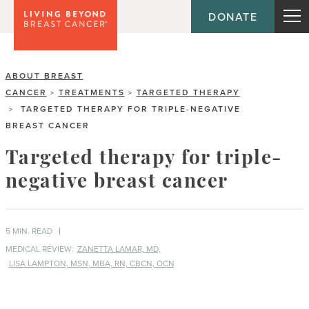
DONATE
ABOUT BREAST
CANCER
TREATMENTS
TARGETED THERAPY
>
>
TARGETED THERAPY FOR TRIPLE-NEGATIVE
>
BREAST CANCER
Targeted therapy for triple-
negative breast cancer
5 MIN. READ
MEDICAL REVIEW:
ZANETTA LAMAR, MD,
LISA LAMPTON, MSN, MBA, RN, CBCN, OCN