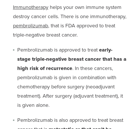
Immunotherapy
helps your own immune system
destroy cancer cells. There is one immunotherapy,
pembrolizumab
, that
is FDA approved to treat
triple-negative breast cancer.
Pembrolizumab is approved to treat
e
arly-
stage triple-negative breast cancer that has a
high risk of recurrence
. In these cancers,
pembrolizumab is
given
in combination with
chemotherapy before surgery (neoadjuvant
treatment). After surgery (adjuvant treatment), it
is given alone.
Pembrolizumab is also approved to treat breast