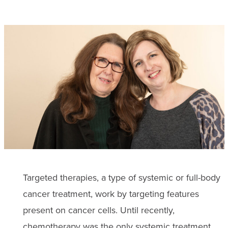
Targeted therapies, a type of systemic or full-body
cancer treatment, work by targeting features
present on cancer cells. Until recently,
chemotherapy
was the only systemic treatment