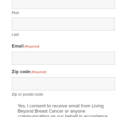
First
Last
Email
(Required)
Zip code
(Required)
Zip or postal code
Email
Yes, I consent to receive email from Living
consent
Beyond Breast Cancer or anyone
communicating on our behalf in accordance
(Required)