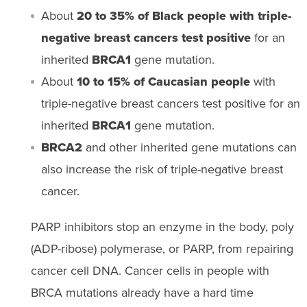
About
20 to 35% of Black people with triple-
negative breast cancers test positive
for an
inherited
BRCA1
gene mutation.
About
10 to 15% of Caucasian people
with
triple-negative breast cancers test positive for an
inherited
BRCA1
gene mutation.
BRCA2
and other inherited gene mutations can
also increase the risk of triple-negative breast
cancer.
PARP inhibitors stop an enzyme in the body, poly
(ADP-ribose) polymerase, or PARP, from repairing
cancer cell DNA. Cancer cells in people with
BRCA mutations already have a hard time