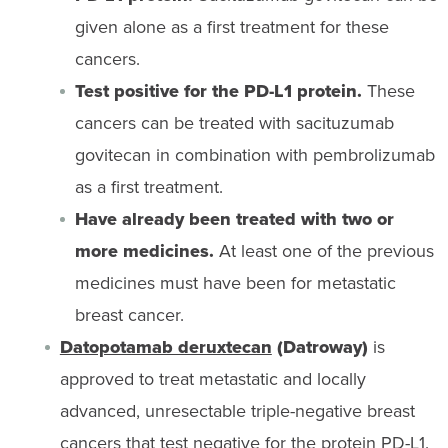
given alone as a first treatment for these
cancers.
Test positive for the PD-L1 protein.
These
cancers can be treated with sacituzumab
govitecan in combination with pembrolizumab
as a first treatment.
Have already been treated with two or
more medicines.
At least one of the previous
medicines must have been for metastatic
breast cancer.
Datopotamab deruxtecan
(Datroway)
is
approved to treat metastatic and locally
advanced, unresectable triple-negative breast
cancers that test negative for the protein PD-L1.