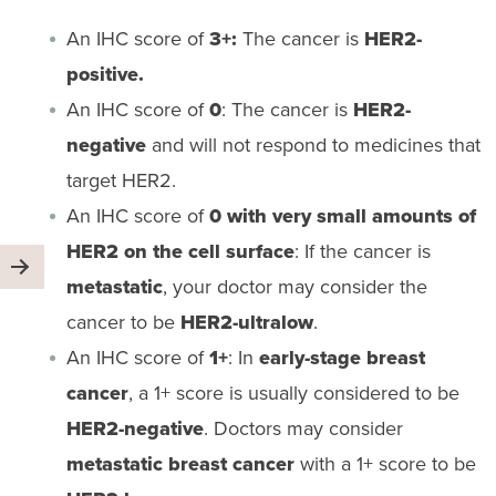
An IHC score of
3+:
The cancer is
HER2-
positive.
An IHC score of
0
: The cancer is
HER2-
negative
and will not respond to medicines that
target HER2.
An IHC score of
0 with very small amounts of
HER2 on the cell surface
: If the cancer is
metastatic
, your doctor may consider the
cancer to be
HER2-ultralow
.
An IHC score of
1+
: In
early-stage breast
cancer
, a 1+ score is usually considered to be
HER2-negative
. Doctors may consider
metastatic breast cancer
with a 1+ score to be