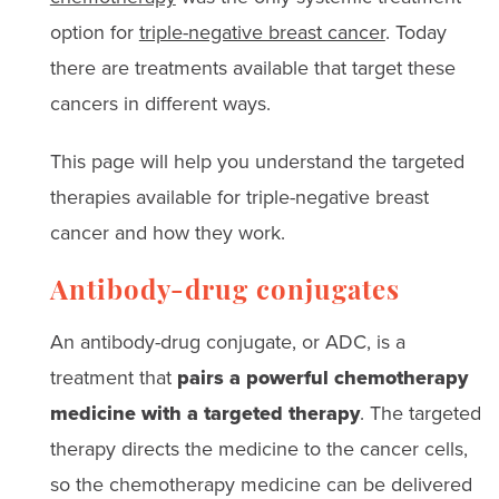
option for
triple-negative breast cancer
. Today
there are treatments available that target these
cancers in different ways.
This page will help you understand the targeted
therapies available for triple-negative breast
cancer and how they work.
Antibody-drug conjugates
An antibody-drug conjugate, or ADC, is a
treatment that
pairs a powerful chemotherapy
medicine with a targeted therapy
. The targeted
therapy directs the medicine to the cancer cells,
so the chemotherapy medicine can be delivered