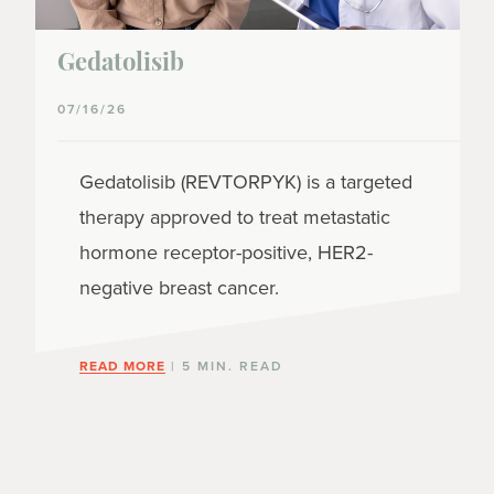
Gedatolisib
07/16/26
Gedatolisib (REVTORPYK) is a targeted
therapy approved to treat metastatic
hormone receptor-positive, HER2-
negative breast cancer.
READ MORE
| 5 MIN. READ