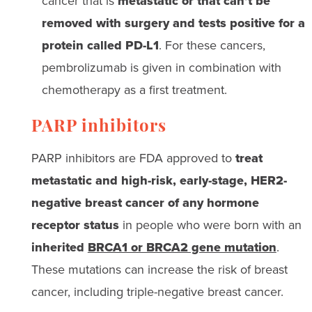
cancer that is
metastatic or that can’t be
removed with surgery
and tests positive for a
protein called PD-L1
.
For these cancers,
pembrolizumab is given in combination with
chemotherapy
as a first treatment.
PARP inhibitors
PARP inhibitors are FDA approved to
treat
metastatic and high-risk, early-stage, HER2-
negative breast cancer of any hormone
receptor status
in people who were born with an
inherited
BRCA1 or BRCA2 gene mutation
.
These mutations can increase the risk of breast
cancer, including triple-negative breast cancer.