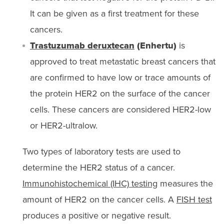
It can be given as a first treatment for these
cancers.
Trastuzumab deruxtecan
(Enhertu)
is
approved to treat metastatic breast cancers that
are confirmed to have low or trace amounts of
the protein HER2 on the surface of the cancer
cells. These cancers are considered HER2-low
or HER2-ultralow.
Two types of laboratory tests are used to
determine the HER2 status of a cancer.
Immunohistochemical (IHC) testing
measures the
amount of HER2 on the cancer cells. A
FISH test
produces a positive or negative result.