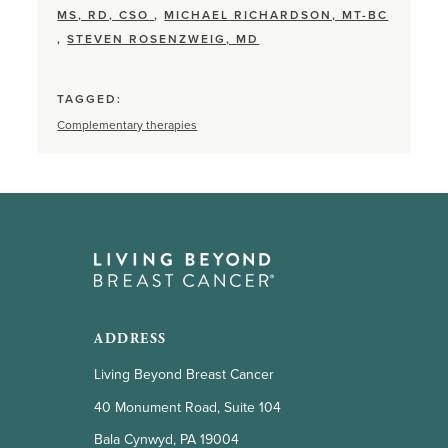
MS, RD, CSO
,
MICHAEL RICHARDSON, MT-BC
,
STEVEN ROSENZWEIG, MD
TAGGED:
Complementary therapies
ADDRESS
Living Beyond Breast Cancer
40 Monument Road, Suite 104
Bala Cynwyd, PA 19004