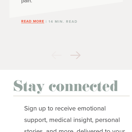
pain.
READ MORE
| 14 MIN. READ
Stay connected
Sign up to receive emotional
support, medical insight, personal
stories, and more, delivered to your