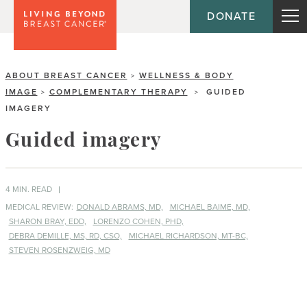
DONATE
ABOUT BREAST CANCER
WELLNESS & BODY
>
IMAGE
COMPLEMENTARY THERAPY
GUIDED
>
>
IMAGERY
Guided imagery
4 MIN. READ
MEDICAL REVIEW:
DONALD ABRAMS, MD,
MICHAEL BAIME, MD,
SHARON BRAY, EDD,
LORENZO COHEN, PHD,
DEBRA DEMILLE, MS, RD, CSO,
MICHAEL RICHARDSON, MT-BC,
STEVEN ROSENZWEIG, MD