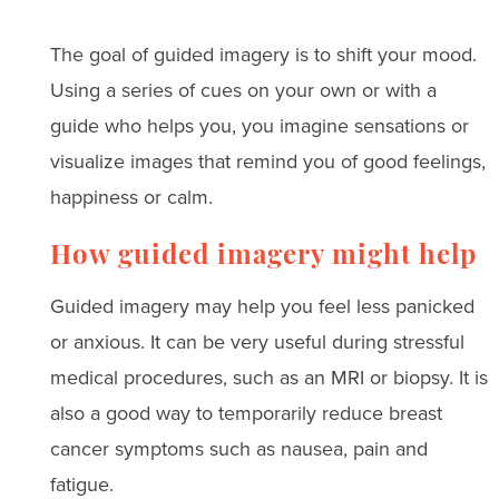
The goal of guided imagery is to shift your mood.
Using a series of cues on your own or with a
guide who helps you, you imagine sensations or
visualize images that remind you of good feelings,
happiness or calm.
How guided imagery might help
Guided imagery may help you feel less panicked
or anxious. It can be very useful during stressful
medical procedures, such as an MRI or biopsy. It is
also a good way to temporarily reduce breast
cancer symptoms such as nausea, pain and
fatigue.