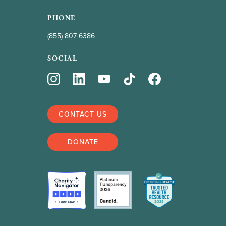
PHONE
(855) 807 6386
SOCIAL
CONTACT US
DONATE