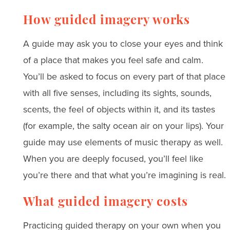
How guided imagery works
A guide may ask you to close your eyes and think
of a place that makes you feel safe and calm.
You’ll be asked to focus on every part of that place
with all five senses, including its sights, sounds,
scents, the feel of objects within it, and its tastes
(for example, the salty ocean air on your lips). Your
guide may use elements of music therapy as well.
When you are deeply focused, you’ll feel like
you’re there and that what you’re imagining is real.
What guided imagery costs
Practicing guided therapy on your own when you