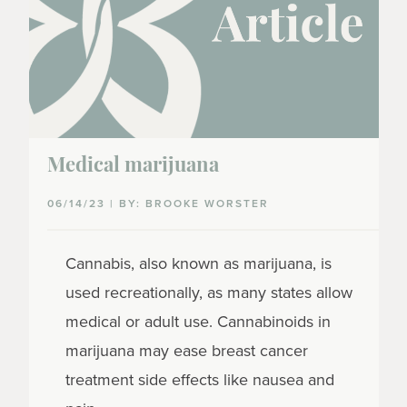
Medical marijuana
06/14/23 | BY: BROOKE WORSTER
Cannabis, also known as marijuana, is
used recreationally, as many states allow
medical or adult use. Cannabinoids in
marijuana may ease breast cancer
treatment side effects like nausea and