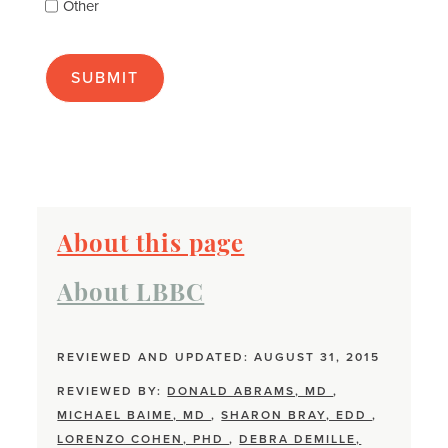
Other
many
as
apply):
About this page
About LBBC
REVIEWED AND UPDATED: AUGUST 31, 2015
REVIEWED BY:
DONALD ABRAMS, MD
,
MICHAEL BAIME, MD
,
SHARON BRAY, EDD
,
LORENZO COHEN, PHD
,
DEBRA DEMILLE,