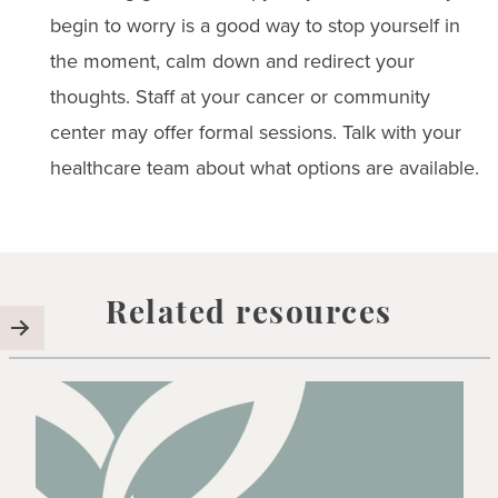
begin to worry is a good way to stop yourself in
the moment, calm down and redirect your
thoughts. Staff at your cancer or community
center may offer formal sessions. Talk with your
healthcare team about what options are available.
Related resources