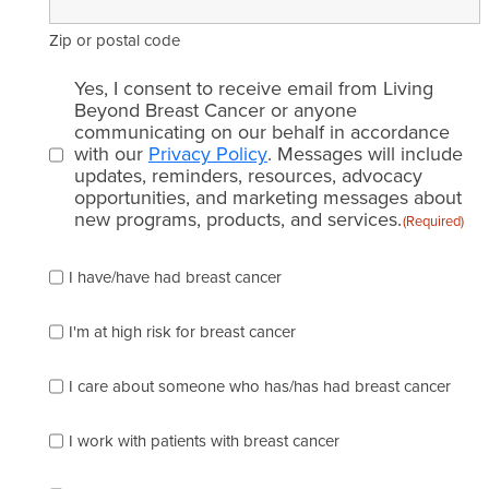
Zip or postal code
Email
Yes, I consent to receive email from Living
consent
Beyond Breast Cancer or anyone
communicating on our behalf in accordance
(Required)
with our
Privacy Policy
. Messages will include
updates, reminders, resources, advocacy
opportunities, and marketing messages about
new programs, products, and services.
(Required)
Please
I have/have had breast cancer
check
which
of
I'm at high risk for breast cancer
the
following
I care about someone who has/has had breast cancer
describes
you
best
I work with patients with breast cancer
(check
as