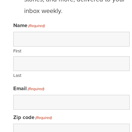
inbox weekly.
Name
(Required)
First
Last
Email
(Required)
Zip code
(Required)