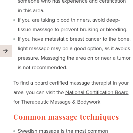
someone who has experience and certification
in this area.
If you are taking blood thinners, avoid deep-
tissue massage to prevent bruising or bleeding.
If you have
metastatic breast cancer to the bone
,
light massage may be a good option, as it avoids
pressure. Massaging the area on or near a tumor
is not recommended.
To find a board certified massage therapist in your
area, you can visit the
National Certification Board
for Therapeutic Massage & Bodywork
.
Common massage techniques
Swedish massage is the most common