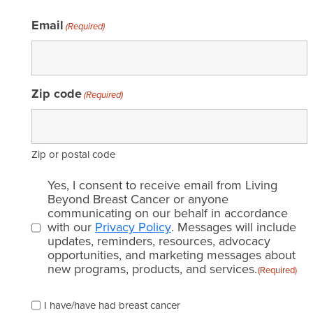
Email
(Required)
Zip code
(Required)
Zip or postal code
Email
Yes, I consent to receive email from Living
consent
Beyond Breast Cancer or anyone
communicating on our behalf in accordance
(Required)
with our
Privacy Policy
. Messages will include
updates, reminders, resources, advocacy
opportunities, and marketing messages about
new programs, products, and services.
(Required)
Please
I have/have had breast cancer
check