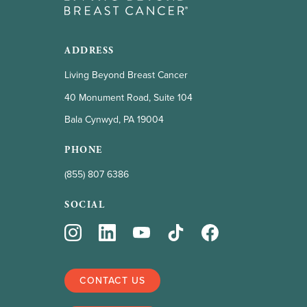
ADDRESS
Living Beyond Breast Cancer
40 Monument Road, Suite 104
Bala Cynwyd, PA 19004
PHONE
(855) 807 6386
SOCIAL
CONTACT US