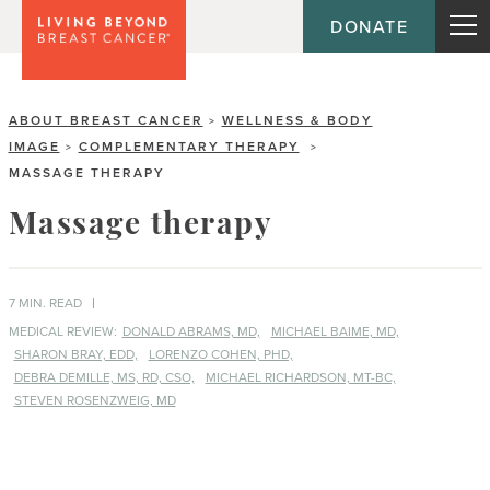
DONATE
ABOUT BREAST CANCER
WELLNESS & BODY
>
IMAGE
COMPLEMENTARY THERAPY
>
>
MASSAGE THERAPY
Massage therapy
7 MIN. READ
MEDICAL REVIEW:
DONALD ABRAMS, MD,
MICHAEL BAIME, MD,
SHARON BRAY, EDD,
LORENZO COHEN, PHD,
DEBRA DEMILLE, MS, RD, CSO,
MICHAEL RICHARDSON, MT-BC,
STEVEN ROSENZWEIG, MD