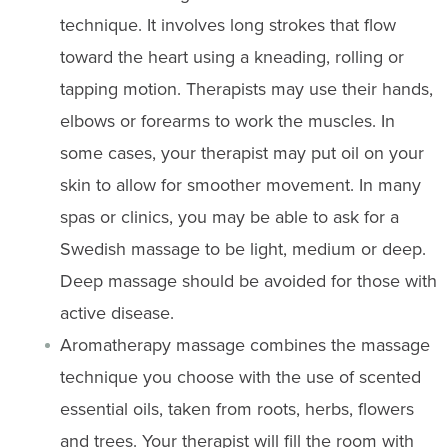
technique. It involves long strokes that flow
toward the heart using a kneading, rolling or
tapping motion. Therapists may use their hands,
elbows or forearms to work the muscles. In
some cases, your therapist may put oil on your
skin to allow for smoother movement. In many
spas or clinics, you may be able to ask for a
Swedish massage to be light, medium or deep.
Deep massage should be avoided for those with
active disease.
Aromatherapy massage combines the massage
technique you choose with the use of scented
essential oils, taken from roots, herbs, flowers
and trees. Your therapist will fill the room with