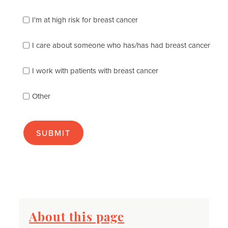
which
of
I'm at high risk for breast cancer
the
following
I care about someone who has/has had breast cancer
describes
you
best
I work with patients with breast cancer
(check
as
Other
many
as
apply):
About this page