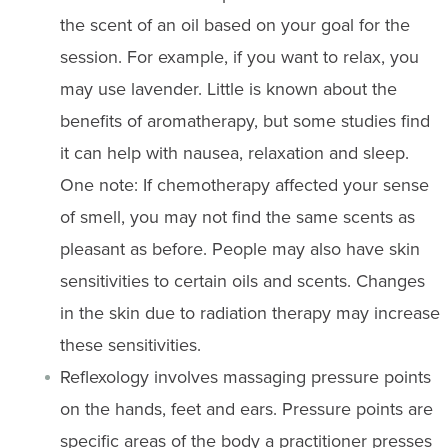
the scent of an oil based on your goal for the
session. For example, if you want to relax, you
may use lavender. Little is known about the
benefits of aromatherapy, but some studies find
it can help with nausea, relaxation and sleep.
One note: If chemotherapy affected your sense
of smell, you may not find the same scents as
pleasant as before. People may also have skin
sensitivities to certain oils and scents. Changes
in the skin due to radiation therapy may increase
these sensitivities.
Reflexology involves massaging pressure points
on the hands, feet and ears. Pressure points are
specific areas of the body a practitioner presses