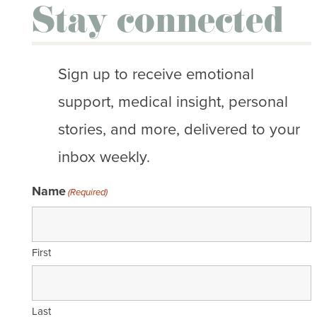
Stay connected
Sign up to receive emotional
support, medical insight, personal
stories, and more, delivered to your
inbox weekly.
Name
(Required)
First
Last