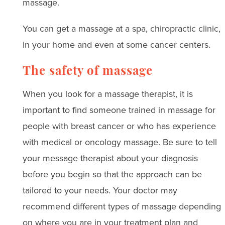
massage.
You can get a massage at a spa, chiropractic clinic,
in your home and even at some cancer centers.
The safety of massage
When you look for a massage therapist, it is
important to find someone trained in massage for
people with breast cancer or who has experience
with medical or oncology massage. Be sure to tell
your message therapist about your diagnosis
before you begin so that the approach can be
tailored to your needs. Your doctor may
recommend different types of massage depending
on where you are in your treatment plan and