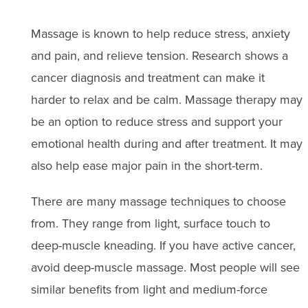
Massage is known to help reduce stress, anxiety
and pain, and relieve tension. Research shows a
cancer diagnosis and treatment can make it
harder to relax and be calm. Massage therapy may
be an option to reduce stress and support your
emotional health during and after treatment. It may
also help ease major pain in the short-term.
There are many massage techniques to choose
from. They range from light, surface touch to
deep-muscle kneading. If you have active cancer,
avoid deep-muscle massage. Most people will see
similar benefits from light and medium-force