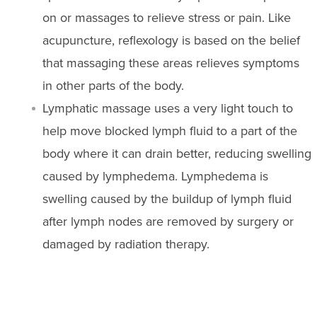
on or massages to relieve stress or pain. Like
acupuncture, reflexology is based on the belief
that massaging these areas relieves symptoms
in other parts of the body.
Lymphatic massage uses a very light touch to
help move blocked lymph fluid to a part of the
body where it can drain better, reducing swelling
caused by lymphedema. Lymphedema is
swelling caused by the buildup of lymph fluid
after lymph nodes are removed by surgery or
damaged by radiation therapy.