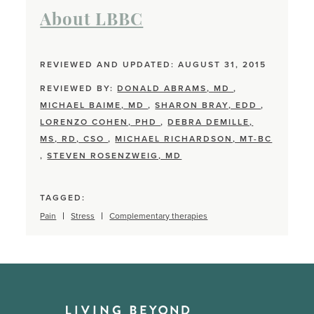
About LBBC
REVIEWED AND UPDATED: AUGUST 31, 2015
REVIEWED BY:
DONALD ABRAMS, MD
,
MICHAEL BAIME, MD
,
SHARON BRAY, EDD
,
LORENZO COHEN, PHD
,
DEBRA DEMILLE,
MS, RD, CSO
,
MICHAEL RICHARDSON, MT-BC
,
STEVEN ROSENZWEIG, MD
TAGGED:
Pain
Stress
Complementary therapies