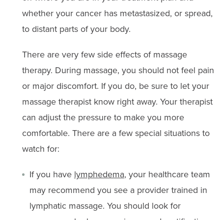
whether your cancer has metastasized, or spread,
to distant parts of your body.
There are very few side effects of massage
therapy. During massage, you should not feel pain
or major discomfort. If you do, be sure to let your
massage therapist know right away. Your therapist
can adjust the pressure to make you more
comfortable. There are a few special situations to
watch for:
If you have
lymphedema
, your healthcare team
may recommend you see a provider trained in
lymphatic massage. You should look for