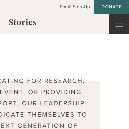
Email Sign-Up
DONATE
Stories
Blogs
Resources
News
ideos
Podcasts
reast Cancer Helpline
Share your story
inancial Help and Resources
iving Beyond Breast Cancer Fund
ATING FOR RESEARCH,
ooks for kids
EVENT, OR PROVIDING
ownloads
PORT, OUR LEADERSHIP
vents
reast Cancer Resources
DICATE THEMSELVES TO
NEXT GENERATION OF