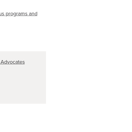
ous programs and
 Advocates