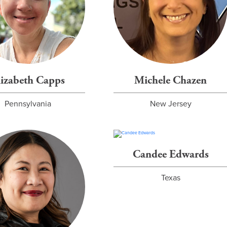
lizabeth Capps
Michele Chazen
Pennsylvania
New Jersey
Candee Edwards
Texas