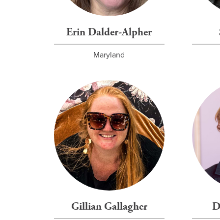
Erin Dalder-Alpher
Maryland
Gillian Gallagher
D