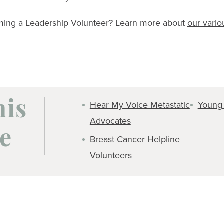
oming a Leadership Volunteer? Learn more about
our vari
Hear My Voice Metastatic
Young
his
Advocates
e
Breast Cancer Helpline
Volunteers