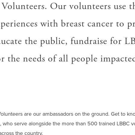
 Volunteers. Our volunteers use t
periences with breast cancer to p
ducate the public, fundraise for 
r the needs of all people impacte
olunteers are our ambassadors on the ground. Get to k
s, who serve alongside the more than 500 trained LBBC vo
across the country.