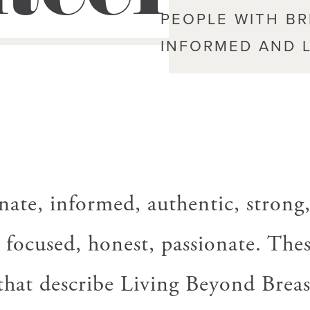
PEOPLE WITH B
INFORMED AND L
ate, informed, authentic, strong
 focused, honest, passionate. Thes
that describe Living Beyond Breas