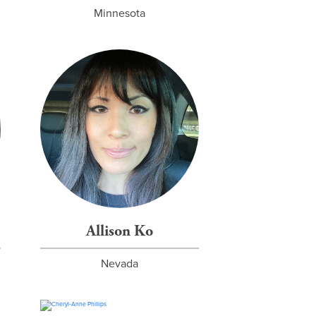
Minnesota
Allison Ko
Nevada