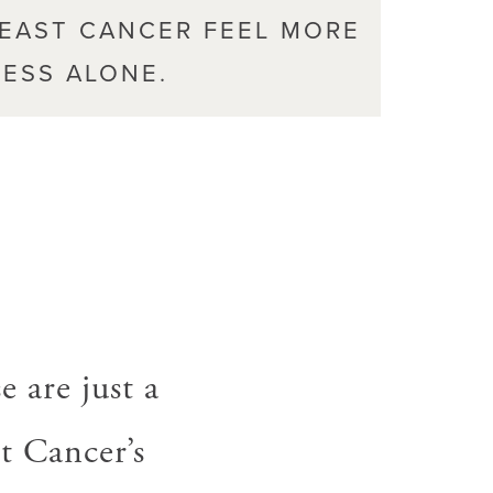
REAST CANCER FEEL MORE
ESS ALONE.
,
e are just a
t Cancer’s