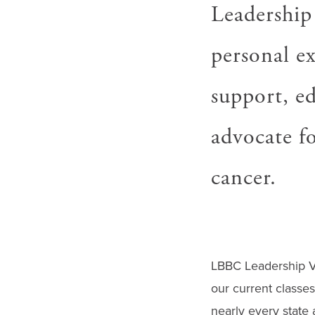
gestures.
Leadership
personal ex
support, e
advocate fo
cancer.
LBBC Leadership V
our current classe
nearly every state 