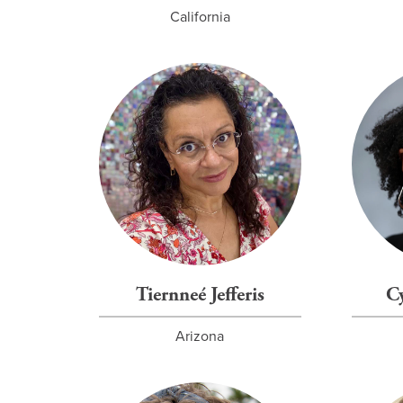
California
Tiernneé Jefferis
C
Arizona