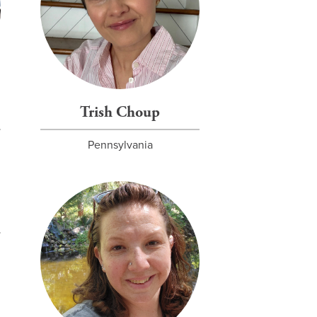
Trish Choup
Pennsylvania