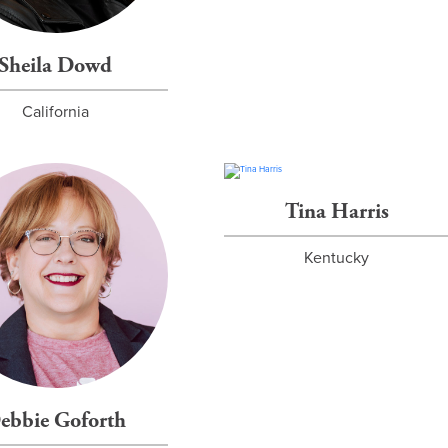
Sheila Dowd
California
Tina Harris
Kentucky
ebbie Goforth