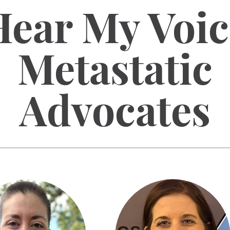
Hear My Voic
Metastatic
Advocates