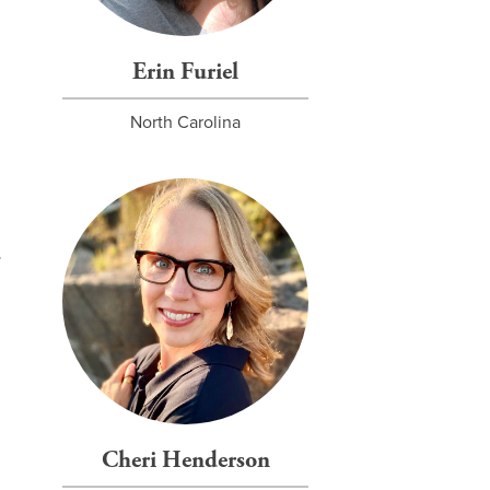
Erin Furiel
North Carolina
Cheri Henderson