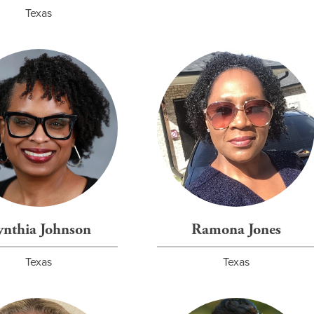
Texas
ynthia Johnson
Ramona Jones
Texas
Texas