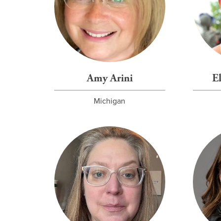
Amy Arini
E
Michigan