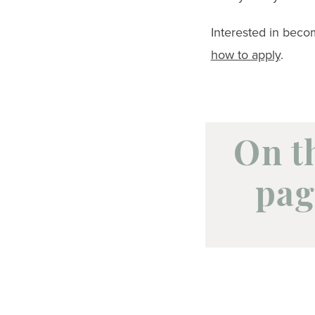
Interested in bec
how to apply
.
On t
pag