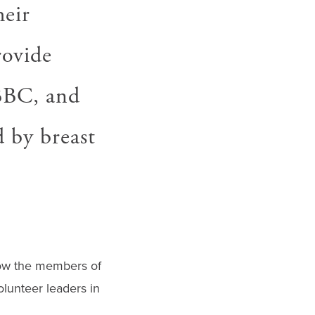
heir
rovide
LBBC, and
d by breast
now the members of
lunteer leaders in