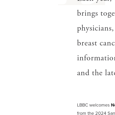
brings toge
physicians,
breast canc
informatio
and the lat
LBBC welcomes
N
from the 2024 San 