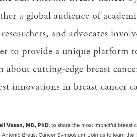
ther a global audience of academi
 researchers, and advocates involv
er to provide a unique platform t
n about cutting-edge breast cance
est innovations in breast cancer ca
eil Vasan, MD, PhD
, to share the most impactful breast 
Antonio Breast Cancer Symposium. Join us to learn the l