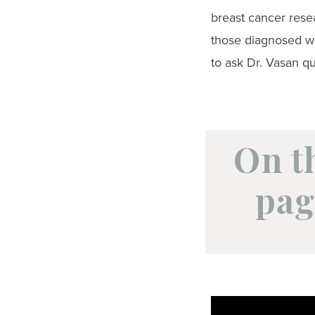
breast cancer rese
those diagnosed wi
to ask Dr. Vasan qu
On t
pag