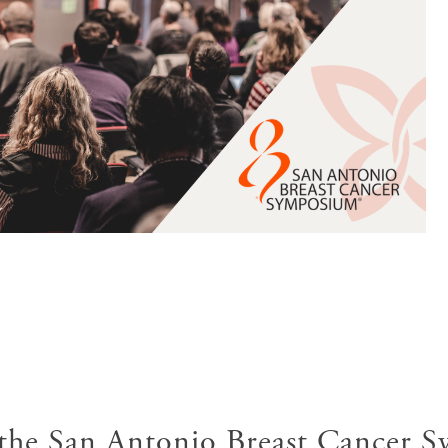
 the San Antonio Breast Cancer 