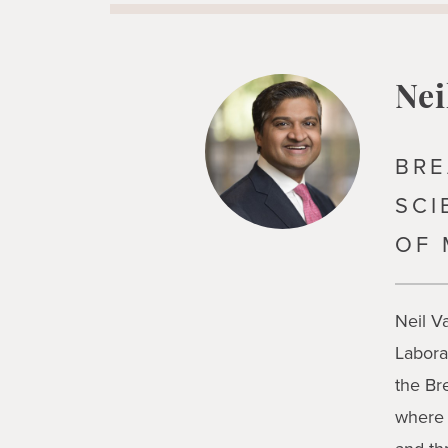
Nei
BRE
SCI
OF 
Neil V
Labora
the Br
where 