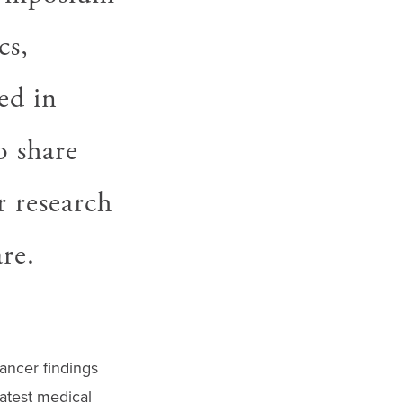
cs,
ed in
o share
r research
re.
cancer findings
atest medical