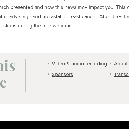
arch presented and how this news may impact you. This we
th early-stage and metastatic breast cancer. Attendees ha
estions during the free webinar.
Video & audio recording
About 
his
Sponsors
Transc
e