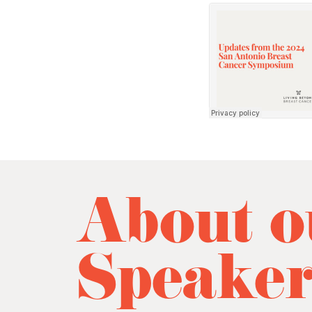
About o
Speake