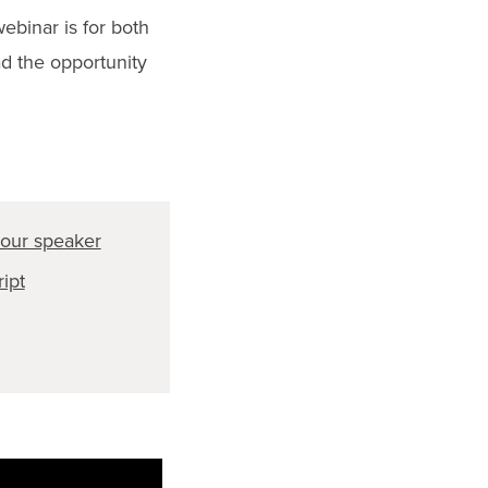
binar is for both
d the opportunity
our speaker
ript