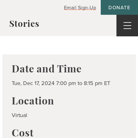
Email Sign-Up
DONATE
Stories
Blogs
Resources
News
ideos
Podcasts
reast Cancer Helpline
Share your story
Date and Time
inancial Help and Resources
iving Beyond Breast Cancer Fund
Tue, Dec 17, 2024 7:00 pm to 8:15 pm ET
ooks for kids
ownloads
Location
vents
Virtual
reast Cancer Resources
Cost