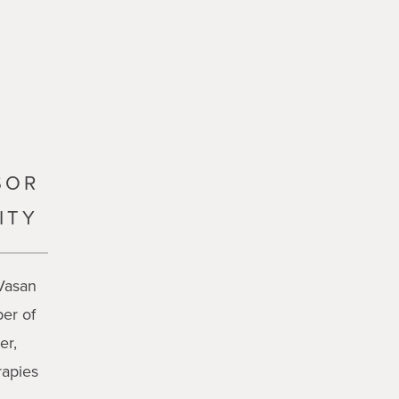
SOR
ITY
 Vasan
er of
er,
rapies