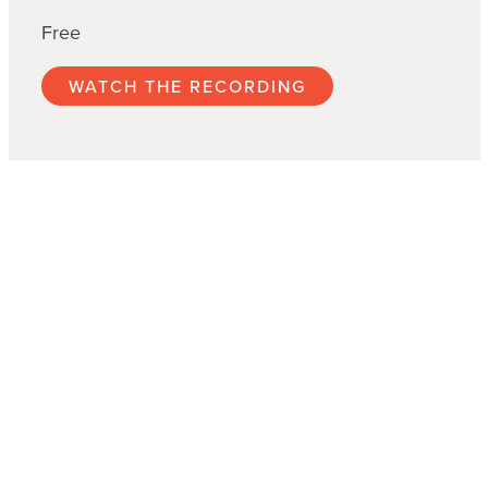
Free
WATCH THE RECORDING