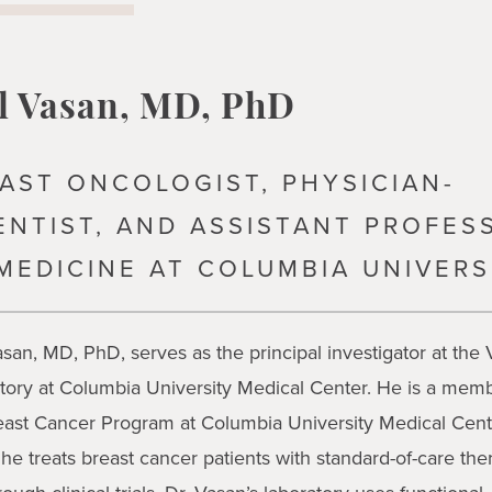
l Vasan, MD, PhD
AST ONCOLOGIST, PHYSICIAN-
ENTIST, AND ASSISTANT PROFES
MEDICINE AT COLUMBIA UNIVERS
asan, MD, PhD, serves as the principal investigator at the
tory at Columbia University Medical Center. He is a memb
east Cancer Program at Columbia University Medical Cent
he treats breast cancer patients with standard-of-care the