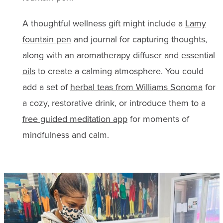
A thoughtful wellness gift might include a
Lamy
fountain pen
and journal for capturing thoughts,
along with
an aromatherapy diffuser and essential
oils
to create a calming atmosphere. You could
add a set of
herbal teas from Williams Sonoma
for
a cozy, restorative drink, or introduce them to a
free guided meditation app
for moments of
mindfulness and calm.