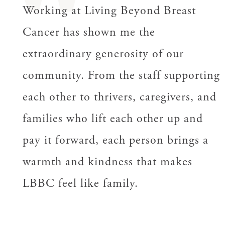
Working at Living Beyond Breast
Cancer has shown me the
extraordinary generosity of our
community. From the staff supporting
each other to thrivers, caregivers, and
families who lift each other up and
pay it forward, each person brings a
warmth and kindness that makes
LBBC feel like family.