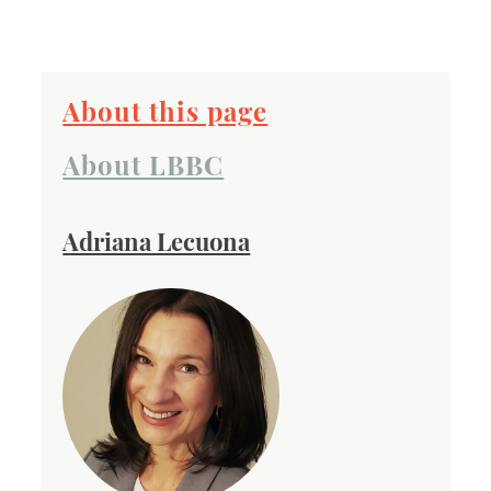
About this page
About LBBC
Adriana Lecuona