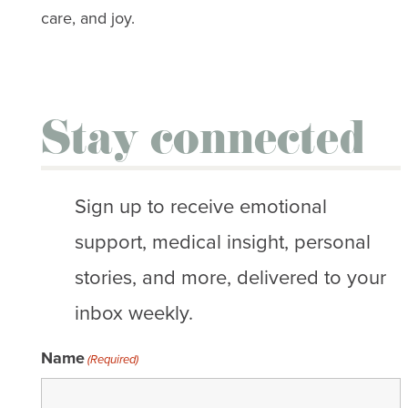
care, and joy.
Stay connected
Sign up to receive emotional
support, medical insight, personal
stories, and more, delivered to your
inbox weekly.
Name
(Required)