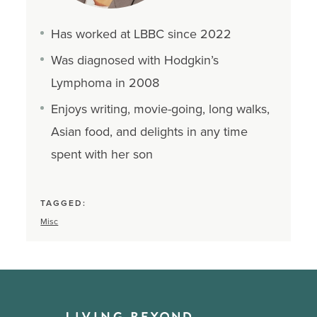
Has worked at LBBC since 2022
Was diagnosed with Hodgkin’s
Lymphoma in 2008
Enjoys writing, movie-going, long walks,
Asian food, and delights in any time
spent with her son
TAGGED:
Misc