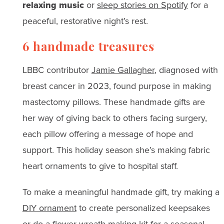
relaxing music
or
sleep stories on Spotify
for a
peaceful, restorative night’s rest.
6 handmade treasures
LBBC contributor
Jamie Gallagher
, diagnosed with
breast cancer in 2023, found purpose in making
mastectomy pillows. These handmade gifts are
her way of giving back to others facing surgery,
each pillow offering a message of hope and
support. This holiday season she’s making fabric
heart ornaments to give to hospital staff.
To make a meaningful handmade gift, try making a
DIY ornament
to create personalized keepsakes
or do a
flower wreath-making ki
t for a seasonal