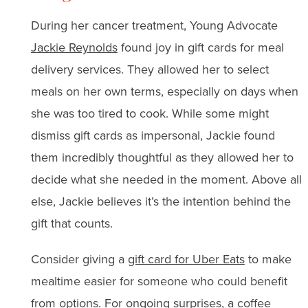
During her cancer treatment, Young Advocate
Jackie Reynolds
found joy in gift cards for meal
delivery services. They allowed her to select
meals on her own terms, especially on days when
she was too tired to cook. While some might
dismiss gift cards as impersonal, Jackie found
them incredibly thoughtful as they allowed her to
decide what she needed in the moment. Above all
else, Jackie believes it’s the intention behind the
gift that counts.
Consider giving a
gift card for Uber Eats
to make
mealtime easier for someone who could benefit
from options. For ongoing surprises, a
coffee