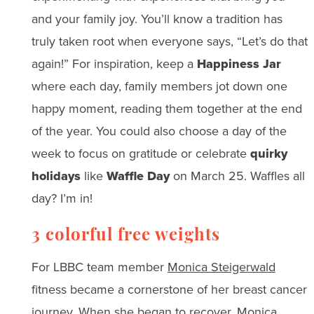
and your family joy. You’ll know a tradition has
truly taken root when everyone says, “Let’s do that
again!” For inspiration, keep a
Happiness Jar
where each day, family members jot down one
happy moment, reading them together at the end
of the year. You could also choose a day of the
week to focus on gratitude or celebrate
quirky
holidays
like
Waffle Day
on March 25. Waffles all
day? I’m in!
3 colorful free weights
For LBBC team member
Monica Steigerwald
fitness became a cornerstone of her breast cancer
journey. When she began to recover, Monica