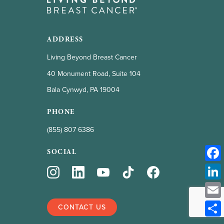
ADDRESS
Living Beyond Breast Cancer
40 Monument Road, Suite 104
Bala Cynwyd, PA 19004
PHONE
(855) 807 6386
SOCIAL
CONTACT US