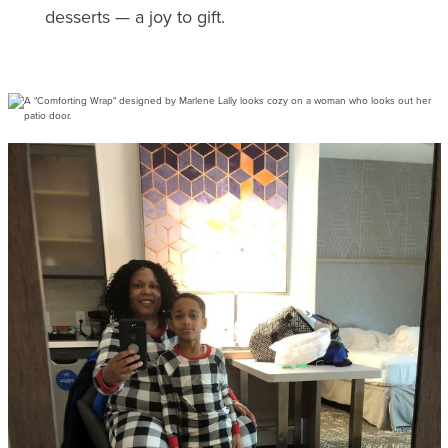
desserts — a joy to gift.