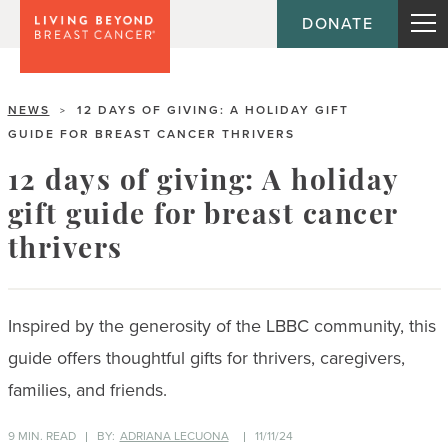
DONATE
NEWS
12 DAYS OF GIVING: A HOLIDAY GIFT
>
GUIDE FOR BREAST CANCER THRIVERS
12 days of giving: A holiday
gift guide for breast cancer
thrivers
Inspired by the generosity of the LBBC community, this
guide offers thoughtful gifts for thrivers, caregivers,
families, and friends.
9 MIN. READ
BY:
ADRIANA LECUONA
11/11/24