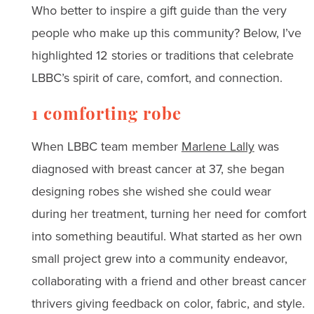
Who better to inspire a gift guide than the very
people who make up this community? Below, I’ve
highlighted 12 stories or traditions that celebrate
LBBC’s spirit of care, comfort, and connection.
1 comforting robe
When LBBC team member
Marlene Lally
was
diagnosed with breast cancer at 37, she began
designing robes she wished she could wear
during her treatment, turning her need for comfort
into something beautiful. What started as her own
small project grew into a community endeavor,
collaborating with a friend and other breast cancer
thrivers giving feedback on color, fabric, and style.