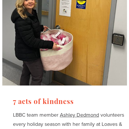
7 acts of kindness
LBBC team member
Ashley Dedmond
volunteers
every holiday season with her family at Loaves &