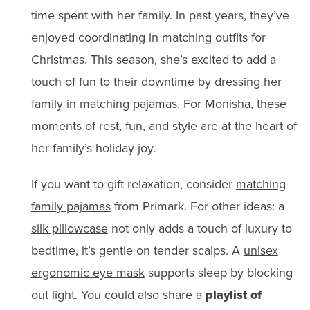
time spent with her family. In past years, they’ve
enjoyed coordinating in matching outfits for
Christmas. This season, she’s excited to add a
touch of fun to their downtime by dressing her
family in matching pajamas. For Monisha, these
moments of rest, fun, and style are at the heart of
her family’s holiday joy.
If you want to gift relaxation, consider
matching
family pajamas
from Primark. For other ideas: a
silk pillowcase
not only adds a touch of luxury to
bedtime, it’s gentle on tender scalps. A
unisex
ergonomic eye mask
supports sleep by blocking
out light. You could also share a
playlist of