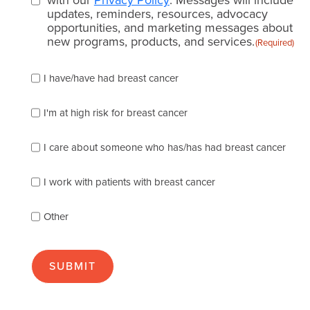
updates, reminders, resources, advocacy
opportunities, and marketing messages about
new programs, products, and services.
(Required)
Please
I have/have had breast cancer
check
which
of
I'm at high risk for breast cancer
the
following
I care about someone who has/has had breast cancer
describes
you
best
I work with patients with breast cancer
(check
as
Other
many
as
apply):