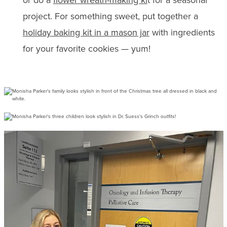
project. For something sweet, put together a
holiday baking kit in a mason jar
with ingredients
for your favorite cookies — yum!