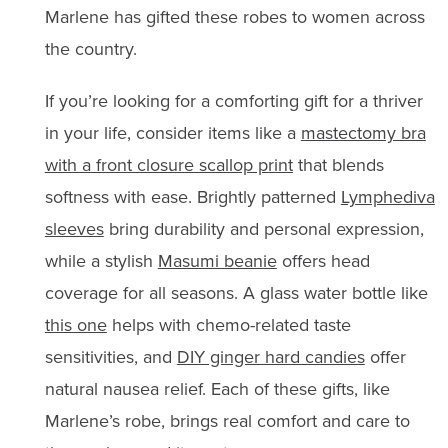
Marlene has gifted these robes to women across
the country.
If you’re looking for a comforting gift for a thriver
in your life, consider items like a
mastectomy bra
with a front closure scallop print
that blends
softness with ease. Brightly patterned
Lymphediva
sleeves
bring durability and personal expression,
while a stylish
Masumi beanie
offers head
coverage for all seasons. A glass water bottle like
this one
helps with chemo-related taste
sensitivities, and
DIY ginger hard candies
offer
natural nausea relief. Each of these gifts, like
Marlene’s robe, brings real comfort and care to