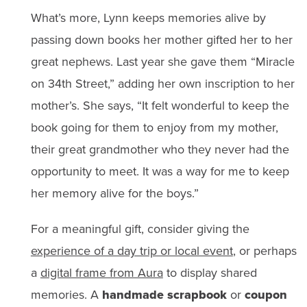
What’s more, Lynn keeps memories alive by
passing down books her mother gifted her to her
great nephews. Last year she gave them “Miracle
on 34th Street,” adding her own inscription to her
mother’s. She says, “It felt wonderful to keep the
book going for them to enjoy from my mother,
their great grandmother who they never had the
opportunity to meet. It was a way for me to keep
her memory alive for the boys.”
For a meaningful gift, consider giving the
experience of a day trip or local event
, or perhaps
a
digital frame from Aura
to display shared
memories. A
handmade scrapbook
or
coupon