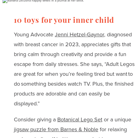
10 toys for your inner child
Young Advocate
Jenni Hetzel-Gaynor
, diagnosed
with breast cancer in 2023, appreciates gifts that
bring calm through creativity and provide a fun
escape from daily stresses. She says, “Adult Legos
are great for when you’re feeling tired but want to
do something besides watch TV. Plus, the finished
products are adorable and can easily be
displayed.”
Consider giving a
Botanical Lego Set
or a unique
jigsaw puzzle from Barnes & Noble
for relaxing