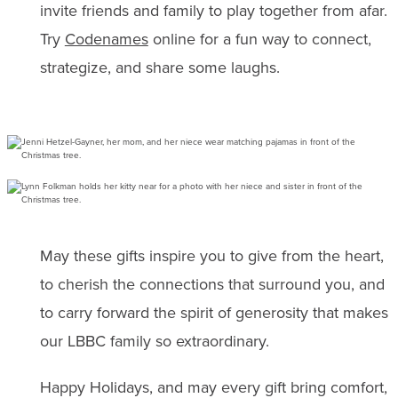
invite friends and family to play together from afar.
Try
Codenames
online for a fun way to connect,
strategize, and share some laughs.
May these gifts inspire you to give from the heart,
to cherish the connections that surround you, and
to carry forward the spirit of generosity that makes
our LBBC family so extraordinary.
Happy Holidays, and may every gift bring comfort,