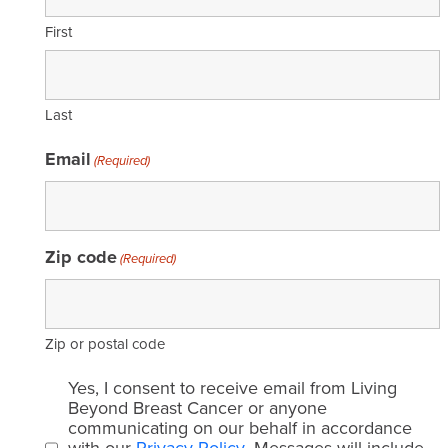
First
Last
Email
(Required)
Zip code
(Required)
Zip or postal code
Email
Yes, I consent to receive email from Living
consent
Beyond Breast Cancer or anyone
communicating on our behalf in accordance
(Required)
with our
Privacy Policy
. Messages will include