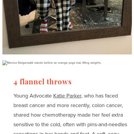
4 flannel throws
Young Advocate
Katie Parker
, who has faced
breast cancer and more recently, colon cancer,
shared how chemotherapy made her feel extra
sensitive to the cold, often with pins-and-needles
sensations in her hands and feet. A soft, cozy