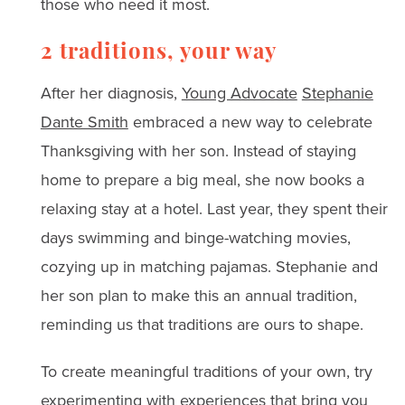
those who need it most.
2 traditions, your way
After her diagnosis,
Young Advocate
Stephanie
Dante Smith
embraced a new way to celebrate
Thanksgiving with her son. Instead of staying
home to prepare a big meal, she now books a
relaxing stay at a hotel. Last year, they spent their
days swimming and binge-watching movies,
cozying up in matching pajamas. Stephanie and
her son plan to make this an annual tradition,
reminding us that traditions are ours to shape.
To create meaningful traditions of your own, try
experimenting with experiences that bring you