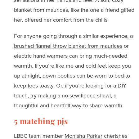
blanket from maurices, like the one a friend gifted
her, offered her comfort from the chills.
For anyone going through a similar experience, a
brushed flannel throw blanket from maurices
or
electric hand warmers
can bring much-needed
warmth. If you’re like me and cold feet keep you
up at night,
down booties
can be worn to bed to
keep toes toasty. Or, if you’re looking for a DIY
touch, try making a
no-sew fleece shawl
, a
thoughtful and heartfelt way to share warmth.
5 matching pjs
LBBC team member
Monisha Parker
cherishes