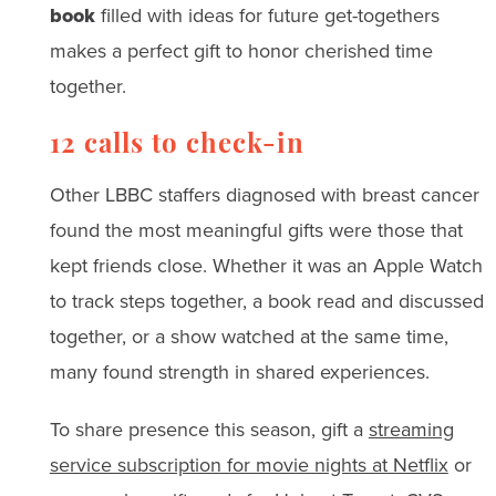
book
filled with ideas for future get-togethers
makes a perfect gift to honor cherished time
together.
12 calls to check-in
Other LBBC staffers diagnosed with breast cancer
found the most meaningful gifts were those that
kept friends close. Whether it was an Apple Watch
to track steps together, a book read and discussed
together, or a show watched at the same time,
many found strength in shared experiences.
To share presence this season, gift a
streaming
service subscription for movie nights at Netflix
or