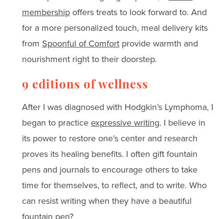
membership
offers treats to look forward to. And
for a more personalized touch, meal delivery kits
from
Spoonful of Comfort
provide warmth and
nourishment right to their doorstep.
9 editions of wellness
After I was diagnosed with Hodgkin’s Lymphoma, I
began to practice
expressive writing
. I believe in
its power to restore one’s center and research
proves its healing benefits. I often gift fountain
pens and journals to encourage others to take
time for themselves, to reflect, and to write. Who
can resist writing when they have a beautiful
fountain pen?