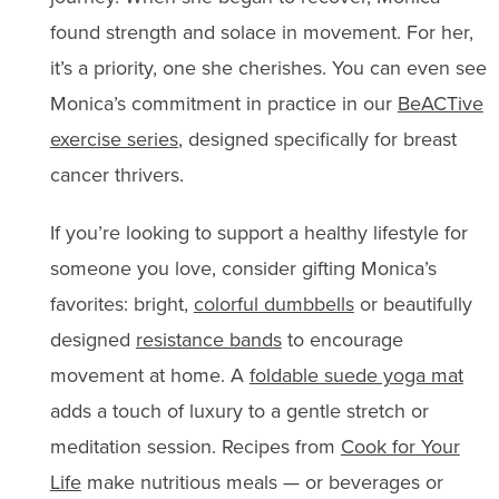
found strength and solace in movement. For her,
it’s a priority, one she cherishes. You can even see
Monica’s commitment in practice in our
BeACTive
exercise series
, designed specifically for breast
cancer thrivers.
If you’re looking to support a healthy lifestyle for
someone you love, consider gifting Monica’s
favorites: bright,
colorful dumbbells
or beautifully
designed
resistance bands
to encourage
movement at home. A
foldable suede yoga mat
adds a touch of luxury to a gentle stretch or
meditation session. Recipes from
Cook for Your
Life
make nutritious meals — or beverages or