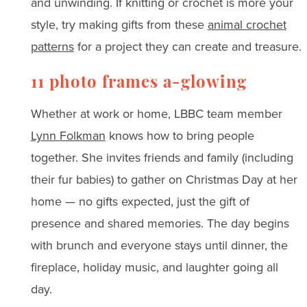
and unwinding. If knitting or crochet is more your
style, try making gifts from these
animal crochet
patterns
for a project they can create and treasure.
11 photo frames a-glowing
Whether at work or home, LBBC team member
Lynn Folkman
knows how to bring people
together. She invites friends and family (including
their fur babies) to gather on Christmas Day at her
home — no gifts expected, just the gift of
presence and shared memories. The day begins
with brunch and everyone stays until dinner, the
fireplace, holiday music, and laughter going all
day.