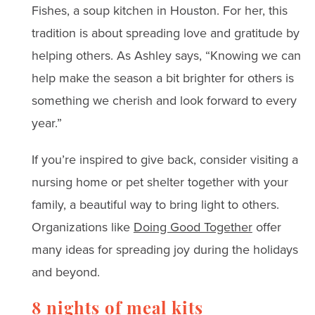
Fishes, a soup kitchen in Houston. For her, this
tradition is about spreading love and gratitude by
helping others. As Ashley says, “Knowing we can
help make the season a bit brighter for others is
something we cherish and look forward to every
year.”
If you’re inspired to give back, consider visiting a
nursing home or pet shelter together with your
family, a beautiful way to bring light to others.
Organizations like
Doing Good Together
offer
many ideas for spreading joy during the holidays
and beyond.
8 nights of meal kits