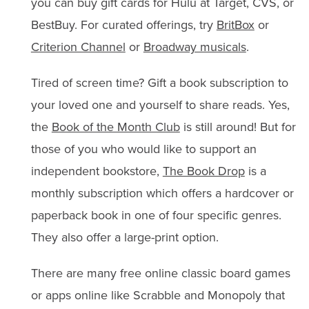
you can buy gift cards for Hulu at Target, CVS, or
BestBuy. For curated offerings, try
BritBox
or
Criterion Channel
or
Broadway musicals
.
Tired of screen time? Gift a book subscription to
your loved one and yourself to share reads. Yes,
the
Book of the Month Club
is still around! But for
those of you who would like to support an
independent bookstore,
The Book Drop
is a
monthly subscription which offers a hardcover or
paperback book in one of four specific genres.
They also offer a large-print option.
There are many free online classic board games
or apps online like Scrabble and Monopoly that