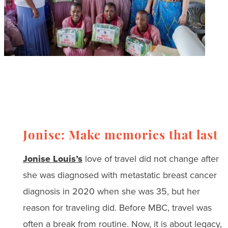
Jonise: Make memories that last
Jonise Louis’s
love of travel did not change after
she was diagnosed with metastatic breast cancer
diagnosis in 2020 when she was 35, but her
reason for traveling did. Before MBC, travel was
often a break from routine. Now, it is about legacy,