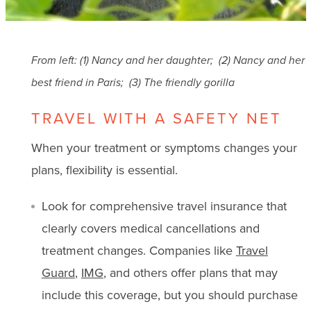
From left: (1) Nancy and her daughter; (2) Nancy and her
best friend in Paris; (3) The friendly gorilla
TRAVEL WITH A SAFETY NET
When your treatment or symptoms changes your
plans, flexibility is essential.
Look for comprehensive travel insurance that
clearly covers medical cancellations and
treatment changes. Companies like
Travel
Guard
,
IMG
, and others offer plans that may
include this coverage, but you should purchase