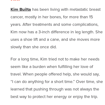
Kim Builta
has been living with metastatic breast
cancer, mostly in her bones, for more than 15
years. After treatments and some complications,
Kim now has a 3-inch difference in leg length. She
uses a shoe lift and a cane, and she moves more
slowly than she once did.
For a long time, Kim tried not to make her needs
seem like a burden when fulfilling her love of
travel. When people offered help, she would say,
“I can do anything for a short time.” Over time, she
learned that pushing through was not always the
best way to protect her energy or enjoy the trip.