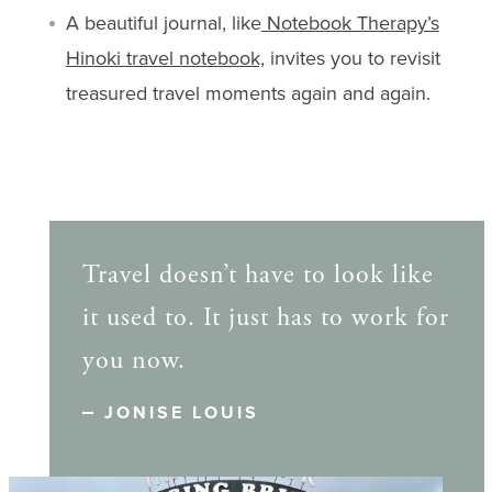
A beautiful journal, like
Notebook Therapy’s
Hinoki travel notebook,
invites you to revisit
treasured travel moments again and again.
Travel doesn’t have to look like
it used to. It just has to work for
you now.
JONISE LOUIS