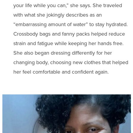
your life while you can,” she says. She traveled
with what she jokingly describes as an
“embarrassing amount of water” to stay hydrated.
Crossbody bags and fanny packs helped reduce
strain and fatigue while keeping her hands free.
She also began dressing differently for her
changing body, choosing new clothes that helped
her feel comfortable and confident again.