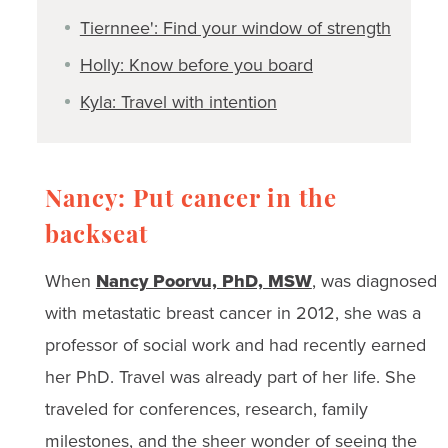
Tiernnee': Find your window of strength
Holly: Know before you board
Kyla: Travel with intention
Nancy: Put cancer in the
backseat
When
Nancy Poorvu, PhD, MSW
, was diagnosed
with metastatic breast cancer in 2012, she was a
professor of social work and had recently earned
her PhD. Travel was already part of her life. She
traveled for conferences, research, family
milestones, and the sheer wonder of seeing the