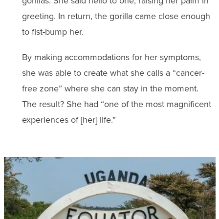
gorillas. She said hello to one, raising her palm in
greeting. In return, the gorilla came close enough
to fist-bump her.
By making accommodations for her symptoms,
she was able to create what she calls a “cancer-
free zone” where she can stay in the moment.
The result? She had “one of the most magnificent
experiences of [her] life.”