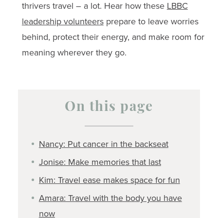
thrivers travel – a lot. Hear how these
LBBC
leadership volunteers
prepare to leave worries
behind, protect their energy, and make room for
meaning wherever they go.
On this page
Nancy: Put cancer in the backseat
Jonise: Make memories that last
Kim: Travel ease makes space for fun
Amara: Travel with the body you have
now