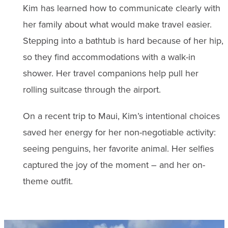
Kim has learned how to communicate clearly with
her family about what would make travel easier.
Stepping into a bathtub is hard because of her hip,
so they find accommodations with a walk-in
shower. Her travel companions help pull her
rolling suitcase through the airport.
On a recent trip to Maui, Kim’s intentional choices
saved her energy for her non-negotiable activity:
seeing penguins, her favorite animal. Her selfies
captured the joy of the moment – and her on-
theme outfit.