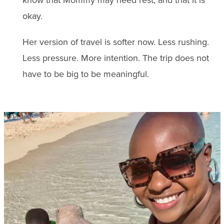
okay.
Her version of travel is softer now. Less rushing.
Less pressure. More intention. The trip does not
have to be big to be meaningful.