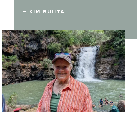
KIM BUILTA