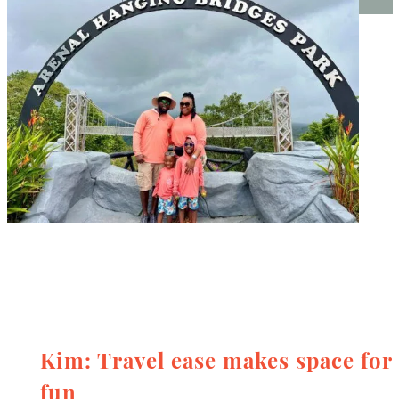
Kim: Travel ease makes space for
fun