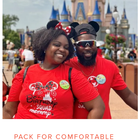
PACK FOR COMFORTABLE