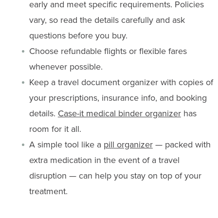
early and meet specific requirements. Policies
vary, so read the details carefully and ask
questions before you buy.
Choose refundable flights or flexible fares
whenever possible.
Keep a travel document organizer with copies of
your prescriptions, insurance info, and booking
details.
Case-it medical binder organizer
has
room for it all.
A simple tool like a
pill organizer
— packed with
extra medication in the event of a travel
disruption — can help you stay on top of your
treatment.