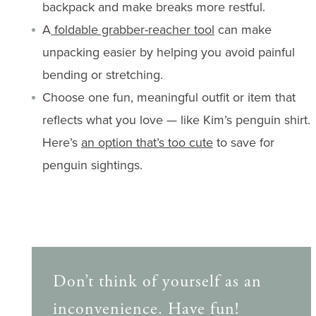
backpack and make breaks more restful.
A
foldable grabber-reacher tool
can make
unpacking easier by helping you avoid painful
bending or stretching.
Choose one fun, meaningful outfit or item that
reflects what you love — like Kim’s penguin shirt.
Here’s
an option that’s too cute
to save for
penguin sightings.
Don’t think of yourself as an
inconvenience. Have fun!