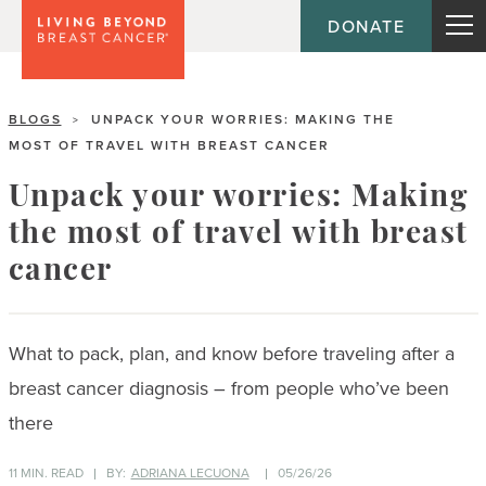
DONATE
BLOGS
UNPACK YOUR WORRIES: MAKING THE
>
MOST OF TRAVEL WITH BREAST CANCER
Unpack your worries: Making
the most of travel with breast
cancer
What to pack, plan, and know before traveling after a
breast cancer diagnosis – from people who’ve been
there
11 MIN. READ
BY:
ADRIANA LECUONA
05/26/26