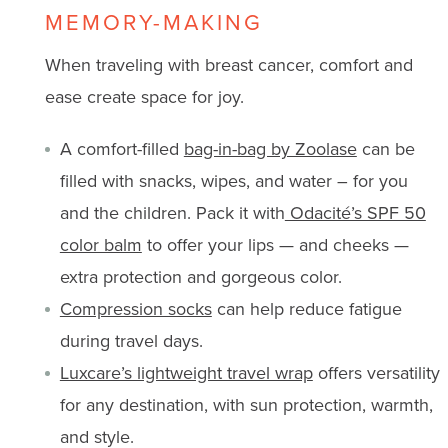
MEMORY-MAKING
When traveling with breast cancer, comfort and
ease create space for joy.
A comfort-filled
bag-in-bag by Zoolase
can be
filled with snacks, wipes, and water – for you
and the children. Pack it with
Odacité’s SPF 50
color balm
to offer your lips — and cheeks —
extra protection and gorgeous color.
Compression socks
can help reduce fatigue
during travel days.
Luxcare’s lightweight travel wrap
offers versatility
for any destination, with sun protection, warmth,
and style.