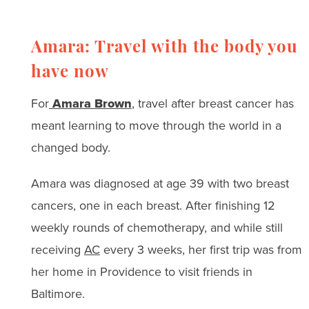
Amara: Travel with the body you
have now
For
Amara Brown
, travel after breast cancer has
meant learning to move through the world in a
changed body.
Amara was diagnosed at age 39 with two breast
cancers, one in each breast. After finishing 12
weekly rounds of chemotherapy, and while still
receiving
AC
every 3 weeks, her first trip was from
her home in Providence to visit friends in
Baltimore.