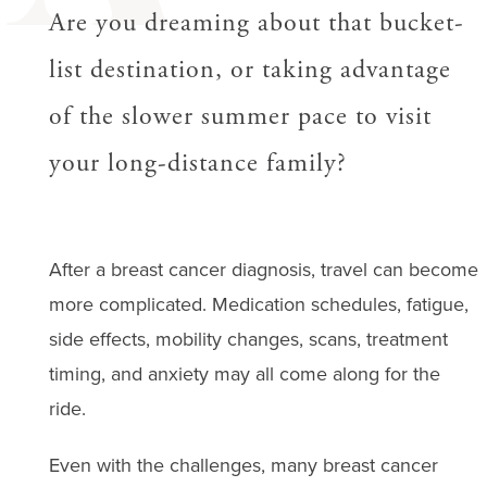
Are you dreaming about that bucket-
list destination, or taking advantage
of the slower summer pace to visit
your long-distance family?
After a breast cancer diagnosis, travel can become
more complicated. Medication schedules, fatigue,
side effects, mobility changes, scans, treatment
timing, and anxiety may all come along for the
ride.
Even with the challenges, many breast cancer