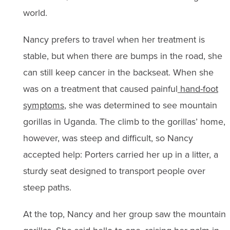
world.
Nancy prefers to travel when her treatment is
stable, but when there are bumps in the road, she
can still keep cancer in the backseat. When she
was on a treatment that caused painful
hand-foot
symptoms
, she was determined to see mountain
gorillas in Uganda. The climb to the gorillas’ home,
however, was steep and difficult, so Nancy
accepted help: Porters carried her up in a litter, a
sturdy seat designed to transport people over
steep paths.
At the top, Nancy and her group saw the mountain