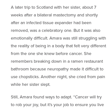
A later trip to Scotland with her sister, about 7
weeks after a bilateral mastectomy and shortly
after an infected tissue expander had been
removed, was a celebratory one. But it was also
emotionally difficult. Amara was still struggling with
the reality of being in a body that felt very different
from the one she knew before cancer. She
remembers breaking down in a ramen restaurant
bathroom because neuropathy made it difficult to
use chopsticks. Another night, she cried from pain
while her sister slept.
Still, Amara found ways to adapt. “Cancer will try
to rob your joy, but it’s your job to ensure you live