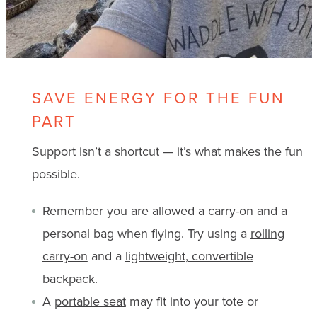
SAVE ENERGY FOR THE FUN
PART
Support isn’t a shortcut — it’s what makes the fun
possible.
Remember you are allowed a carry-on and a
personal bag when flying. Try using a
rolling
carry-on
and a
lightweight, convertible
backpack.
A
portable seat
may fit into your tote or