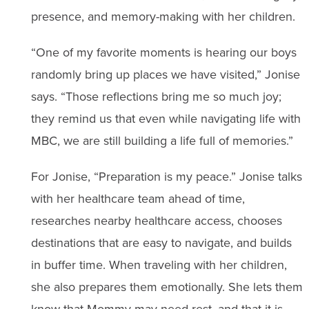
presence, and memory-making with her children.
“One of my favorite moments is hearing our boys
randomly bring up places we have visited,” Jonise
says. “Those reflections bring me so much joy;
they remind us that even while navigating life with
MBC, we are still building a life full of memories.”
For Jonise, “Preparation is my peace.” Jonise talks
with her healthcare team ahead of time,
researches nearby healthcare access, chooses
destinations that are easy to navigate, and builds
in buffer time. When traveling with her children,
she also prepares them emotionally. She lets them
know that Mommy may need rest, and that it is