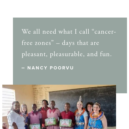
We all need what I call “cancer-
free zones” – days that are
pleasant, pleasurable, and fun.
NANCY POORVU