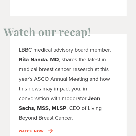
Watch our recap!
LBBC medical advisory board member,
Rita Nanda, MD
, shares the latest in
medical breast cancer research at this
year’s ASCO Annual Meeting and how
this news may impact you, in
conversation with moderator
Jean
Sachs, MSS, MLSP
, CEO of Living
Beyond Breast Cancer.
WATCH NOW