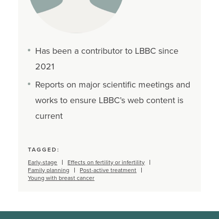
Has been a contributor to LBBC since
2021
Reports on major scientific meetings and
works to ensure LBBC’s web content is
current
TAGGED:
Early-stage
Effects on fertility or infertility
Family planning
Post-active treatment
Young with breast cancer