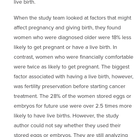
live birth.
When the study team looked at factors that might
affect pregnancy and giving birth, they found
women who were diagnosed older were 18% less
likely to get pregnant or have a live birth. In
contrast, women who were financially comfortable
were twice as likely to get pregnant. The biggest
factor associated with having a live birth, however,
was fertility preservation before starting cancer
treatment. The 28% of the women stored eggs or
embryos for future use were over 2.5 times more
likely to have live births. However, the study
author could not say whether they used their
stored eggs or embryos. They are still analyzing