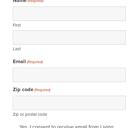
Name
(Required)
First
Last
Email
(Required)
Zip code
(Required)
Zip or postal code
Email
Yes, I consent to receive email from Living