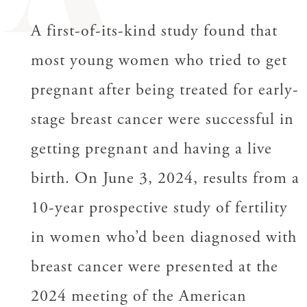
A
A first-of-its-kind study found that
most young women who tried to get
pregnant after being treated for early-
stage breast cancer were successful in
getting pregnant and having a live
birth. On June 3, 2024, results from a
10-year prospective study of fertility
in women who’d been diagnosed with
breast cancer were presented at the
2024 meeting of the American