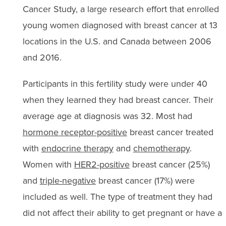
Cancer Study, a large research effort that enrolled
young women diagnosed with breast cancer at 13
locations in the U.S. and Canada between 2006
and 2016.
Participants in this fertility study were under 40
when they learned they had breast cancer. Their
average age at diagnosis was 32. Most had
hormone receptor-positive
breast cancer treated
with
endocrine therapy
and
chemotherapy
.
Women with
HER2-positive
breast cancer (25%)
and
triple-negative
breast cancer (17%) were
included as well. The type of treatment they had
did not affect their ability to get pregnant or have a