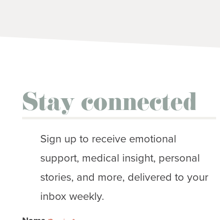
Stay connected
Sign up to receive emotional
support, medical insight, personal
stories, and more, delivered to your
inbox weekly.