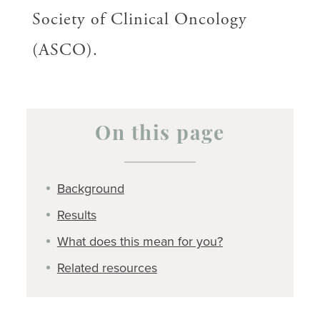
Society of Clinical Oncology
(ASCO).
On this page
Background
Results
What does this mean for you?
Related resources