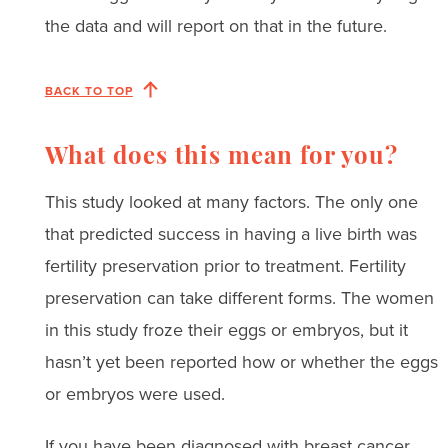
the data and will report on that in the future.
BACK TO TOP
What does this mean for you?
This study looked at many factors. The only one
that predicted success in having a live birth was
fertility preservation prior to treatment. Fertility
preservation can take different forms. The women
in this study froze their eggs or embryos, but it
hasn’t yet been reported how or whether the eggs
or embryos were used.
If you have been diagnosed with breast cancer