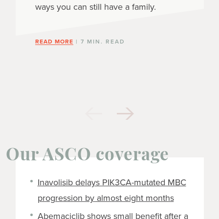
ways you can still have a family.
READ MORE
| 7 MIN. READ
Our ASCO coverage
Inavolisib delays PIK3CA-mutated MBC
progression by almost eight months
Abemaciclib shows small benefit after a