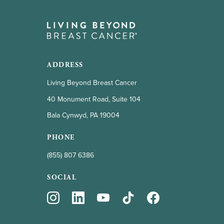
ADDRESS
Living Beyond Breast Cancer
40 Monument Road, Suite 104
Bala Cynwyd, PA 19004
PHONE
(855) 807 6386
SOCIAL