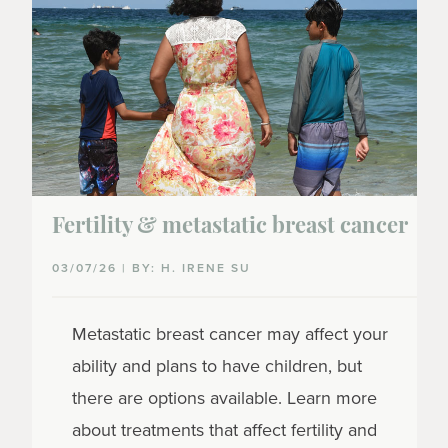
Fertility & metastatic breast cancer
03/07/26 | BY: H. IRENE SU
Metastatic breast cancer may affect your
ability and plans to have children, but
there are options available. Learn more
about treatments that affect fertility and