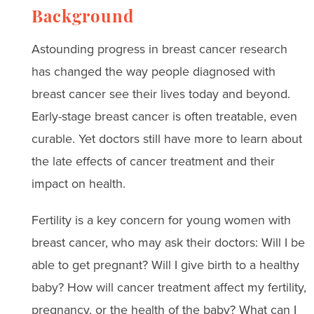
Background
Astounding progress in breast cancer research
has changed the way people diagnosed with
breast cancer see their lives today and beyond.
Early-stage breast cancer is often treatable, even
curable. Yet doctors still have more to learn about
the late effects of cancer treatment and their
impact on health.
Fertility is a key concern for young women with
breast cancer, who may ask their doctors: Will I be
able to get pregnant? Will I give birth to a healthy
baby? How will cancer treatment affect my fertility,
pregnancy, or the health of the baby? What can I