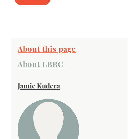
About this page
About LBBC
Jamie Kudera