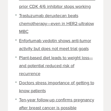
prior CDK 4/6 inhibitor stops working
Trastuzumab deruxtecan beats
chemotherapy—even in HER2-ultralow
MBC
Enfortumab vedotin shows anti-tumor
activity but does not meet trial goals
Plant-based diet leads to weight loss—
and potential reduced risk of
recurrence
Doctors stress importance of getting to
know patients
Ten-year follow-up confirms pregnancy
after breast cancer is possible