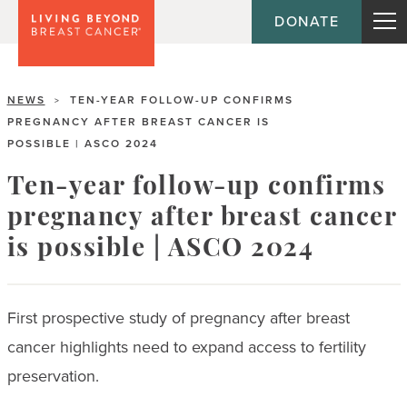
DONATE
NEWS
TEN-YEAR FOLLOW-UP CONFIRMS
>
PREGNANCY AFTER BREAST CANCER IS
POSSIBLE | ASCO 2024
Ten-year follow-up confirms
pregnancy after breast cancer
is possible | ASCO 2024
First prospective study of pregnancy after breast
cancer highlights need to expand access to fertility
preservation.