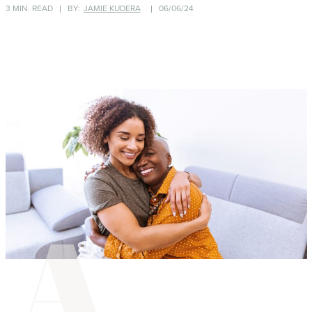
3 MIN. READ
BY:
JAMIE KUDERA
06/06/24