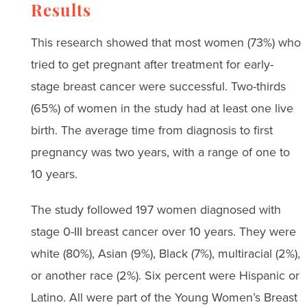
Results
This research showed that most women (73%) who
tried to get pregnant after treatment for early-
stage breast cancer were successful. Two-thirds
(65%) of women in the study had at least one live
birth. The average time from diagnosis to first
pregnancy was two years, with a range of one to
10 years.
The study followed 197 women diagnosed with
stage 0-III breast cancer over 10 years. They were
white (80%), Asian (9%), Black (7%), multiracial (2%),
or another race (2%). Six percent were Hispanic or
Latino. All were part of the Young Women’s Breast