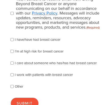
consent
Beyond Breast Cancer or anyone
communicating on our behalf in accordance
(Required)
with our
Privacy Policy
. Messages will include
updates, reminders, resources, advocacy
opportunities, and marketing messages about
new programs, products, and services.
(Required)
Please
I have/have had breast cancer
check
which
of
I'm at high risk for breast cancer
the
following
I care about someone who has/has had breast cancer
describes
you
best
I work with patients with breast cancer
(check
as
Other
many
as
apply):