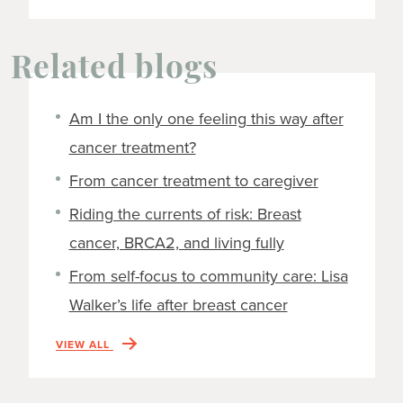
Related blogs
Am I the only one feeling this way after
cancer treatment?
From cancer treatment to caregiver
Riding the currents of risk: Breast
cancer, BRCA2, and living fully
From self-focus to community care: Lisa
Walker’s life after breast cancer
VIEW ALL