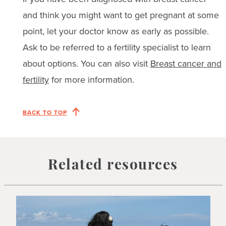
and think you might want to get pregnant at some
point, let your doctor know as early as possible.
Ask to be referred to a fertility specialist to learn
about options. You can also visit
Breast cancer and
fertility
for more information.
BACK TO TOP
Related resources