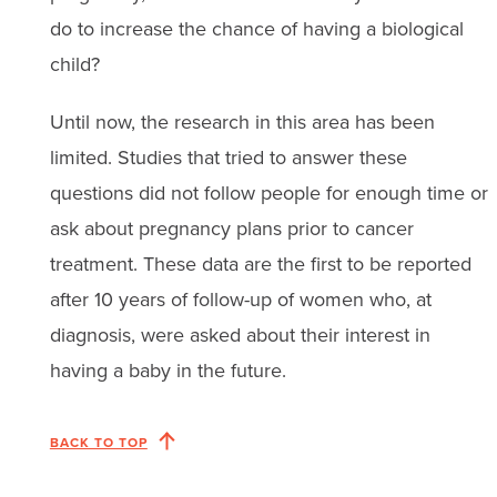
do to increase the chance of having a biological
child?
Until now, the research in this area has been
limited. Studies that tried to answer these
questions did not follow people for enough time or
ask about pregnancy plans prior to cancer
treatment. These data are the first to be reported
after 10 years of follow-up of women who, at
diagnosis, were asked about their interest in
having a baby in the future.
BACK TO TOP