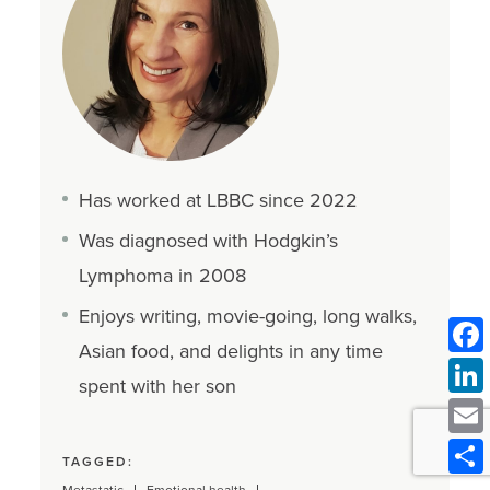
Has worked at LBBC since 2022
Was diagnosed with Hodgkin’s
Lymphoma in 2008
Enjoys writing, movie-going, long walks,
Asian food, and delights in any time
spent with her son
TAGGED: