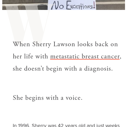
W
When Sherry Lawson looks back on
her life with
metastatic breast cancer
,
she doesn’t begin with a diagnosis.
She begins with a voice.
In 1996, Sherry was 42 years old and just weeks