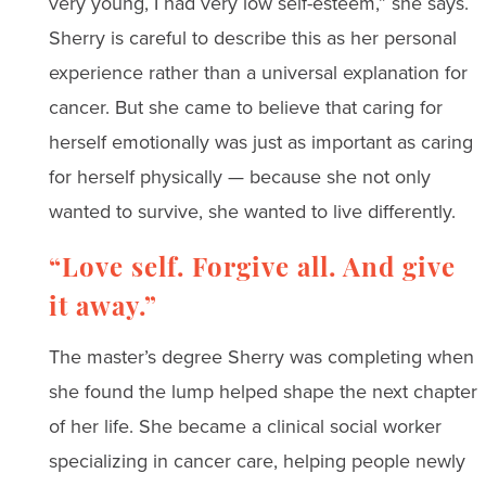
very young, I had very low self-esteem,” she says.
Sherry is careful to describe this as her personal
experience rather than a universal explanation for
cancer. But she came to believe that caring for
herself emotionally was just as important as caring
for herself physically — because she not only
wanted to survive, she wanted to live differently.
“Love self. Forgive all. And give
it away.”
The master’s degree Sherry was completing when
she found the lump helped shape the next chapter
of her life. She became a clinical social worker
specializing in cancer care, helping people newly