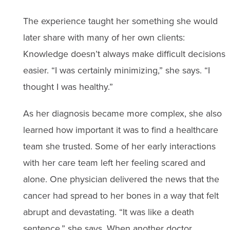
The experience taught her something she would
later share with many of her own clients:
Knowledge doesn’t always make difficult decisions
easier. “I was certainly minimizing,” she says. “I
thought I was healthy.”
As her diagnosis became more complex, she also
learned how important it was to find a healthcare
team she trusted. Some of her early interactions
with her care team left her feeling scared and
alone. One physician delivered the news that the
cancer had spread to her bones in a way that felt
abrupt and devastating. “It was like a death
sentence,” she says. When another doctor