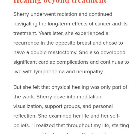
Healing beyond treatment
Sherry underwent radiation and continued
navigating the long-term effects of cancer and its
treatment. Years later, she experienced a
recurrence in the opposite breast and chose to
have a double mastectomy. She also developed
significant cardiac complications and continues to
live with lymphedema and neuropathy.
But she felt that physical healing was only part of
the work. Sherry dove into meditation,
visualization, support groups, and personal
reflection. She examined her life and her self-
beliefs. “I realized that throughout my life, starting