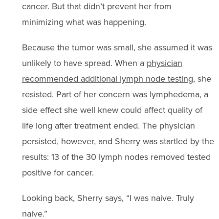
cancer. But that didn’t prevent her from
minimizing what was happening.
Because the tumor was small, she assumed it was
unlikely to have spread. When a
physician
recommended additional lymph node testing
, she
resisted. Part of her concern was
lymphedema
, a
side effect she well knew could affect quality of
life long after treatment ended. The physician
persisted, however, and Sherry was startled by the
results: 13 of the 30 lymph nodes removed tested
positive for cancer.
Looking back, Sherry says, “I was naive. Truly
naive.”