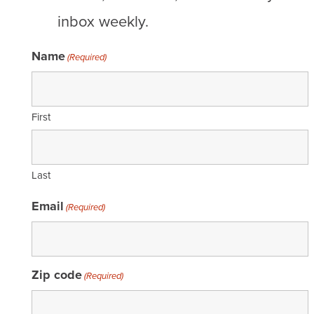
inbox weekly.
Name
(Required)
First
Last
Email
(Required)
Zip code
(Required)