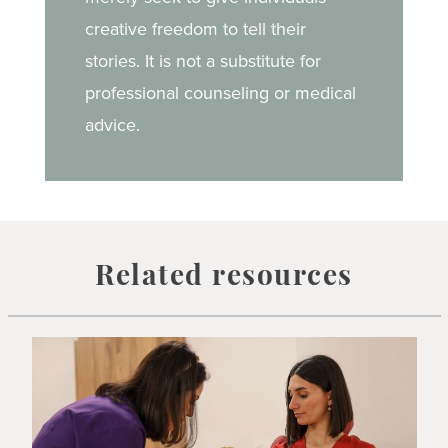
creative freedom to tell their
stories. It is not a substitute for
professional counseling or medical
advice.
Related resources