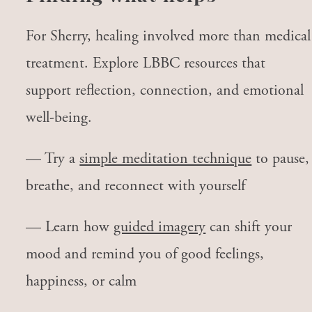
For Sherry, healing involved more than medical
treatment. Explore LBBC resources that
support reflection, connection, and emotional
well-being.
— Try a
simple meditation technique
to pause,
breathe, and reconnect with yourself
— Learn how
guided imagery
can shift your
mood and remind you of good feelings,
happiness, or calm