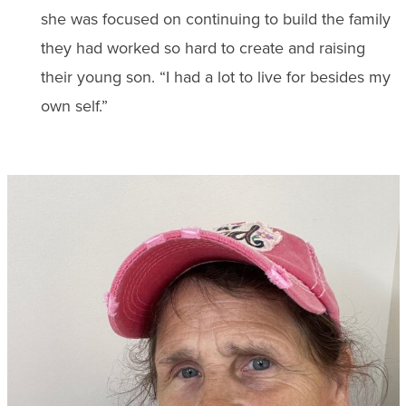
she was focused on continuing to build the family
they had worked so hard to create and raising
their young son. “I had a lot to live for besides my
own self.”