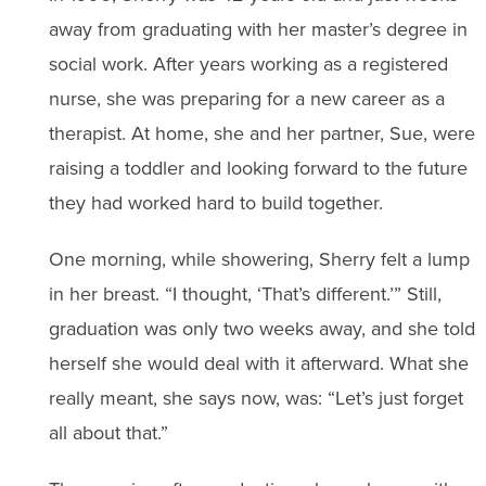
away from graduating with her master’s degree in
social work. After years working as a registered
nurse, she was preparing for a new career as a
therapist. At home, she and her partner, Sue, were
raising a toddler and looking forward to the future
they had worked hard to build together.
One morning, while showering, Sherry felt a lump
in her breast. “I thought, ‘That’s different.’” Still,
graduation was only two weeks away, and she told
herself she would deal with it afterward. What she
really meant, she says now, was: “Let’s just forget
all about that.”