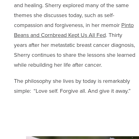
and healing. Sherry explored many of the same
themes she discusses today, such as self-
compassion and forgiveness, in her memoir
Pinto
Beans and Cornbread Kept Us All Fed
. Thirty
years after her metastatic breast cancer diagnosis,
Sherry continues to share the lessons she learned
while rebuilding her life after cancer.
The philosophy she lives by today is remarkably
simple: “Love self. Forgive all. And give it away.”