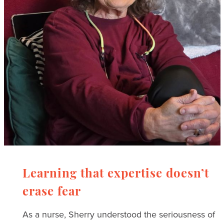
Learning that expertise doesn’t
erase fear
As a nurse, Sherry understood the seriousness of