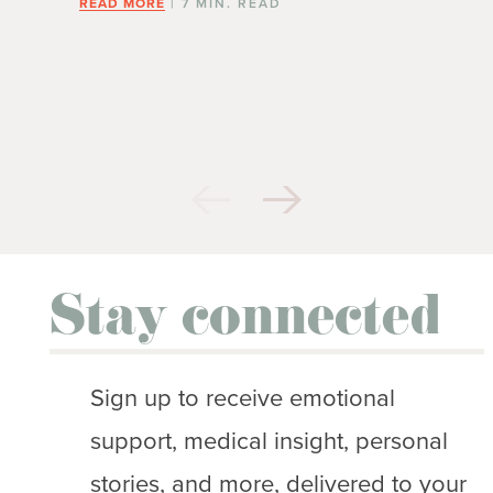
READ MORE
| 7 MIN. READ
Stay connected
Sign up to receive emotional
support, medical insight, personal
stories, and more, delivered to your