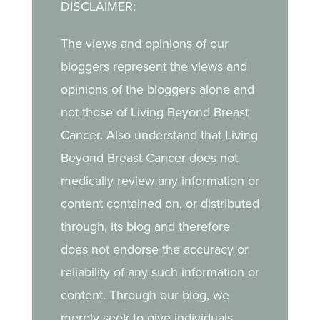
DISCLAIMER:
The views and opinions of our
bloggers represent the views and
opinions of the bloggers alone and
not those of Living Beyond Breast
Cancer. Also understand that Living
Beyond Breast Cancer does not
medically review any information or
content contained on, or distributed
through, its blog and therefore
does not endorse the accuracy or
reliability of any such information or
content. Through our blog, we
merely seek to give individuals