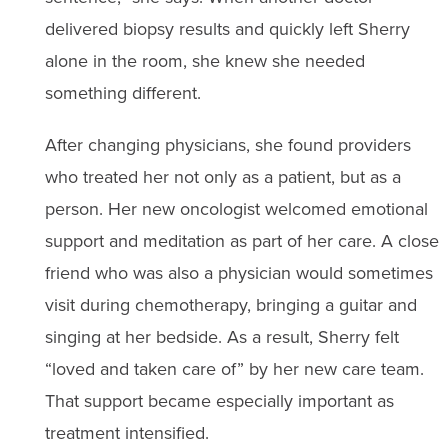
delivered biopsy results and quickly left Sherry
alone in the room, she knew she needed
something different.
After changing physicians, she found providers
who treated her not only as a patient, but as a
person. Her new oncologist welcomed emotional
support and meditation as part of her care. A close
friend who was also a physician would sometimes
visit during chemotherapy, bringing a guitar and
singing at her bedside. As a result, Sherry felt
“loved and taken care of” by her new care team.
That support became especially important as
treatment intensified.