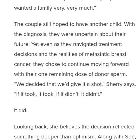
wanted a family very, very much.”
The couple still hoped to have another child. With
the diagnosis, they were uncertain about their
future. Yet even as they navigated treatment
decisions and the realities of metastatic breast
cancer, they chose to continue moving forward
with their one remaining dose of donor sperm.
“We decided that we’d give it a shot,” Sherry says.
“If it took, it took. If it didn’t, it didn’t.”
It did.
Looking back, she believes the decision reflected
something deeper than optimism. Along with Sue,