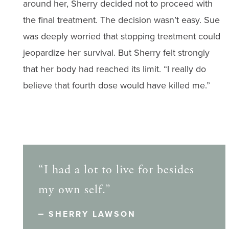
around her, Sherry decided not to proceed with
the final treatment. The decision wasn’t easy. Sue
was deeply worried that stopping treatment could
jeopardize her survival. But Sherry felt strongly
that her body had reached its limit. “I really do
believe that fourth dose would have killed me.”
“I had a lot to live for besides
my own self.”
SHERRY LAWSON