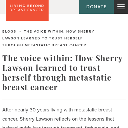
DONATE
BLOGS
THE VOICE WITHIN: HOW SHERRY
>
LAWSON LEARNED TO TRUST HERSELF
THROUGH METASTATIC BREAST CANCER
The voice within: How Sherry
Lawson learned to trust
herself through metastatic
breast cancer
After nearly 30 years living with metastatic breast
cancer, Sherry Lawson reflects on the lessons that