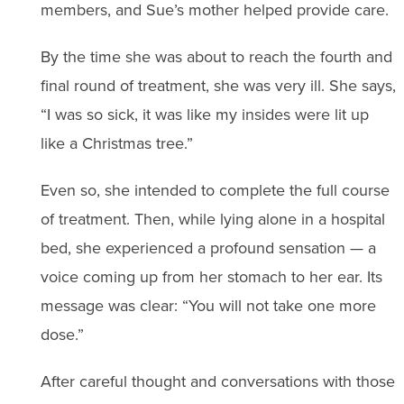
members, and Sue’s mother helped provide care.
By the time she was about to reach the fourth and
final round of treatment, she was very ill. She says,
“I was so sick, it was like my insides were lit up
like a Christmas tree.”
Even so, she intended to complete the full course
of treatment. Then, while lying alone in a hospital
bed, she experienced a profound sensation — a
voice coming up from her stomach to her ear. Its
message was clear: “You will not take one more
dose.”
After careful thought and conversations with those