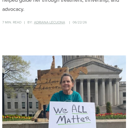
helped guide her through treatment, thrivership, and
advocacy.
7 MIN. READ
BY:
ADRIANA LECUONA
06/22/26