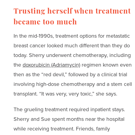
Trusting herself when treatment
became too much
In the mid-1990s, treatment options for metastatic
breast cancer looked much different than they do
today. Sherry underwent chemotherapy, including
the
doxorubicin (Adriamycin)
regimen known even
then as the “red devil,” followed by a clinical trial
involving high-dose chemotherapy and a stem cell
transplant. “It was very, very toxic,” she says.
The grueling treatment required inpatient stays.
Sherry and Sue spent months near the hospital
while receiving treatment. Friends, family