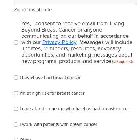
Zip or postal code
Email
Yes, I consent to receive email from Living
consent
Beyond Breast Cancer or anyone
communicating on our behalf in accordance
(Required)
with our
Privacy Policy
. Messages will include
updates, reminders, resources, advocacy
opportunities, and marketing messages about
new programs, products, and services.
(Required)
Please
I have/have had breast cancer
check
which
of
I'm at high risk for breast cancer
the
following
I care about someone who has/has had breast cancer
describes
you
best
I work with patients with breast cancer
(check
as