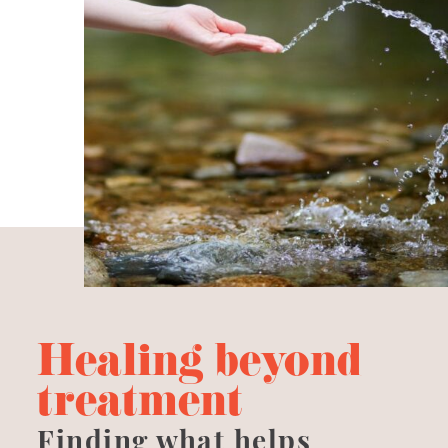
Healing beyond
treatment
Finding what helps