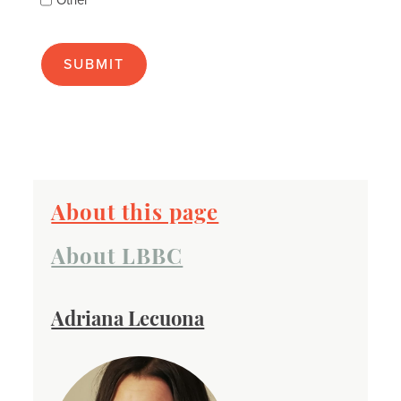
Other
many
as
apply):
About this page
About LBBC
Adriana Lecuona