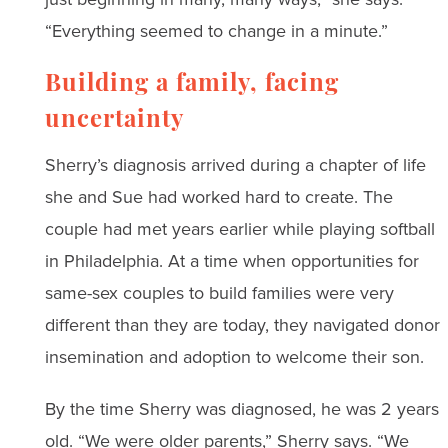
“Everything seemed to change in a minute.”
Building a family, facing
uncertainty
Sherry’s diagnosis arrived during a chapter of life
she and Sue had worked hard to create. The
couple had met years earlier while playing softball
in Philadelphia. At a time when opportunities for
same-sex couples to build families were very
different than they are today, they navigated donor
insemination and adoption to welcome their son.
By the time Sherry was diagnosed, he was 2 years
old. “We were older parents,” Sherry says. “We