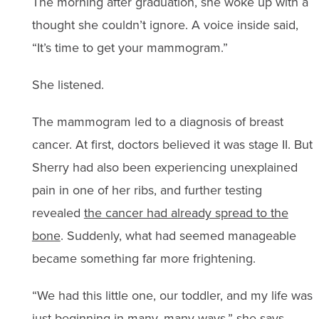
The morning after graduation, she woke up with a
thought she couldn’t ignore. A voice inside said,
“It’s time to get your mammogram.”
She listened.
The mammogram led to a diagnosis of breast
cancer. At first, doctors believed it was stage II. But
Sherry had also been experiencing unexplained
pain in one of her ribs, and further testing
revealed
the cancer had already spread to the
bone
. Suddenly, what had seemed manageable
became something far more frightening.
“We had this little one, our toddler, and my life was
just beginning in many, many ways,” she says.