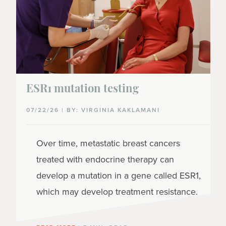
ESR1 mutation testing
07/22/26 | BY: VIRGINIA KAKLAMANI
Over time, metastatic breast cancers
treated with endocrine therapy can
develop a mutation in a gene called ESR1,
which may develop treatment resistance.