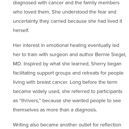
diagnosed with cancer and the family members
who loved them. She understood the fear and
uncertainty they carried because she had lived it
herself.
Her interest in emotional healing eventually led
her to train with surgeon and author Bernie Siegel,
MD. Inspired by what she learned, Sherry began
facilitating support groups and retreats for people
living with breast cancer. Long before the term
became widely used, she referred to participants
as “thrivers,” because she wanted people to see
themselves as more than a diagnosis.
Writing also became another outlet for reflection