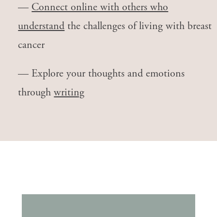
—
Connect online with others who
understand
the challenges of living with breast
cancer
— Explore your thoughts and emotions
through
writing