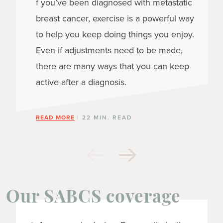
f you’ve been diagnosed with metastatic
breast cancer, exercise is a powerful way
to help you keep doing things you enjoy.
Even if adjustments need to be made,
there are many ways that you can keep
active after a diagnosis.
READ MORE
| 22 MIN. READ
Our SABCS coverage