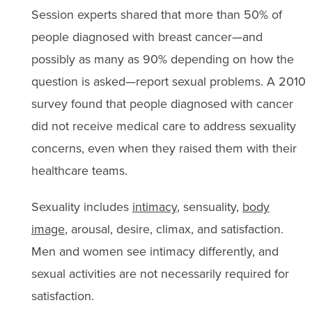
Session experts shared that more than 50% of
people diagnosed with breast cancer—and
possibly as many as 90% depending on how the
question is asked—report sexual problems. A 2010
survey found that people diagnosed with cancer
did not receive medical care to address sexuality
concerns, even when they raised them with their
healthcare teams.
Sexuality includes
intimacy
, sensuality,
body
image
, arousal, desire, climax, and satisfaction.
Men and women see intimacy differently, and
sexual activities are not necessarily required for
satisfaction.