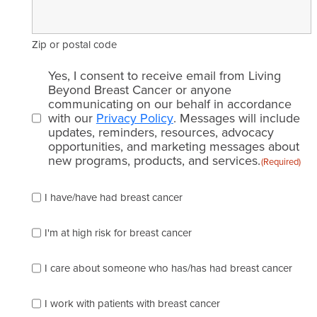
Zip or postal code
Email
Yes, I consent to receive email from Living
consent
Beyond Breast Cancer or anyone
communicating on our behalf in accordance
(Required)
with our
Privacy Policy
. Messages will include
updates, reminders, resources, advocacy
opportunities, and marketing messages about
new programs, products, and services.
(Required)
Please
I have/have had breast cancer
check
which
of
I'm at high risk for breast cancer
the
following
I care about someone who has/has had breast cancer
describes
you
best
I work with patients with breast cancer
(check