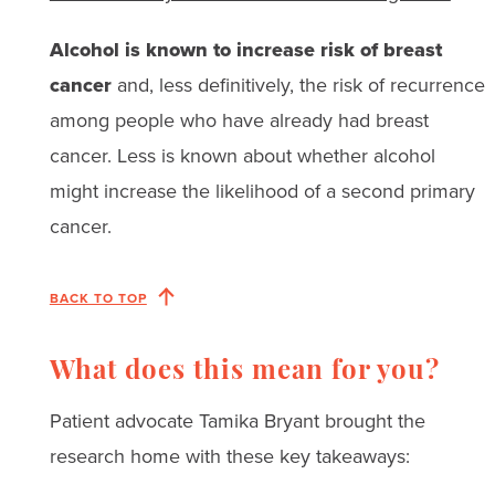
Alcohol is known to increase risk of breast
cancer
and, less definitively, the risk of recurrence
among people who have already had breast
cancer. Less is known about whether alcohol
might increase the likelihood of a second primary
cancer.
BACK TO TOP
What does this mean for you?
Patient advocate Tamika Bryant brought the
research home with these key takeaways: