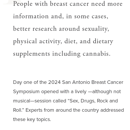
People with breast cancer need more
information and, in some cases,
better research around sexuality,
physical activity, diet, and dietary
supplements including cannabis.
Day one of the 2024 San Antonio Breast Cancer
Symposium opened with a lively —although not
musical—session called “Sex, Drugs, Rock and
Roll.” Experts from around the country addressed
these key topics.