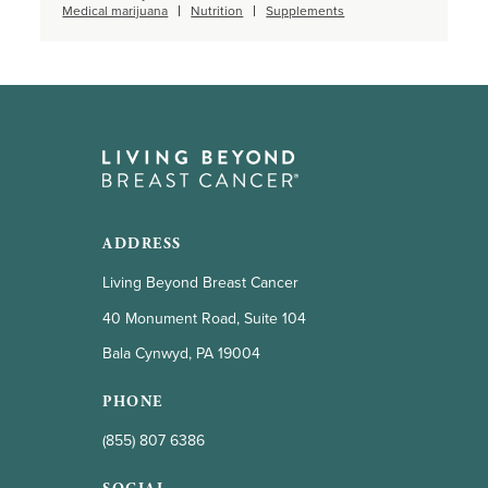
Medical marijuana
Nutrition
Supplements
ADDRESS
Living Beyond Breast Cancer
40 Monument Road, Suite 104
Bala Cynwyd, PA 19004
PHONE
(855) 807 6386