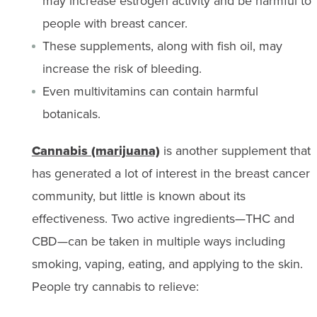
may increase estrogen activity and be harmful to
people with breast cancer.
These supplements, along with fish oil, may
increase the risk of bleeding.
Even multivitamins can contain harmful
botanicals.
Cannabis (marijuana)
is another supplement that
has generated a lot of interest in the breast cancer
community, but little is known about its
effectiveness. Two active ingredients—THC and
CBD—can be taken in multiple ways including
smoking, vaping, eating, and applying to the skin.
People try cannabis to relieve: