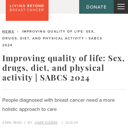
DONATE
NEWS
IMPROVING QUALITY OF LIFE: SEX,
>
DRUGS, DIET, AND PHYSICAL ACTIVITY | SABCS
2024
Improving quality of life: Sex,
drugs, diet, and physical
activity | SABCS 2024
People diagnosed with breast cancer need a more
holistic approach to care
6 MIN. READ
BY:
JAMIE KUDERA
12/12/24