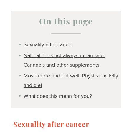
On this page
Sexuality after cancer
Natural does not always mean safe:
Cannabis and other supplements
Move more and eat well: Physical activity
and diet
What does this mean for you?
Sexuality after cancer