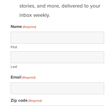
stories, and more, delivered to your
inbox weekly.
Name
(Required)
First
Last
Email
(Required)
Zip code
(Required)