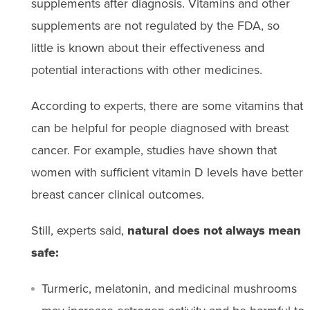
supplements after diagnosis. Vitamins and other
supplements are not regulated by the FDA, so
little is known about their effectiveness and
potential interactions with other medicines.
According to experts, there are some vitamins that
can be helpful for people diagnosed with breast
cancer. For example, studies have shown that
women with sufficient vitamin D levels have better
breast cancer clinical outcomes.
Still, experts said,
natural does not always mean
safe:
Turmeric, melatonin, and medicinal mushrooms