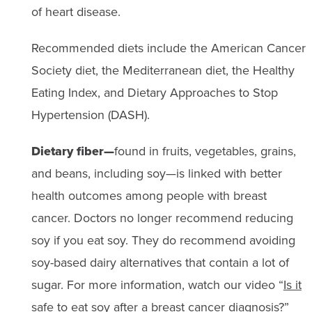
of heart disease.
Recommended diets include the American Cancer
Society diet, the Mediterranean diet, the Healthy
Eating Index, and Dietary Approaches to Stop
Hypertension (DASH).
Dietary fiber—
found in fruits, vegetables, grains,
and beans, including soy—is linked with better
health outcomes among people with breast
cancer. Doctors no longer recommend reducing
soy if you eat soy. They do recommend avoiding
soy-based dairy alternatives that contain a lot of
sugar. For more information, watch our video “
Is it
safe to eat soy after a breast cancer diagnosis?
”