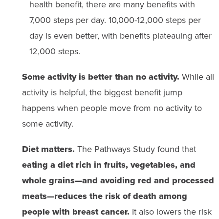
health benefit, there are many benefits with
7,000 steps per day. 10,000-12,000 steps per
day is even better, with benefits plateauing after
12,000 steps.
Some activity is better than no activity.
While all
activity is helpful, the biggest benefit jump
happens when people move from no activity to
some activity.
Diet matters.
The Pathways Study found that
eating a diet rich in fruits, vegetables, and
whole grains—and avoiding red and processed
meats—reduces the risk of death among
people with breast cancer.
It also lowers the risk