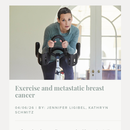
Exercise and metastatic breast
cancer
04/06/26 | BY: JENNIFER LIGIBEL, KATHRYN
SCHMITZ