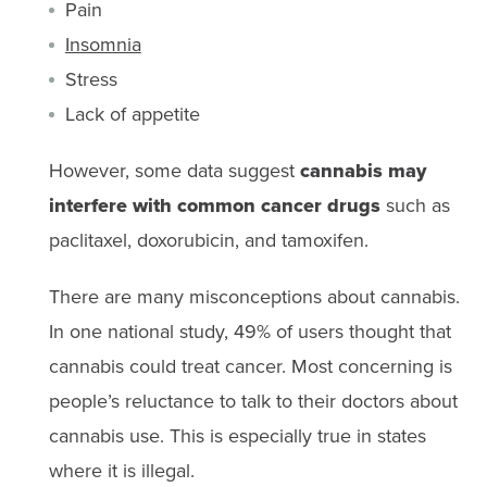
Pain
Insomnia
Stress
Lack of appetite
However, some data suggest
cannabis may
interfere with common cancer drugs
such as
paclitaxel, doxorubicin, and tamoxifen.
There are many misconceptions about cannabis.
In one national study, 49% of users thought that
cannabis could treat cancer. Most concerning is
people’s reluctance to talk to their doctors about
cannabis use. This is especially true in states
where it is illegal.