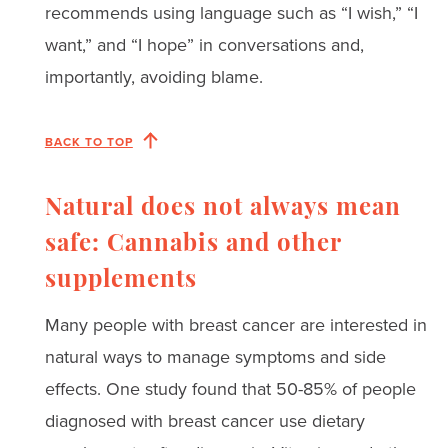
recommends using language such as “I wish,” “I
want,” and “I hope” in conversations and,
importantly, avoiding blame.
BACK TO TOP
Natural does not always mean
safe: Cannabis and other
supplements
Many people with breast cancer are interested in
natural ways to manage symptoms and side
effects. One study found that 50-85% of people
diagnosed with breast cancer use dietary