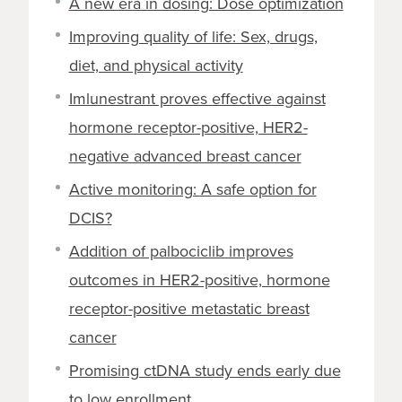
A new era in dosing: Dose optimization
Improving quality of life: Sex, drugs,
diet, and physical activity
Imlunestrant proves effective against
hormone receptor-positive, HER2-
negative advanced breast cancer
Active monitoring: A safe option for
DCIS?
Addition of palbociclib improves
outcomes in HER2-positive, hormone
receptor-positive metastatic breast
cancer
Promising ctDNA study ends early due
to low enrollment