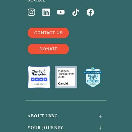
SOCIAL
CONTACT US
DONATE
+
ABOUT LBBC
About Us
+
YOUR JOURNEY