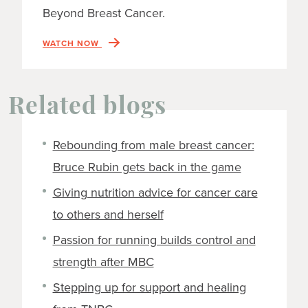
Beyond Breast Cancer.
WATCH NOW
Related blogs
Rebounding from male breast cancer:
Bruce Rubin gets back in the game
Giving nutrition advice for cancer care
to others and herself
Passion for running builds control and
strength after MBC
Stepping up for support and healing