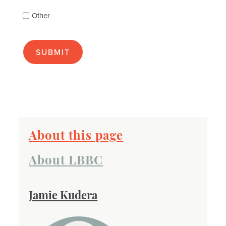
as
Other
many
as
apply):
About this page
About LBBC
Jamie Kudera