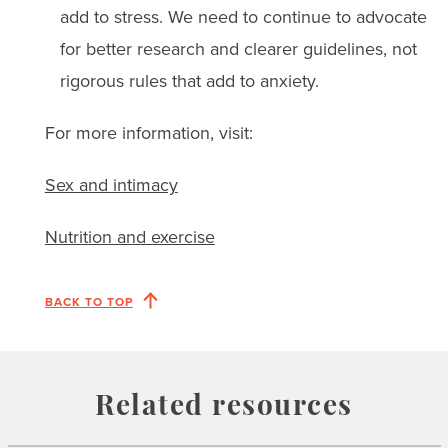
add to stress. We need to continue to advocate
for better research and clearer guidelines, not
rigorous rules that add to anxiety.
For more information, visit:
Sex and intimacy
Nutrition and exercise
BACK TO TOP
Related resources