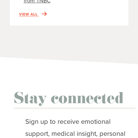
from TNBC
VIEW ALL
Stay connected
Sign up to receive emotional
support, medical insight, personal