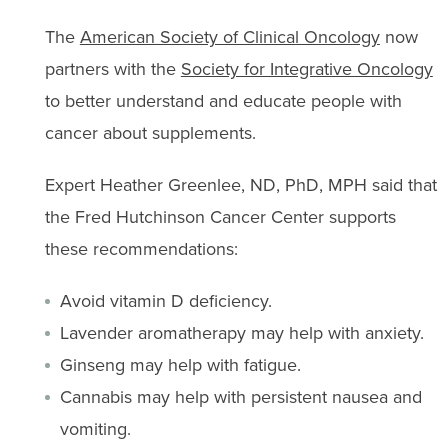
The
American Society of Clinical Oncology
now
partners with the
Society for Integrative Oncology
to better understand and educate people with
cancer about supplements.
Expert Heather Greenlee, ND, PhD, MPH said that
the Fred Hutchinson Cancer Center supports
these recommendations:
Avoid vitamin D deficiency.
Lavender aromatherapy may help with anxiety.
Ginseng may help with fatigue.
Cannabis may help with persistent nausea and
vomiting.