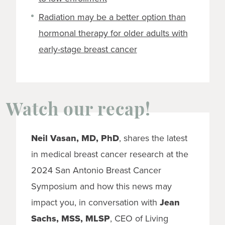
Radiation may be a better option than
hormonal therapy for older adults with
early-stage breast cancer
Watch our recap!
Neil Vasan, MD, PhD
, shares the latest
in medical breast cancer research at the
2024 San Antonio Breast Cancer
Symposium and how this news may
impact you, in conversation with
Jean
Sachs, MSS, MLSP
, CEO of Living