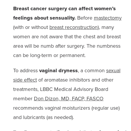
Breast cancer surgery can affect women’s
feelings about sensuality.
Before
mastectomy
(with or without
breast reconstruction
), many
women are not aware that the chest and breast
area will be numb after surgery. The numbness
can be long-term or permanent.
To address
vaginal dryness
, a common
sexual
side effect
of aromatase inhibitors and other
treatments, LBBC Medical Advisory Board
member
Don Dizon, MD, FACP, FASCO
recommends vaginal moisturizers (regular use)
and lubricants (as needed).