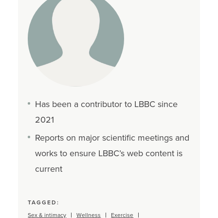
Has been a contributor to LBBC since
2021
Reports on major scientific meetings and
works to ensure LBBC’s web content is
current
TAGGED:
Sex & intimacy
Wellness
Exercise