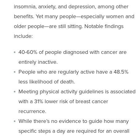
insomnia, anxiety, and depression, among other
benefits. Yet many people—especially women and
older people—are still sitting. Notable findings
include:
40-60% of people diagnosed with cancer are
entirely inactive.
People who are regularly active have a 48.5%
less likelihood of death.
Meeting physical activity guidelines is associated
with a 31% lower risk of breast cancer
recurrence.
While there’s no evidence to guide how many
specific steps a day are required for an overall