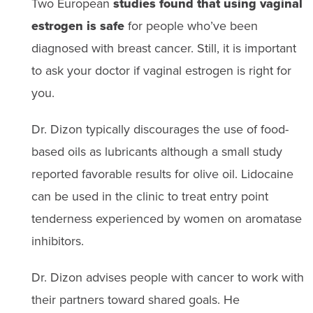
Two European
studies found that using vaginal
estrogen is safe
for people who’ve been
diagnosed with breast cancer. Still, it is important
to ask your doctor if vaginal estrogen is right for
you.
Dr. Dizon typically discourages the use of food-
based oils as lubricants although a small study
reported favorable results for olive oil. Lidocaine
can be used in the clinic to treat entry point
tenderness experienced by women on aromatase
inhibitors.
Dr. Dizon advises people with cancer to work with
their partners toward shared goals. He