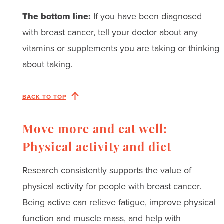
The bottom line:
If you have been diagnosed
with breast cancer, tell your doctor about any
vitamins or supplements you are taking or thinking
about taking.
BACK TO TOP
Move more and eat well:
Physical activity and diet
Research consistently supports the value of
physical activity
for people with breast cancer.
Being active can relieve fatigue, improve physical
function and muscle mass, and help with