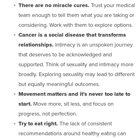
There are no miracle cures.
Trust your medical
team enough to tell them what you are taking or
considering. Work with them to explore options.
Cancer is a social disease that transforms
relationships.
Intimacy is an unspoken journey
that deserves to be acknowledged and
supported. Think of sexuality and intimacy more
broadly. Exploring sexuality may lead to different
but equally meaningful outcomes.
Movement matters and it’s never too late to
start.
Move more, sit less, and focus on
progress, not perfection.
Try to eat right.
The lack of consistent
recommendations around healthy eating can