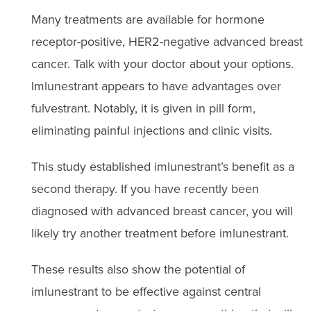
Many treatments are available for hormone
receptor-positive, HER2-negative advanced breast
cancer. Talk with your doctor about your options.
Imlunestrant appears to have advantages over
fulvestrant. Notably, it is given in pill form,
eliminating painful injections and clinic visits.
This study established imlunestrant’s benefit as a
second therapy. If you have recently been
diagnosed with advanced breast cancer, you will
likely try another treatment before imlunestrant.
These results also show the potential of
imlunestrant to be effective against central