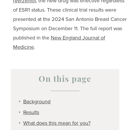
(Verzenio)
, the new drug was effective regardless
of ESR1 status. These clinical trial results were
presented at the 2024 San Antonio Breast Cancer
Symposium on December 11. The full report was
published in the
New England Journal of
Medicine
.
On this page
Background
Results
What does this mean for you?