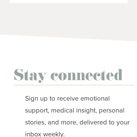
Stay connected
Sign up to receive emotional
support, medical insight, personal
stories, and more, delivered to your
inbox weekly.