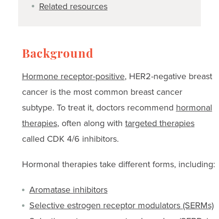
Related resources
Background
Hormone receptor-positive
, HER2-negative breast
cancer is the most common breast cancer
subtype. To treat it, doctors recommend
hormonal
therapies
, often along with
targeted therapies
called CDK 4/6 inhibitors.
Hormonal therapies take different forms, including:
Aromatase inhibitors
Selective estrogen receptor modulators (SERMs)