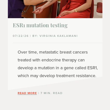
ESR1 mutation testing
07/22/26 | BY: VIRGINIA KAKLAMANI
Over time, metastatic breast cancers
treated with endocrine therapy can
develop a mutation in a gene called ESR1,
which may develop treatment resistance.
READ MORE
| 7 MIN. READ