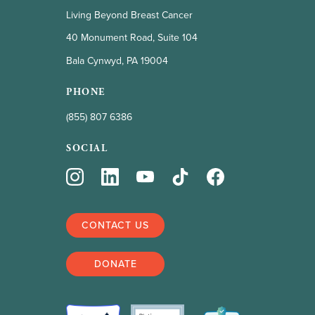
Living Beyond Breast Cancer
40 Monument Road, Suite 104
Bala Cynwyd, PA 19004
PHONE
(855) 807 6386
SOCIAL
CONTACT US
DONATE