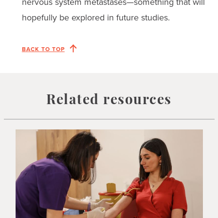
nervous system metastases—something that will
hopefully be explored in future studies.
BACK TO TOP
Related resources