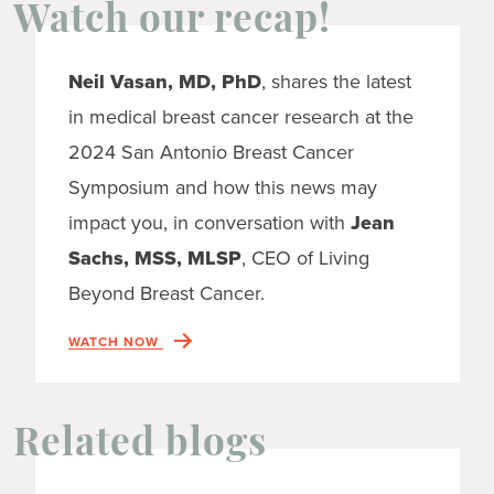
Watch our recap!
Neil Vasan, MD, PhD
, shares the latest
in medical breast cancer research at the
2024 San Antonio Breast Cancer
Symposium and how this news may
impact you, in conversation with
Jean
Sachs, MSS, MLSP
, CEO of Living
Beyond Breast Cancer.
WATCH NOW
Related blogs