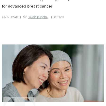
for advanced breast cancer
4 MIN. READ
BY:
JAMIE KUDERA
12/12/24