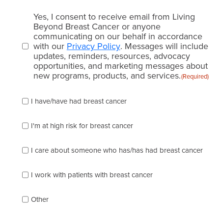
Email
Yes, I consent to receive email from Living
consent
Beyond Breast Cancer or anyone
communicating on our behalf in accordance
(Required)
with our
Privacy Policy
. Messages will include
updates, reminders, resources, advocacy
opportunities, and marketing messages about
new programs, products, and services.
(Required)
Please
I have/have had breast cancer
check
which
of
I'm at high risk for breast cancer
the
following
I care about someone who has/has had breast cancer
describes
you
best
I work with patients with breast cancer
(check
as
Other
many
as