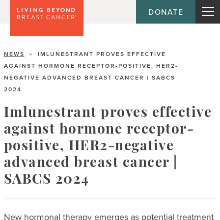
DONATE
NEWS
IMLUNESTRANT PROVES EFFECTIVE
>
AGAINST HORMONE RECEPTOR-POSITIVE, HER2-
NEGATIVE ADVANCED BREAST CANCER | SABCS
2024
Imlunestrant proves effective
against hormone receptor-
positive, HER2-negative
advanced breast cancer |
SABCS 2024
New hormonal therapy emerges as potential treatment