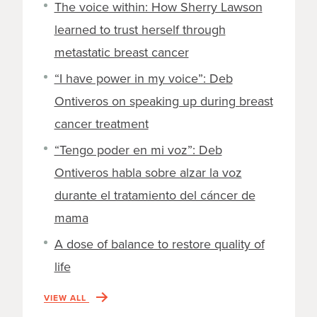
The voice within: How Sherry Lawson
learned to trust herself through
metastatic breast cancer
“I have power in my voice”: Deb
Ontiveros on speaking up during breast
cancer treatment
“Tengo poder en mi voz”: Deb
Ontiveros habla sobre alzar la voz
durante el tratamiento del cáncer de
mama
A dose of balance to restore quality of
life
VIEW ALL