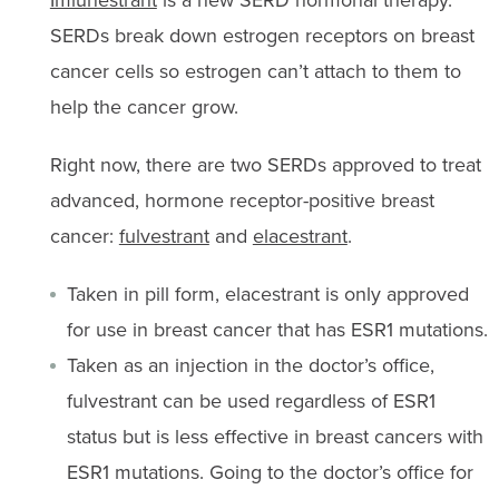
SERDs break down estrogen receptors on breast
cancer cells so estrogen can’t attach to them to
help the cancer grow.
Right now, there are two SERDs approved to treat
advanced, hormone receptor-positive breast
cancer:
fulvestrant
and
elacestrant
.
Taken in pill form, elacestrant is only approved
for use in breast cancer that has ESR1 mutations.
Taken as an injection in the doctor’s office,
fulvestrant can be used regardless of ESR1
status but is less effective in breast cancers with
ESR1 mutations. Going to the doctor’s office for