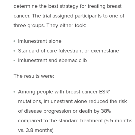
determine the best strategy for treating breast
cancer. The trial assigned participants to one of
three groups. They either took:
Imlunestrant alone
Standard of care fulvestrant or exemestane
Imlunestrant and abemaciclib
The results were:
Among people with breast cancer ESR1
mutations, imlunestrant alone reduced the risk
of disease progression or death by 38%
compared to the standard treatment (5.5 months
vs. 3.8 months).