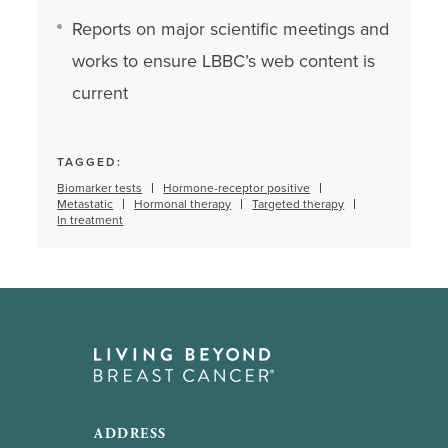
Reports on major scientific meetings and
works to ensure LBBC’s web content is
current
TAGGED:
Biomarker tests
Hormone-receptor positive
Metastatic
Hormonal therapy
Targeted therapy
In treatment
ADDRESS