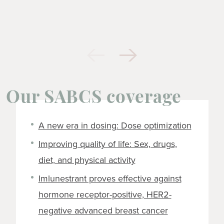
Our SABCS coverage
A new era in dosing: Dose optimization
Improving quality of life: Sex, drugs,
diet, and physical activity
Imlunestrant proves effective against
hormone receptor-positive, HER2-
negative advanced breast cancer