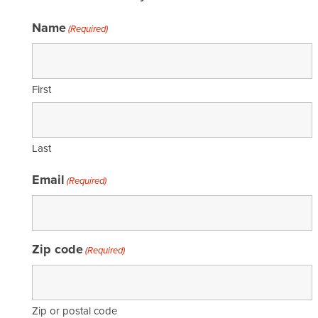
Name
(Required)
First
Last
Email
(Required)
Zip code
(Required)
Zip or postal code