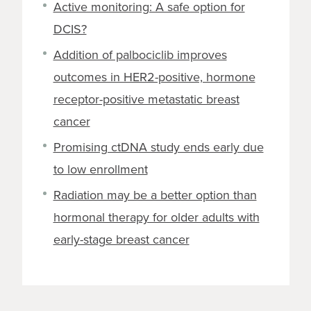
Active monitoring: A safe option for
DCIS?
Addition of palbociclib improves
outcomes in HER2-positive, hormone
receptor-positive metastatic breast
cancer
Promising ctDNA study ends early due
to low enrollment
Radiation may be a better option than
hormonal therapy for older adults with
early-stage breast cancer