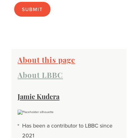
apply):
About this page
About LBBC
Jamie Kudera
Has been a contributor to LBBC since
2021