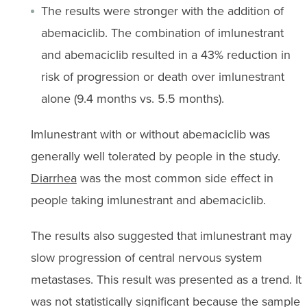
The results were stronger with the addition of
abemaciclib. The combination of imlunestrant
and abemaciclib resulted in a 43% reduction in
risk of progression or death over imlunestrant
alone (9.4 months vs. 5.5 months).
Imlunestrant with or without abemaciclib was
generally well tolerated by people in the study.
Diarrhea
was the most common side effect in
people taking imlunestrant and abemaciclib.
The results also suggested that imlunestrant may
slow progression of central nervous system
metastases. This result was presented as a trend. It
was not statistically significant because the sample