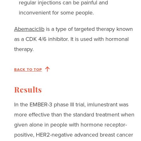
regular injections can be painful and
inconvenient for some people.
Abemaciclib
is a type of targeted therapy known
as a CDK 4/6 inhibitor. It is used with hormonal
therapy.
BACK TO TOP
Results
In the EMBER-3 phase III trial, imlunestrant was
more effective than the standard treatment when
given alone in people with hormone receptor-
positive, HER2-negative advanced breast cancer