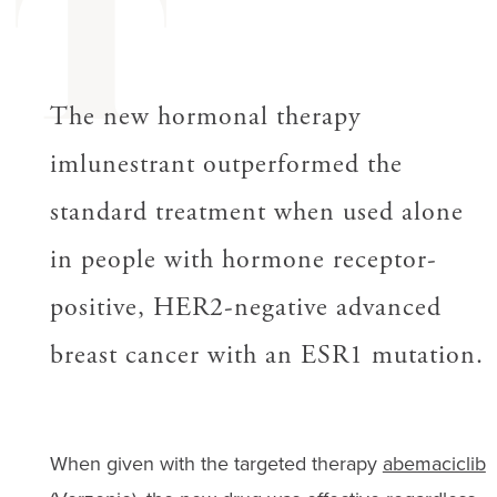
T
The new hormonal therapy
imlunestrant outperformed the
standard treatment when used alone
in people with hormone receptor-
positive, HER2-negative advanced
breast cancer with an ESR1 mutation.
When given with the targeted therapy
abemaciclib