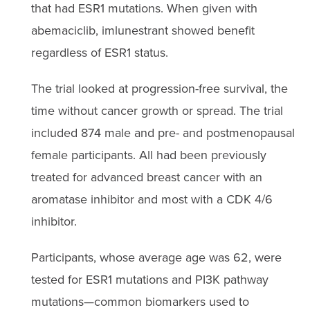
that had ESR1 mutations. When given with
abemaciclib, imlunestrant showed benefit
regardless of ESR1 status.
The trial looked at progression-free survival, the
time without cancer growth or spread. The trial
included 874 male and pre- and postmenopausal
female participants. All had been previously
treated for advanced breast cancer with an
aromatase inhibitor and most with a CDK 4/6
inhibitor.
Participants, whose average age was 62, were
tested for ESR1 mutations and PI3K pathway
mutations—common biomarkers used to