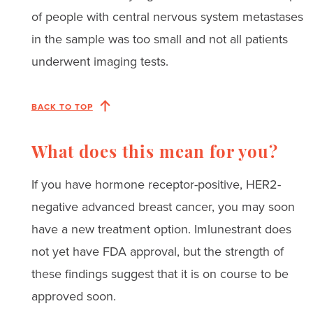
of people with central nervous system metastases
in the sample was too small and not all patients
underwent imaging tests.
BACK TO TOP
What does this mean for you?
If you have hormone receptor-positive, HER2-
negative advanced breast cancer, you may soon
have a new treatment option. Imlunestrant does
not yet have FDA approval, but the strength of
these findings suggest that it is on course to be
approved soon.