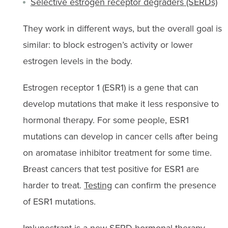
Selective estrogen receptor degraders (SERDs)
They work in different ways, but the overall goal is
similar: to block estrogen’s activity or lower
estrogen levels in the body.
Estrogen receptor 1 (ESR1) is a gene that can
develop mutations that make it less responsive to
hormonal therapy. For some people, ESR1
mutations can develop in cancer cells after being
on aromatase inhibitor treatment for some time.
Breast cancers that test positive for ESR1 are
harder to treat.
Testing
can confirm the presence
of ESR1 mutations.
Imlunestrant
is a new SERD hormonal therapy.