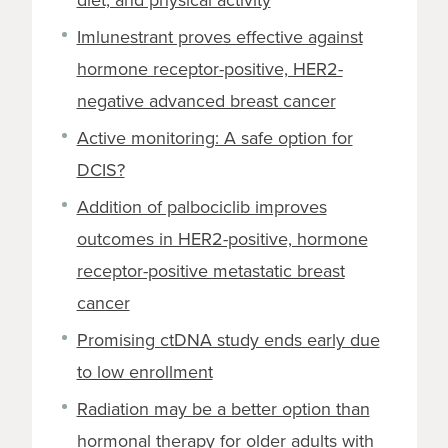
Imlunestrant proves effective against
hormone receptor-positive, HER2-
negative advanced breast cancer
Active monitoring: A safe option for
DCIS?
Addition of palbociclib improves
outcomes in HER2-positive, hormone
receptor-positive metastatic breast
cancer
Promising ctDNA study ends early due
to low enrollment
Radiation may be a better option than
hormonal therapy for older adults with