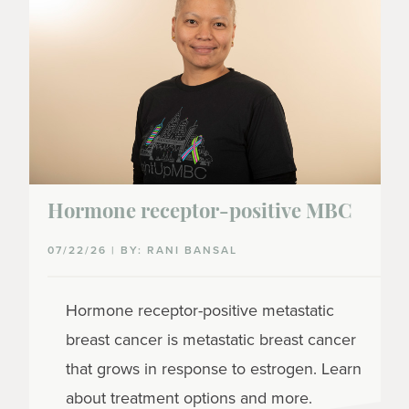
Hormone receptor-positive MBC
07/22/26 | BY: RANI BANSAL
Hormone receptor-positive metastatic
breast cancer is metastatic breast cancer
that grows in response to estrogen. Learn
about treatment options and more.