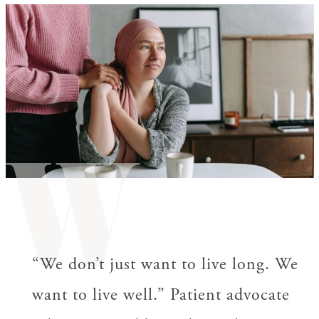
W
“We don’t just want to live long. We
want to live well.” Patient advocate