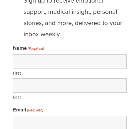
Sign up to receive emotional
support, medical insight, personal
stories, and more, delivered to your
inbox weekly.
Name
(Required)
First
Last
Email
(Required)