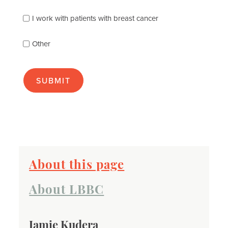
you
best
I work with patients with breast cancer
(check
as
Other
many
as
apply):
About this page
About LBBC
Jamie Kudera