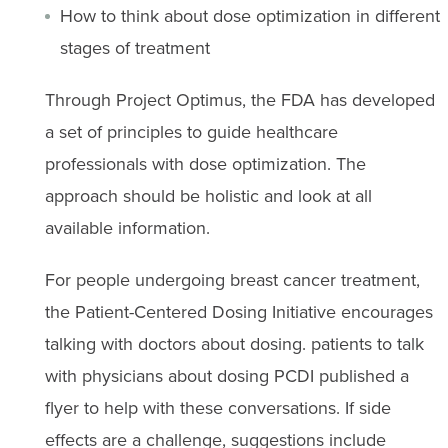
How to think about dose optimization in different
stages of treatment
Through Project Optimus, the FDA has developed
a set of principles to guide healthcare
professionals with dose optimization. The
approach should be holistic and look at all
available information.
For people undergoing breast cancer treatment,
the Patient-Centered Dosing Initiative encourages
talking with doctors about dosing. patients to talk
with physicians about dosing PCDI published a
flyer to help with these conversations. If side
effects are a challenge, suggestions include