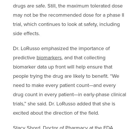
drugs are safe. Still, the maximum tolerated dose
may not be the recommended dose for a phase II
trial, which continues to look at safety, including
side effects.
Dr. LoRusso emphasized the importance of
predictive
biomarkers
, and that collecting
biomarker data up front will help ensure that
people trying the drug are likely to benefit. “We
need to make every patient count—and every
drug count in every patient—in early-phase clinical
trials,” she said. Dr. LoRusso added that she is
excited about the direction of the field.
Stacy Shord, Doctor of Pharmacy at the FDA,