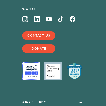
SOCIAL
CONTACT US
DONATE
+
ABOUT LBBC