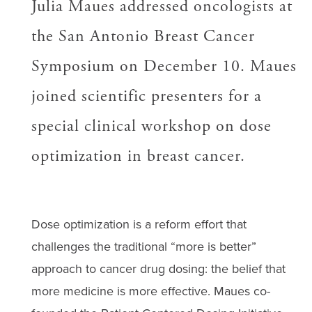
Julia Maues addressed oncologists at
the San Antonio Breast Cancer
Symposium on December 10. Maues
joined scientific presenters for a
special clinical workshop on dose
optimization in breast cancer.
Dose optimization is a reform effort that
challenges the traditional “more is better”
approach to cancer drug dosing: the belief that
more medicine is more effective. Maues co-