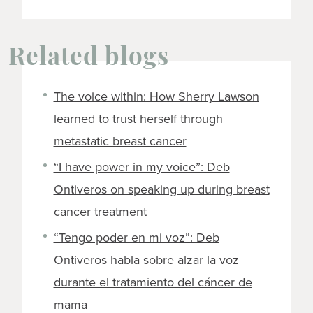
Related blogs
The voice within: How Sherry Lawson
learned to trust herself through
metastatic breast cancer
“I have power in my voice”: Deb
Ontiveros on speaking up during breast
cancer treatment
“Tengo poder en mi voz”: Deb
Ontiveros habla sobre alzar la voz
durante el tratamiento del cáncer de
mama