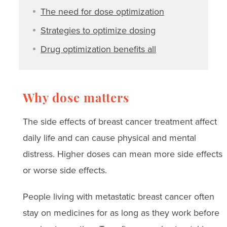
The need for dose optimization
Strategies to optimize dosing
Drug optimization benefits all
Why dose matters
The side effects of breast cancer treatment affect
daily life and can cause physical and mental
distress. Higher doses can mean more side effects
or worse side effects.
People living with metastatic breast cancer often
stay on medicines for as long as they work before