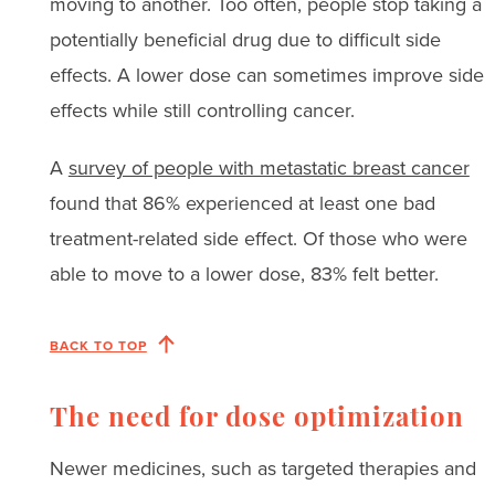
moving to another. Too often, people stop taking a
potentially beneficial drug due to difficult side
effects. A lower dose can sometimes improve side
effects while still controlling cancer.
A
survey of people with metastatic breast cancer
found that 86% experienced at least one bad
treatment-related side effect. Of those who were
able to move to a lower dose, 83% felt better.
BACK TO TOP
The need for dose optimization
Newer medicines, such as targeted therapies and