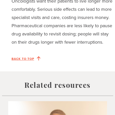
Oncologists want their patients to live longer more
comfortably. Serious side effects can lead to more
specialist visits and care, costing insurers money.
Pharmaceutical companies are less likely to pause
drug availability to revisit dosing; people will stay
on their drugs longer with fewer interruptions.
BACK TO TOP
Related resources