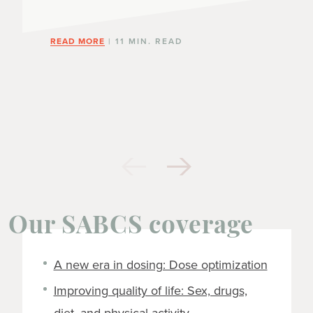
READ MORE
| 11 MIN. READ
Our SABCS coverage
A new era in dosing: Dose optimization
Improving quality of life: Sex, drugs,
diet, and physical activity