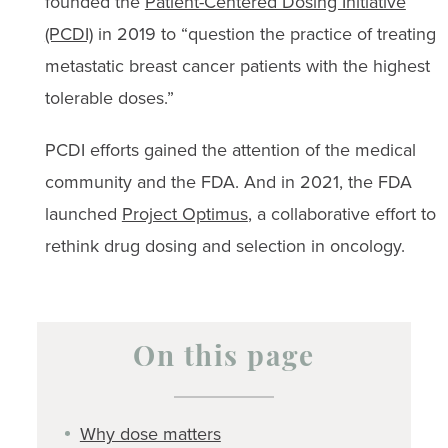
founded the
Patient-Centered Dosing Initiative
(PCDI)
in 2019 to “question the practice of treating
metastatic breast cancer patients with the highest
tolerable doses.”
PCDI efforts gained the attention of the medical
community and the FDA. And in 2021, the FDA
launched
Project Optimus
, a collaborative effort to
rethink drug dosing and selection in oncology.
On this page
Why dose matters