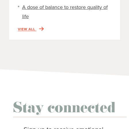
A dose of balance to restore quality of
life
VIEW ALL
Stay connected