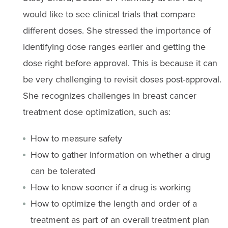
would like to see clinical trials that compare
different doses. She stressed the importance of
identifying dose ranges earlier and getting the
dose right before approval. This is because it can
be very challenging to revisit doses post-approval.
She recognizes challenges in breast cancer
treatment dose optimization, such as:
How to measure safety
How to gather information on whether a drug
can be tolerated
How to know sooner if a drug is working
How to optimize the length and order of a
treatment as part of an overall treatment plan