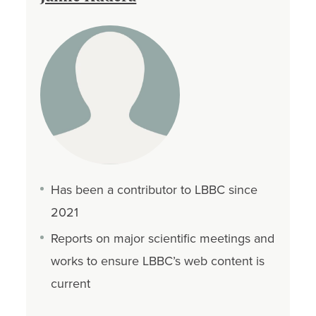
Has been a contributor to LBBC since
2021
Reports on major scientific meetings and
works to ensure LBBC’s web content is
current