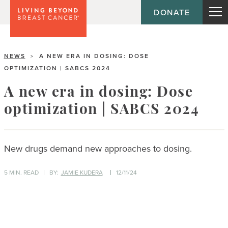
DONATE
NEWS
A NEW ERA IN DOSING: DOSE
>
OPTIMIZATION | SABCS 2024
A new era in dosing: Dose
optimization | SABCS 2024
New drugs demand new approaches to dosing.
5 MIN. READ
BY:
JAMIE KUDERA
12/11/24