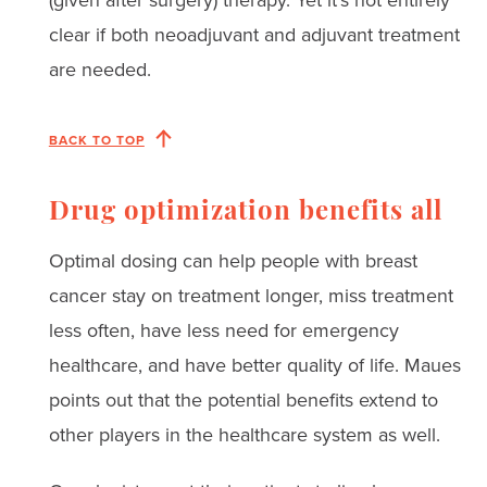
clear if both neoadjuvant and adjuvant treatment
are needed.
BACK TO TOP
Drug optimization benefits all
Optimal dosing can help people with breast
cancer stay on treatment longer, miss treatment
less often, have less need for emergency
healthcare, and have better quality of life. Maues
points out that the potential benefits extend to
other players in the healthcare system as well.