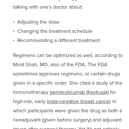
talking with one’s doctor about:
Adjusting the dose
Changing the treatment schedule
Recommending a different treatment
Regimens can be optimized as well, according to
Mirat Shah, MD, also of the FDA. The FDA
sometimes approves regimens, or certain drugs
given in a specific order. She cited a study of the
immunotherapy
pembrolizumab (Keytruda)
for
high-risk, early
triple-negative breast cancer
in
which participants were given the drug as both a
neoadjuvant (given before surgery) and adjuvant
(given after surgery) therapy. Yet it’s not entirely