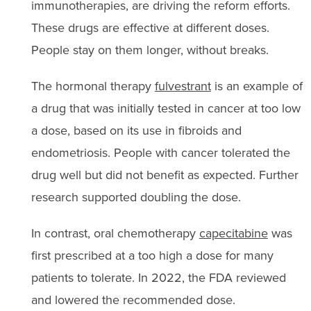
immunotherapies, are driving the reform efforts.
These drugs are effective at different doses.
People stay on them longer, without breaks.
The hormonal therapy
fulvestrant
is an example of
a drug that was initially tested in cancer at too low
a dose, based on its use in fibroids and
endometriosis. People with cancer tolerated the
drug well but did not benefit as expected. Further
research supported doubling the dose.
In contrast, oral chemotherapy
capecitabine
was
first prescribed at a too high a dose for many
patients to tolerate. In 2022, the FDA reviewed
and lowered the recommended dose.