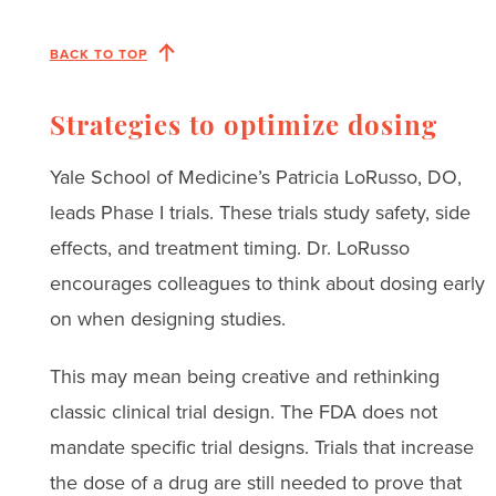
BACK TO TOP
Strategies to optimize dosing
Yale School of Medicine’s Patricia LoRusso, DO,
leads Phase I trials. These trials study safety, side
effects, and treatment timing. Dr. LoRusso
encourages colleagues to think about dosing early
on when designing studies.
This may mean being creative and rethinking
classic clinical trial design. The FDA does not
mandate specific trial designs. Trials that increase
the dose of a drug are still needed to prove that