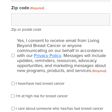
Zip code
(Required)
Zip or postal code
Email
Yes, I consent to receive email from Living
consent
Beyond Breast Cancer or anyone
communicating on our behalf in accordance
(Required)
with our
Privacy Policy
. Messages will include
updates, reminders, resources, advocacy
opportunities, and marketing messages about
new programs, products, and services.
(Required)
Please
I have/have had breast cancer
check
which
of
I'm at high risk for breast cancer
the
following
I care about someone who has/has had breast cancer
describes