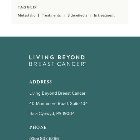
TAGGED:
Metastatic
Treatments
Side effects
In treatment
ADDRESS
Living Beyond Breast Cancer
40 Monument Road, Suite 104
Bala Cynwyd, PA 19004
PHONE
(855) 807 6386