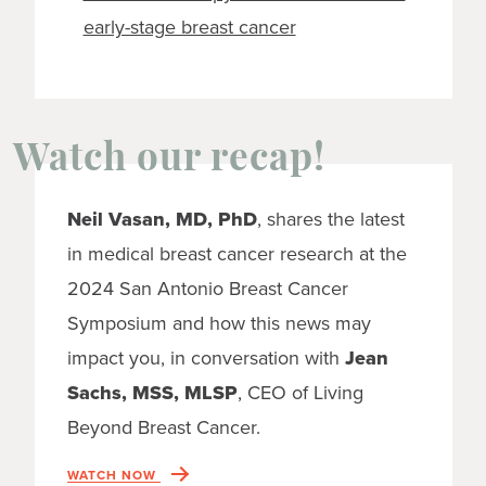
early-stage breast cancer
Watch our recap!
Neil Vasan, MD, PhD
, shares the latest
in medical breast cancer research at the
2024 San Antonio Breast Cancer
Symposium and how this news may
impact you, in conversation with
Jean
Sachs, MSS, MLSP
, CEO of Living
Beyond Breast Cancer.
WATCH NOW