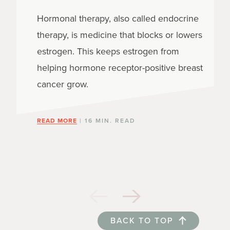
Hormonal therapy, also called endocrine
therapy, is medicine that blocks or lowers
estrogen. This keeps estrogen from
helping hormone receptor-positive breast
cancer grow.
READ MORE
| 16 MIN. READ
BACK TO TOP