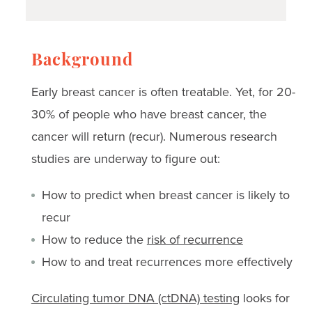
Background
Early breast cancer is often treatable. Yet, for 20-
30% of people who have breast cancer, the
cancer will return (recur). Numerous research
studies are underway to figure out:
How to predict when breast cancer is likely to
recur
How to reduce the
risk of recurrence
How to and treat recurrences more effectively
Circulating tumor DNA (ctDNA) testing
looks for