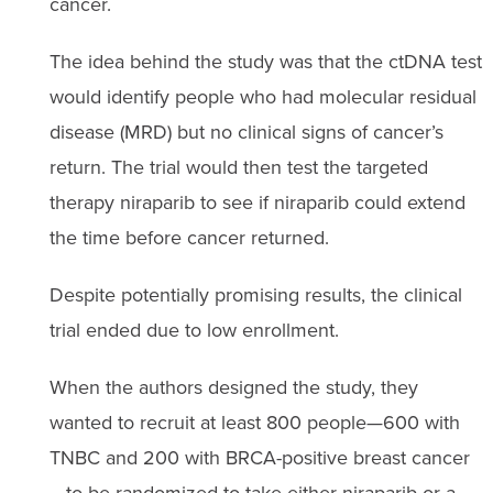
cancer.
The idea behind the study was that the ctDNA test
would identify people who had molecular residual
disease (MRD) but no clinical signs of cancer’s
return. The trial would then test the targeted
therapy niraparib to see if niraparib could extend
the time before cancer returned.
Despite potentially promising results, the clinical
trial ended due to low enrollment.
When the authors designed the study, they
wanted to recruit at least 800 people—600 with
TNBC and 200 with BRCA-positive breast cancer
—to be randomized to take either niraparib or a