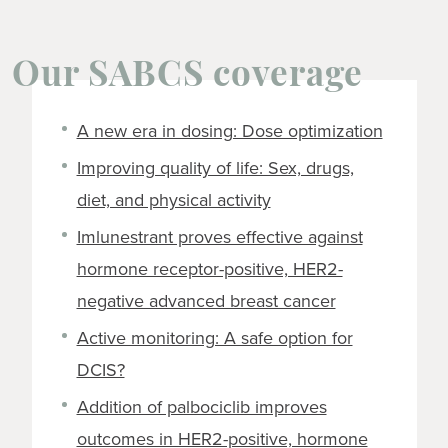
Our SABCS coverage
A new era in dosing: Dose optimization
Improving quality of life: Sex, drugs,
diet, and physical activity
Imlunestrant proves effective against
hormone receptor-positive, HER2-
negative advanced breast cancer
Active monitoring: A safe option for
DCIS?
Addition of palbociclib improves
outcomes in HER2-positive, hormone