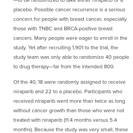
placebo. Possible cancer recurrence is a serious
concern for people with breast cancer, especially
those with TNBC and BRCA-positive breast
cancers. Many people were eager to enroll in the
study. Yet after recruiting 1,901 to the trial, the
study team was only able to randomize 40 people
to drug therapy—far from the intended 800.
Of the 40, 18 were randomly assigned to receive
niraparib and 22 to a placebo. Participants who
received niraparib went more than twice as long
without cancer growth than those who were not
treated with niraparib (11.4 months versus 5.4
months). Because the study was very small, these