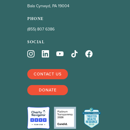
Bala Cynwyd, PA 19004
PHONE
(855) 807 6386
SOCIAL
CONTACT US
DONATE