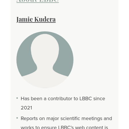
Jamie Kudera
Has been a contributor to LBBC since
2021
Reports on major scientific meetings and
works to ensure LBBC’s web content is