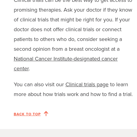
promising therapies. Ask your doctor if they know
of clinical trials that might be right for you. If your
doctor does not offer clinical trials or connect
patients to others who do, consider seeking a
second opinion from a breast oncologist at a
National Cancer Institute-designated cancer
center
.
You can also visit our
Clinical trials page
to learn
more about how trials work and how to find a trial.
BACK TO TOP