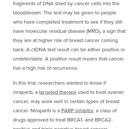
fragments of DNA shed by cancer cells into the
bloodstream. The test may be given to people
who have completed treatment to see if they still
have molecular residual disease (MRD), a sign that
they are at higher risk of breast cancer coming
back. A ctDNA test result can be either positive or
undetectable. A positive result means that cancer
has a high risk of recurrence.
In this trial, researchers wanted to know if
niraparib, a
targeted therapy
used to treat ovarian
cancer, may work well in certain types of breast
cancer. Niraparib is a
PARP inhibitor
, a class of
drugs approved to treat BRCA1- and BRCA2-
positive and triple-negative breast cancers.