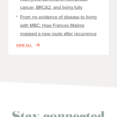
cancer, BRCA2, and living fully
From no evidence of disease to living
with MBC: How Frances Malinis
mapped a new route after recurrence
VIEW ALL