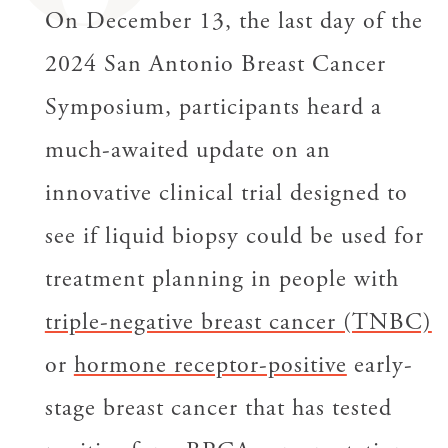
On December 13, the last day of the
2024 San Antonio Breast Cancer
Symposium, participants heard a
much-awaited update on an
innovative clinical trial designed to
see if liquid biopsy could be used for
treatment planning in people with
triple-negative breast cancer (TNBC)
or
hormone receptor-positive
early-
stage breast cancer that has tested