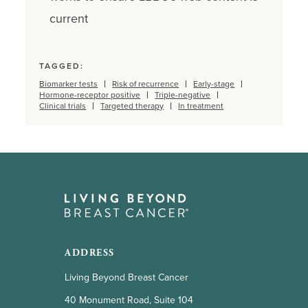
current
TAGGED:
Biomarker tests
Risk of recurrence
Early-stage
Hormone-receptor positive
Triple-negative
Clinical trials
Targeted therapy
In treatment
ADDRESS
Living Beyond Breast Cancer
40 Monument Road, Suite 104