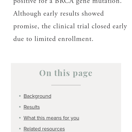
positive for a BRCA gene mutation.
Although early results showed
promise, the clinical trial closed early
due to limited enrollment.
On this page
Background
Results
What this means for you
Related resources