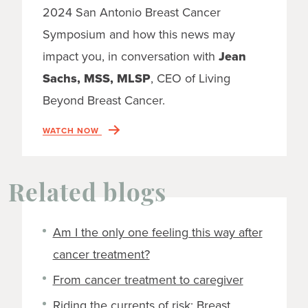
2024 San Antonio Breast Cancer
Symposium and how this news may
impact you, in conversation with
Jean
Sachs, MSS, MLSP
, CEO of Living
Beyond Breast Cancer.
WATCH NOW
Related blogs
Am I the only one feeling this way after
cancer treatment?
From cancer treatment to caregiver
Riding the currents of risk: Breast