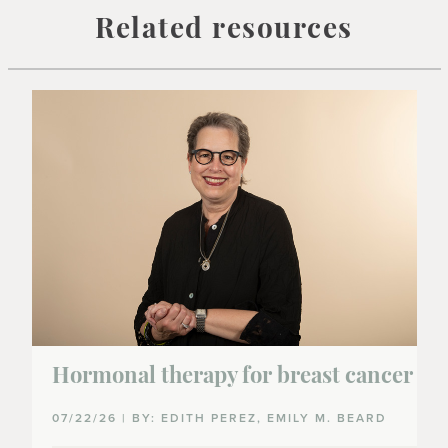
Related resources
Hormonal therapy for breast cancer
07/22/26 | BY: EDITH PEREZ, EMILY M. BEARD