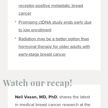
receptor-positive metastatic breast
cancer
Promising ctDNA study ends early due
to low enrollment
Radiation may be a better option than
hormonal therapy for older adults with
early-stage breast cancer
Watch our recap!
Neil Vasan, MD, PhD
, shares the latest
in medical breast cancer research at the