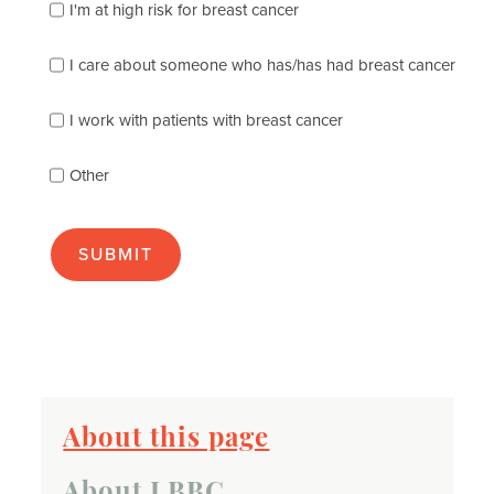
of
I'm at high risk for breast cancer
the
following
I care about someone who has/has had breast cancer
describes
you
best
I work with patients with breast cancer
(check
as
Other
many
as
apply):
About this page
About LBBC