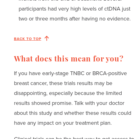
participants had very high levels of ctDNA just
two or three months after having no evidence.
BACK TO TOP
What does this mean for you?
If you have early-stage TNBC or BRCA-positive
breast cancer, these trials results may be
disappointing, especially because the limited
results showed promise. Talk with your doctor
about this study and whether these results could
have any impact on your treatment plan.
Clinical trials can be the best way to get access to