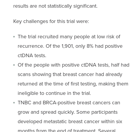
results are not statistically significant.
Key challenges for this trial were:
The trial recruited many people at low risk of
recurrence. Of the 1,901, only 8% had positive
ctDNA tests.
Of the people with positive ctDNA tests, half had
scans showing that breast cancer had already
returned at the time of first testing, making them
ineligible to continue in the trial.
TNBC and BRCA-positive breast cancers can
grow and spread quickly. Some participants
developed metastatic breast cancer within six
months from the end of treatment. Several