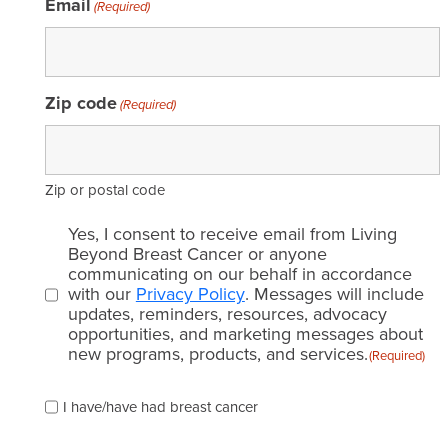
Email
(Required)
Zip code
(Required)
Zip or postal code
Email
Yes, I consent to receive email from Living
consent
Beyond Breast Cancer or anyone
communicating on our behalf in accordance
(Required)
with our
Privacy Policy
. Messages will include
updates, reminders, resources, advocacy
opportunities, and marketing messages about
new programs, products, and services.
(Required)
Please
I have/have had breast cancer
check
which