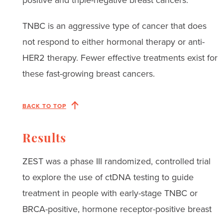
TNBC is an aggressive type of cancer that does
not respond to either hormonal therapy or anti-
HER2 therapy. Fewer effective treatments exist for
these fast-growing breast cancers.
BACK TO TOP
Results
ZEST was a phase III randomized, controlled trial
to explore the use of ctDNA testing to guide
treatment in people with early-stage TNBC or
BRCA-positive, hormone receptor-positive breast