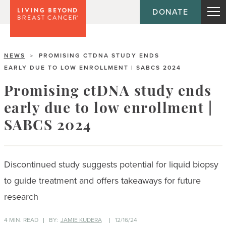
DONATE
NEWS
PROMISING CTDNA STUDY ENDS
>
EARLY DUE TO LOW ENROLLMENT | SABCS 2024
Promising ctDNA study ends
early due to low enrollment |
SABCS 2024
Discontinued study suggests potential for liquid biopsy
to guide treatment and offers takeaways for future
research
4 MIN. READ
BY:
JAMIE KUDERA
12/16/24