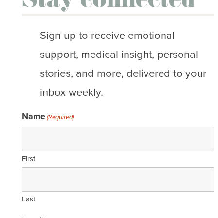
Stay connected
Sign up to receive emotional
support, medical insight, personal
stories, and more, delivered to your
inbox weekly.
Name
(Required)
First
Last