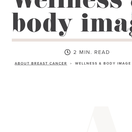
Wellness
go
body ima
to
the
selected
search
result.
2 MIN. READ
Touch
ABOUT BREAST CANCER
WELLNESS & BODY IMAGE
>
device
users
can
use
touch
and
swipe