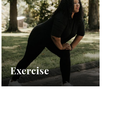
Exercise