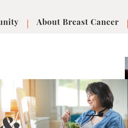
nity
About Breast Cancer
oups
Understanding Breast Cancer
cer
What is Breast Cancer?
V
Breast cancer symptoms
B
Testing and precision medicine
F
Types of Breast Cancer
L
Treatments
B
About Metastatic Breast Cancer
D
E
B