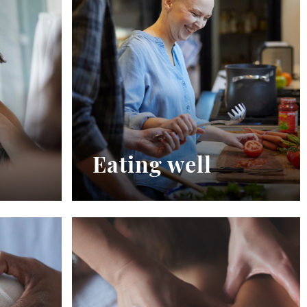
Eating well