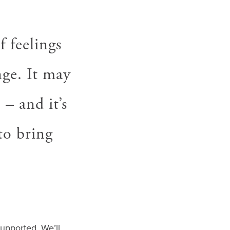
f feelings
ge. It may
– and it’s
to bring
upported. We’ll