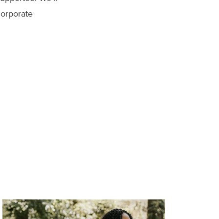
corporate