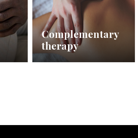
Complementary
therapy