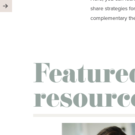
share strategies f
complementary ther
Feature
resourc