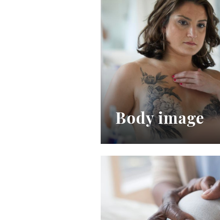
Body image