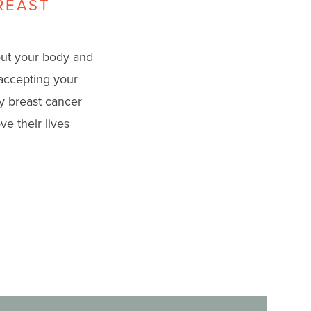
REAST
out your body and
 accepting your
y breast cancer
e their lives