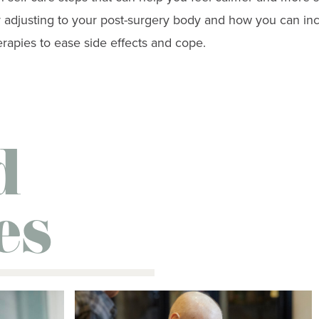
or adjusting to your post-surgery body and how you can in
apies to ease side effects and cope.
d
es