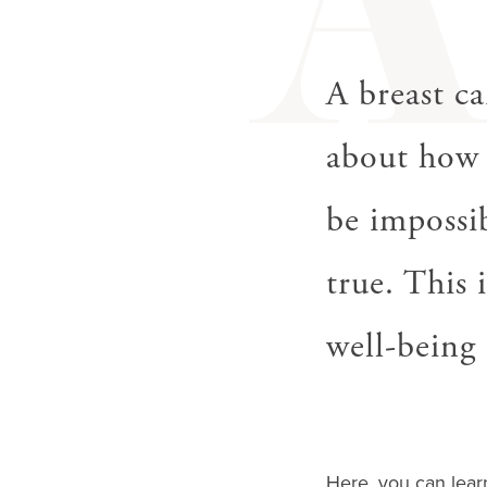
gestures.
A breast ca
about how 
be impossib
true. This 
well-being 
Here, you can lear