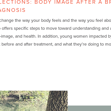
FLECTIONS: BODY IMAGE AFTER A B
AGNOSIS
change the way your body feels and the way you feel ab
eo offers specific steps to move toward understanding and
-image, and health.
In addition, young women impacted b
 before and after treatment, and what they’re doing to mov