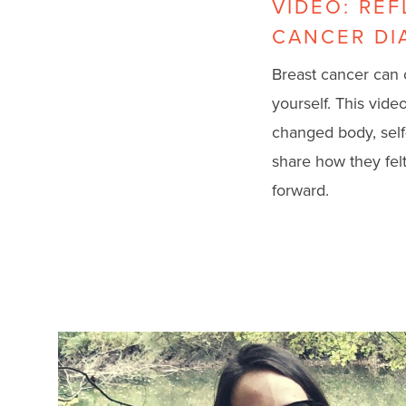
VIDEO: RE
CANCER DI
Breast cancer can 
yourself. This vid
changed body, self
share how they felt
forward.