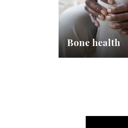
Bone health