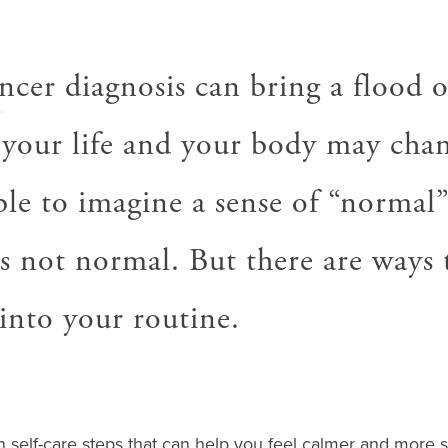
A
ncer diagnosis can bring a flood o
your life and your body may chan
le to imagine a sense of “normal” 
is not normal. But there are ways 
into your routine.
n self-care steps that can help you feel calmer and more s