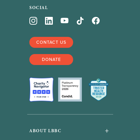
SOCIAL
CONTACT US
DONATE
+
ABOUT LBBC