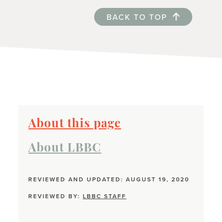
BACK TO TOP
About this page
About LBBC
REVIEWED AND UPDATED: AUGUST 19, 2020
REVIEWED BY:
LBBC STAFF