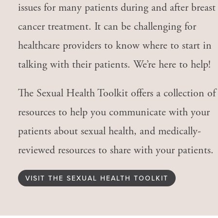
issues for many patients during and after breast
cancer treatment. It can be challenging for
healthcare providers to know where to start in
talking with their patients. We’re here to help!
The Sexual Health Toolkit offers a collection of
resources to help you communicate with your
patients about sexual health, and medically-
reviewed resources to share with your patients.
VISIT THE SEXUAL HEALTH TOOLKIT