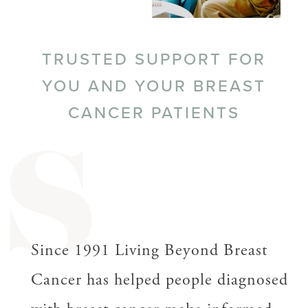
TRUSTED SUPPORT FOR
YOU AND YOUR BREAST
CANCER PATIENTS
S
Since 1991 Living Beyond Breast
Cancer has helped people diagnosed