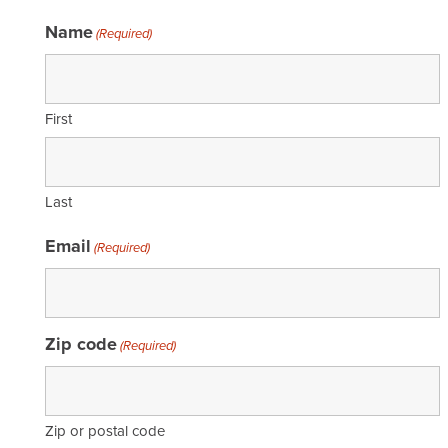
Name
(Required)
First
Last
Email
(Required)
Zip code
(Required)
Zip or postal code