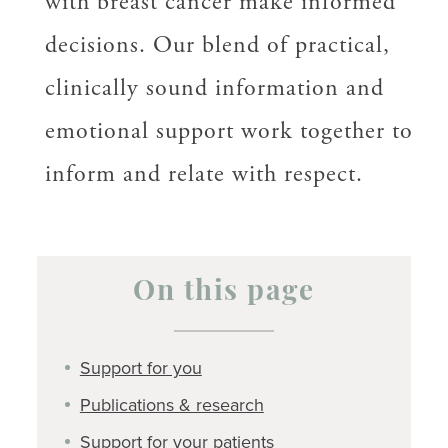
with breast cancer make informed
decisions. Our blend of practical,
clinically sound information and
emotional support work together to
inform and relate with respect.
On this page
Support for you
Publications & research
Support for your patients