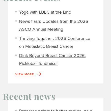
Yoga with LBBC at the Linc
News flash: Updates from the 2026
ASCO Annual Meeting
Thriving Together: 2026 Conference
on Metastatic Breast Cancer
Dink Beyond Breast Cancer 2026:
Pickleball fundraiser
VIEW MORE
Recent news