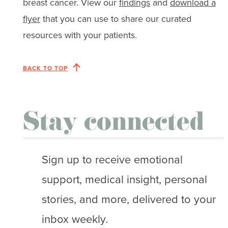
breast cancer. View our
findings
and
download a
flyer
that you can use to share our curated
resources with your patients.
BACK TO TOP
Stay connected
Sign up to receive emotional
support, medical insight, personal
stories, and more, delivered to your
inbox weekly.