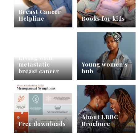
Breast Cancer
Helpline
Books for kids
Living with
metastatic
Young women's
breast cancer
hub
About LBBC
Free downloads
Brochure