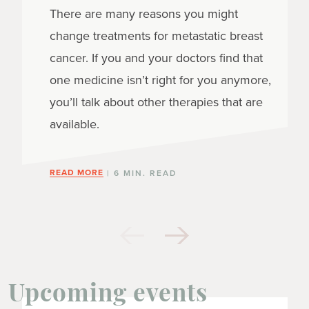
There are many reasons you might
change treatments for metastatic breast
cancer. If you and your doctors find that
one medicine isn’t right for you anymore,
you’ll talk about other therapies that are
available.
READ MORE
| 6 MIN. READ
Upcoming events