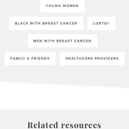
YOUNG WOMEN
BLACK WITH BREAST CANCER
LGBTQ+
MEN WITH BREAST CANCER
FAMILY & FRIENDS
HEALTHCARE PROVIDERS
Related resources