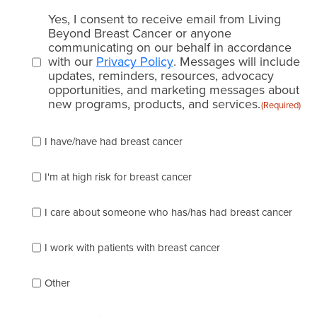
Email
Yes, I consent to receive email from Living
consent
Beyond Breast Cancer or anyone
communicating on our behalf in accordance
(Required)
with our
Privacy Policy
. Messages will include
updates, reminders, resources, advocacy
opportunities, and marketing messages about
new programs, products, and services.
(Required)
Please
I have/have had breast cancer
check
which
of
I'm at high risk for breast cancer
the
following
I care about someone who has/has had breast cancer
describes
you
best
I work with patients with breast cancer
(check
as
Other
many
as
apply):