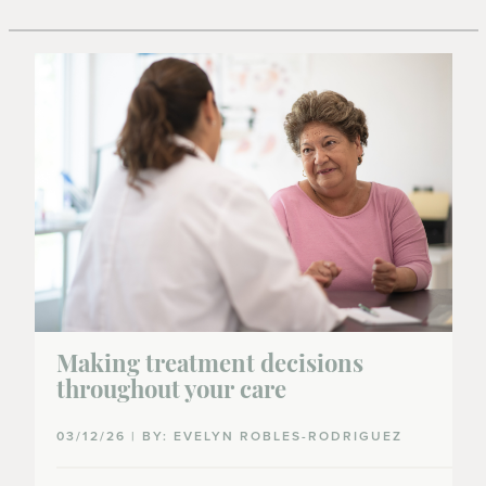
Making treatment decisions
throughout your care
03/12/26 | BY: EVELYN ROBLES-RODRIGUEZ