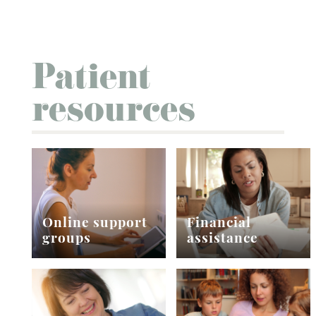
Patient
resources
Online support
Financial
groups
assistance