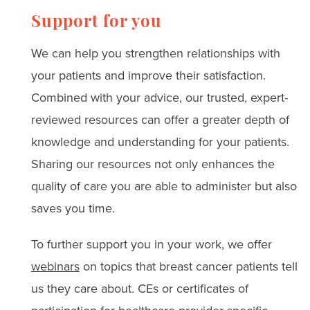
Support for you
We can help you strengthen relationships with
your patients and improve their satisfaction.
Combined with your advice, our trusted, expert-
reviewed resources can offer a greater depth of
knowledge and understanding for your patients.
Sharing our resources not only enhances the
quality of care you are able to administer but also
saves you time.
To further support you in your work, we offer
webinars
on topics that breast cancer patients tell
us they care about. CEs or certificates of