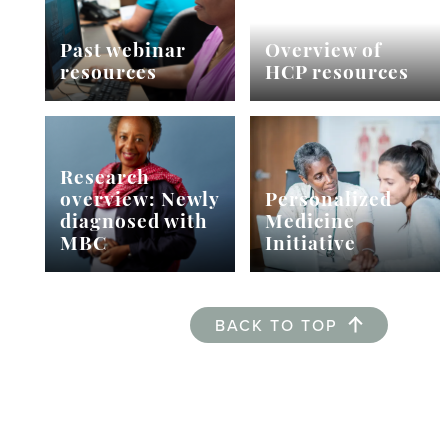
Past webinar
Overview of
resources
HCP resources
Research
overview: Newly
Personalized
diagnosed with
Medicine
MBC
Initiative
BACK TO TOP