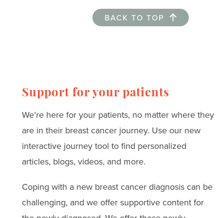
BACK TO TOP
Support for your patients
We’re here for your patients, no matter where they
are in their breast cancer journey. Use our new
interactive journey tool to find personalized
articles, blogs, videos, and more.
Coping with a new breast cancer diagnosis can be
challenging, and we offer supportive content for