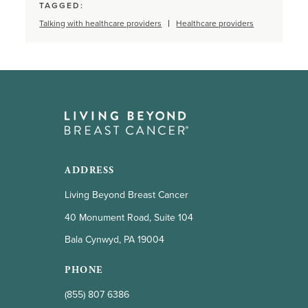
TAGGED:
Talking with healthcare providers
Healthcare providers
ADDRESS
Living Beyond Breast Cancer
40 Monument Road, Suite 104
Bala Cynwyd, PA 19004
PHONE
(855) 807 6386