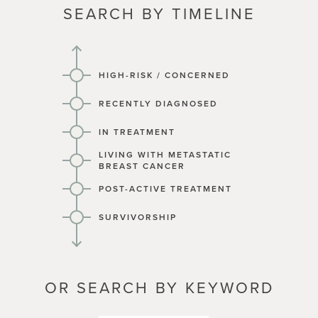
SEARCH BY TIMELINE
HIGH-RISK / CONCERNED
RECENTLY DIAGNOSED
IN TREATMENT
LIVING WITH METASTATIC
BREAST CANCER
POST-ACTIVE TREATMENT
SURVIVORSHIP
OR SEARCH BY KEYWORD