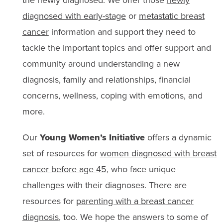
the newly diagnosed. We offer those
newly
diagnosed with early-stage
or
metastatic breast
cancer
information and support they need to
tackle the important topics and offer support and
community around understanding a new
diagnosis, family and relationships, financial
concerns, wellness, coping with emotions, and
more.
Our
Young Women’s Initiative
offers a dynamic
set of resources for
women diagnosed with breast
cancer before age 45
, who face unique
challenges with their diagnoses. There are
resources for
parenting with a breast cancer
diagnosis
, too. We hope the answers to some of