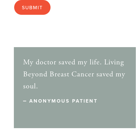
My doctor saved my life. Living
Beyond Breast Cancer saved my
soul.
ANONYMOUS PATIENT