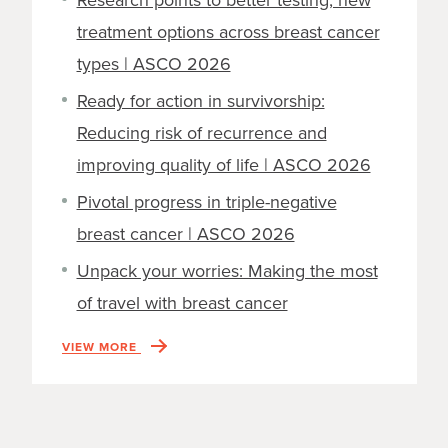
Research points to better testing, new
treatment options across breast cancer
types | ASCO 2026
Ready for action in survivorship:
Reducing risk of recurrence and
improving quality of life | ASCO 2026
Pivotal progress in triple-negative
breast cancer | ASCO 2026
Unpack your worries: Making the most
of travel with breast cancer
VIEW MORE