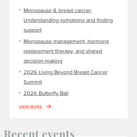
Menopause & breast cancer:
Understanding symptoms and finding
support
Menopause management, hormone
replacement therapy, and shared
decision-making
2026 Living Beyond Breast Cancer
Summit
2026 Butterfly Ball
VIEW MORE
Recent events