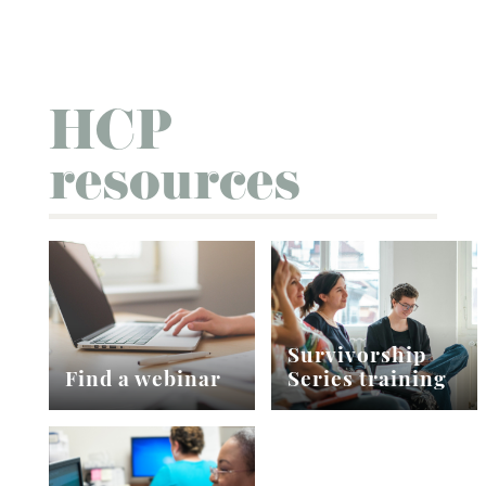
HCP
resources
Survivorship
Find a webinar
Series training