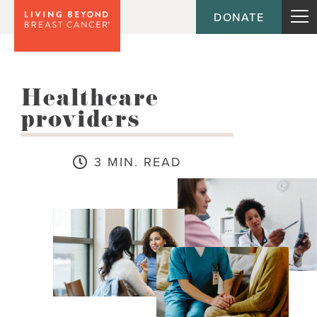
DONATE
Healthcare
providers
3 MIN. READ