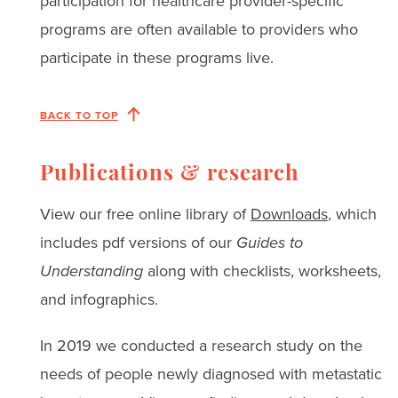
participation for healthcare provider-specific
programs are often available to providers who
participate in these programs live.
BACK TO TOP
Publications & research
View our free online library of
Downloads
, which
includes pdf versions of our
Guides to
Understanding
along with checklists, worksheets,
and infographics.
In 2019 we conducted a research study on the
needs of people newly diagnosed with metastatic