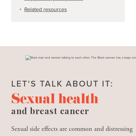
Related resources
LET'S TALK ABOUT IT:
Sexual health
and breast cancer
Sexual side effects are common and distressing