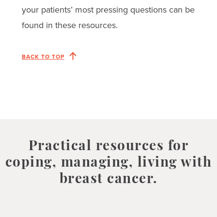
your patients’ most pressing questions can be
found in these resources.
BACK TO TOP
Practical resources for
coping, managing, living with
breast cancer.