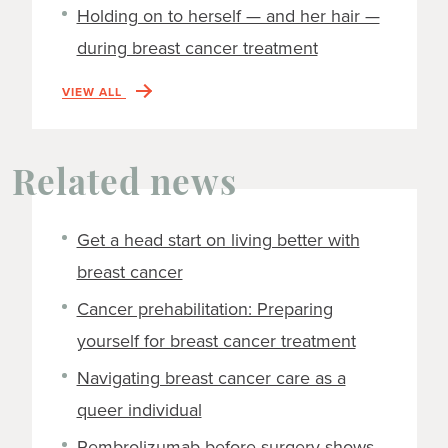
Holding on to herself — and her hair —
during breast cancer treatment
VIEW ALL
Related news
Get a head start on living better with
breast cancer
Cancer prehabilitation: Preparing
yourself for breast cancer treatment
Navigating breast cancer care as a
queer individual
Pembrolizumab before surgery shows