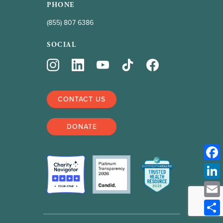
PHONE
(855) 807 6386
SOCIAL
CONTACT US
DONATE