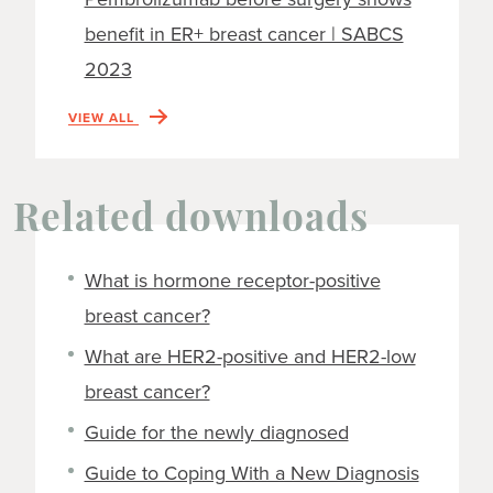
benefit in ER+ breast cancer | SABCS
2023
VIEW ALL
Related downloads
What is hormone receptor-positive
breast cancer?
What are HER2-positive and HER2-low
breast cancer?
Guide for the newly diagnosed
Guide to Coping With a New Diagnosis