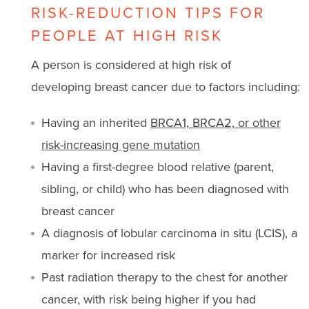
RISK-REDUCTION TIPS FOR
PEOPLE AT HIGH RISK
A person is considered at high risk of
developing breast cancer due to factors including:
Having an inherited
BRCA1, BRCA2, or other
risk-increasing gene mutation
Having a first-degree blood relative (parent,
sibling, or child) who has been diagnosed with
breast cancer
A diagnosis of lobular carcinoma in situ (LCIS), a
marker for increased risk
Past radiation therapy to the chest for another
cancer, with risk being higher if you had