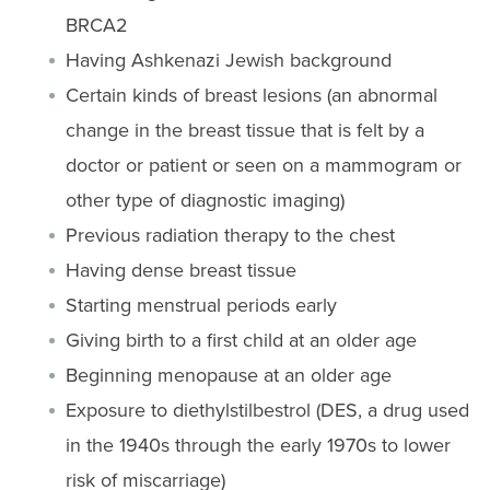
BRCA2
Having Ashkenazi Jewish background
Certain kinds of breast lesions (an abnormal
change in the breast tissue that is felt by a
doctor or patient or seen on a mammogram or
other type of diagnostic imaging)
Previous radiation therapy to the chest
Having dense breast tissue
Starting menstrual periods early
Giving birth to a first child at an older age
Beginning menopause at an older age
Exposure to diethylstilbestrol (DES, a drug used
in the 1940s through the early 1970s to lower
risk of miscarriage)