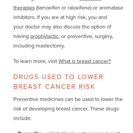
therapies
(tamoxifen or raloxifene) or aromatase
inhibitors. If you are at high risk, you and
your doctor may also discuss the option of
having
prophylactic
, or preventive, surgery,
including mastectomy.
To learn more, visit
What is breast cancer?
DRUGS USED TO LOWER
BREAST CANCER RISK
Preventive medicines can be used to lower the
risk of developing breast cancer. These drugs
include: