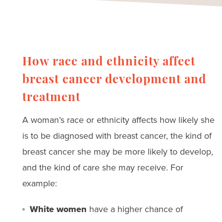
Researchers have been studying a
possible link between hair dye use and
cancer for many years. To learn more,
visit the American Cancer Society’s
hair
How race and ethnicity affect
dye
information.
breast cancer development and
treatment
A woman’s race or ethnicity affects how likely she
is to be diagnosed with breast cancer, the kind of
breast cancer she may be more likely to develop,
and the kind of care she may receive. For
example:
White women
have a higher chance of