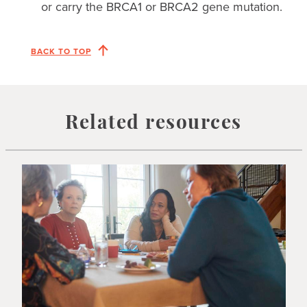
or carry the BRCA1 or BRCA2 gene mutation.
BACK TO TOP
Related resources