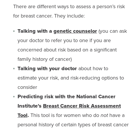
There are different ways to assess a person’s risk
for breast cancer. They include:
Talking with a
genetic counselor
(you can ask
your doctor to refer you to one if you are
concerned about risk based on a significant
family history of cancer)
Talking with your doctor
about how to
estimate your risk, and risk-reducing options to
consider
Predicting risk with the National Cancer
Institute’s
Breast Cancer Risk Assessment
Tool
.
This tool is for women who do
not
have a
personal history of certain types of breast cancer