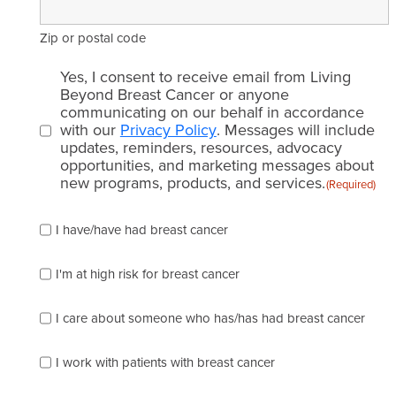
Zip or postal code
Email
Yes, I consent to receive email from Living
consent
Beyond Breast Cancer or anyone
communicating on our behalf in accordance
(Required)
with our
Privacy Policy
. Messages will include
updates, reminders, resources, advocacy
opportunities, and marketing messages about
new programs, products, and services.
(Required)
Please
I have/have had breast cancer
check
which
of
I'm at high risk for breast cancer
the
following
I care about someone who has/has had breast cancer
describes
you
best
I work with patients with breast cancer
(check
as