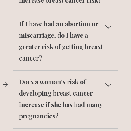
increase breast cancer risk?
No. There is no evidence that using
If I have had an abortion or
antiperspirant leads to developing breast
cancer.
miscarriage, do I have a
greater risk of getting breast
cancer?
No. There is no scientific evidence to
Does a woman’s risk of
suggest that there is a relationship
between abortions or miscarriages and
developing breast cancer
breast cancer.
increase if she has had many
pregnancies?