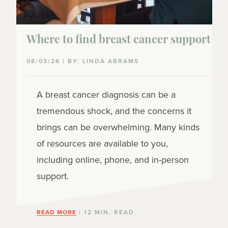
Where to find breast cancer support
08/03/26 | BY: LINDA ABRAMS
A breast cancer diagnosis can be a
tremendous shock, and the concerns it
brings can be overwhelming. Many kinds
of resources are available to you,
including online, phone, and in-person
support.
READ MORE
| 12 MIN. READ