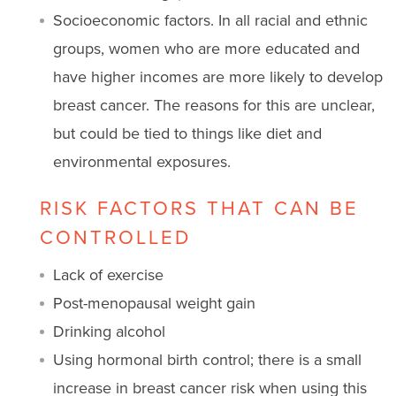
Socioeconomic factors. In all racial and ethnic
groups, women who are more educated and
have higher incomes are more likely to develop
breast cancer. The reasons for this are unclear,
but could be tied to things like diet and
environmental exposures.
RISK FACTORS THAT CAN BE
CONTROLLED
Lack of exercise
Post-menopausal weight gain
Drinking alcohol
Using hormonal birth control; there is a small
increase in breast cancer risk when using this