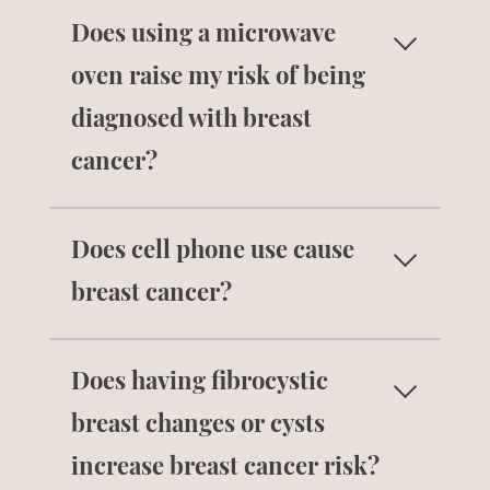
No. Having many pregnancies does not
Does using a microwave
increase risk for breast cancer.
oven raise my risk of being
diagnosed with breast
cancer?
No. As long as you are using your
Does cell phone use cause
microwave according to its instructions
and it is not damaged, microwave ovens
breast cancer?
do not cause harm.
No. There is no scientific evidence that
Does having fibrocystic
using a cell phone increases risk for
breast cancer.
breast changes or cysts
increase breast cancer risk?