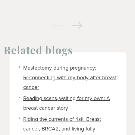
Related blogs
Mastectomy during pregnancy:
Reconnecting with my body after breast
cancer
Reading scans, waiting for my own: A
breast cancer story
Riding the currents of risk: Breast
cancer, BRCA2, and living fully