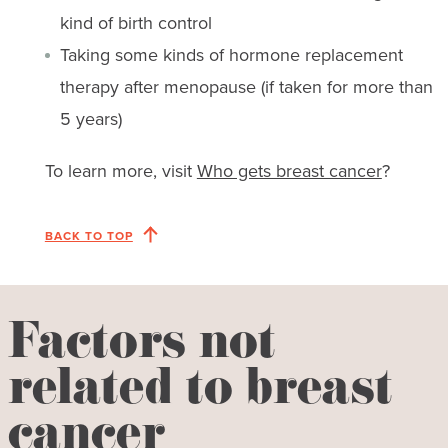
kind of birth control
Taking some kinds of hormone replacement
therapy after menopause (if taken for more than
5 years)
To learn more, visit
Who gets breast cancer
?
BACK TO TOP
Factors not
related to breast
cancer