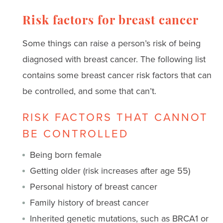
Risk factors for breast cancer
Some things can raise a person’s risk of being
diagnosed with breast cancer. The following list
contains some breast cancer risk factors that can
be controlled, and some that can’t.
RISK FACTORS THAT CANNOT
BE CONTROLLED
Being born female
Getting older (risk increases after age 55)
Personal history of breast cancer
Family history of breast cancer
Inherited genetic mutations, such as BRCA1 or