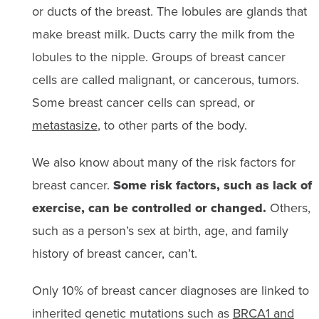
or ducts of the breast. The lobules are glands that
make breast milk. Ducts carry the milk from the
lobules to the nipple. Groups of breast cancer
cells are called malignant, or cancerous, tumors.
Some breast cancer cells can spread, or
metastasize
, to other parts of the body.
We also know about many of the risk factors for
breast cancer.
Some risk factors, such as lack of
exercise, can be controlled or changed.
Others,
such as a person’s sex at birth, age, and family
history of breast cancer, can’t.
Only 10% of breast cancer diagnoses are linked to
inherited genetic mutations such as
BRCA1 and