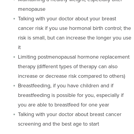
menopause
Talking with your doctor about your breast
cancer risk if you use hormonal birth control; the
risk is small, but can increase the longer you use
it
Limiting postmenopausal hormone replacement
therapy (different types of therapy can also
increase or decrease risk compared to others)
Breastfeeding, if you have children and if
breastfeeding is possible for you, especially if
you are able to breastfeed for one year
Talking with your doctor about breast cancer
screening and the best age to start