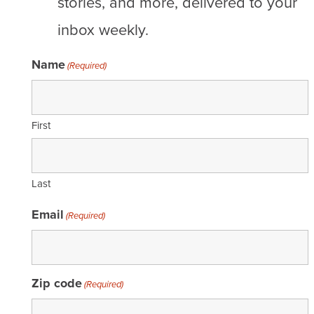
stories, and more, delivered to your
inbox weekly.
Name
(Required)
First
Last
Email
(Required)
Zip code
(Required)