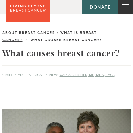
DONATE
ABOUT BREAST CANCER
WHAT IS BREAST
>
CANCER?
WHAT CAUSES BREAST CANCER?
>
What causes breast cancer?
9 MIN. READ
MEDICAL REVIEW:
CARLA S. FISHER, MD, MBA, FACS