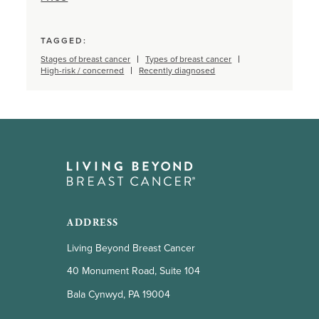
TAGGED:
Stages of breast cancer
Types of breast cancer
High-risk / concerned
Recently diagnosed
ADDRESS
Living Beyond Breast Cancer
40 Monument Road, Suite 104
Bala Cynwyd, PA 19004