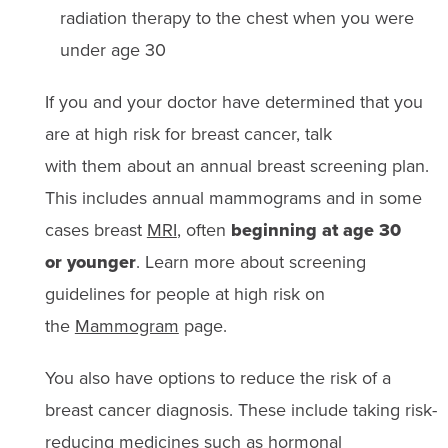
radiation therapy to the chest when you were
under age 30
If you and your doctor have determined that you
are at high risk for breast cancer, talk
with them about an annual breast screening plan.
This includes annual mammograms and in some
cases breast
MRI
, often
beginning at age 30
or younger
. Learn more about screening
guidelines for people at high risk on
the
Mammogram
page.
You also have options to reduce the risk of a
breast cancer diagnosis. These include taking risk-
reducing medicines such as
hormonal