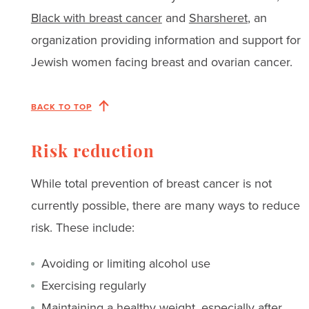
Black with breast cancer
and
Sharsheret
, an
organization providing information and support for
Jewish women facing breast and ovarian cancer.
BACK TO TOP
Risk reduction
While total prevention of breast cancer is not
currently possible, there are many ways to reduce
risk. These include:
Avoiding or limiting alcohol use
Exercising regularly
Maintaining a healthy weight, especially after