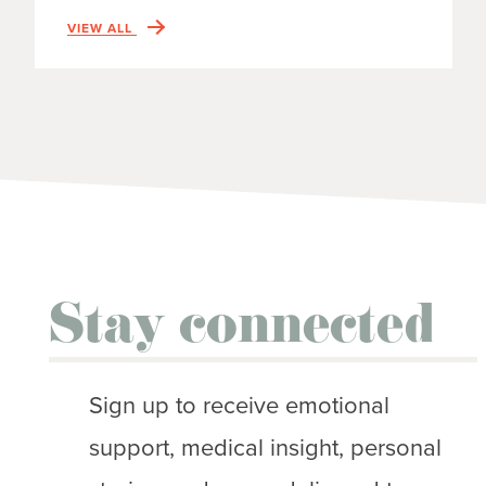
VIEW ALL
Stay connected
Sign up to receive emotional
support, medical insight, personal