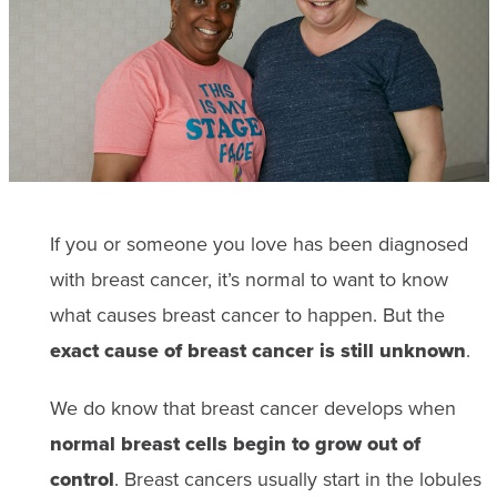
If you or someone you love has been diagnosed
with breast cancer, it’s normal to want to know
what causes breast cancer to happen. But the
exact cause of breast cancer is still unknown
.
We do know that breast cancer develops when
normal breast cells begin to grow out of
control
. Breast cancers usually start in the lobules