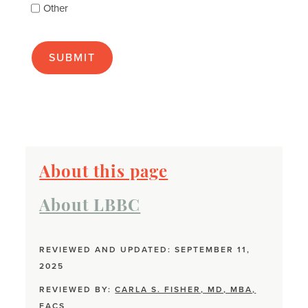
Other
many
as
apply):
About this page
About LBBC
REVIEWED AND UPDATED: SEPTEMBER 11,
2025
REVIEWED BY:
CARLA S. FISHER, MD, MBA,
FACS