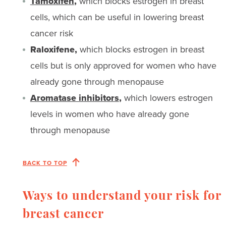
Tamoxifen
,
which blocks estrogen in breast
cells, which can be useful in lowering breast
cancer risk
Raloxifene,
which blocks estrogen in breast
cells but is only approved for women who have
already gone through menopause
Aromatase inhibitors
,
which lowers estrogen
levels in women who have already gone
through menopause
BACK TO TOP
Ways to understand your risk for
breast cancer