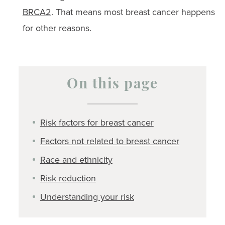
BRCA2
. That means most breast cancer happens
for other reasons.
On this page
Risk factors for breast cancer
Factors not related to breast cancer
Race and ethnicity
Risk reduction
Understanding your risk