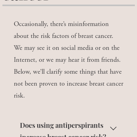
Occasionally, there’s misinformation
about the risk factors of breast cancer.
We may see it on social media or on the
Internet, or we may hear it from friends.
Below, we’ll clarify some things that have
not been proven to increase breast cancer
risk.
Does using antiperspirants