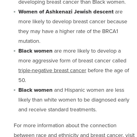
developing breast cancer than Black women.
Women of Ashkenazi Jewish descent
are
more likely to develop breast cancer because
they may have a higher rate of the BRCA1
mutation.
Black women
are more likely to develop a
more aggressive form of breast cancer called
triple-negative breast cancer
before the age of
50.
Black women
and Hispanic women are less
likely than white women to be diagnosed early
and receive standard treatments.
For more information about the connection
between race and ethnicity and breast cancer, visit