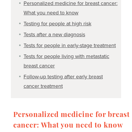
Personalized medicine for breast cancer:
What you need to know
Testing for people at high risk
Tests after a new diagnosis
Tests for people in early-stage treatment
Tests for people living with metastatic
breast cancer
Follow-up testing after early breast
cancer treatment
Personalized medicine for breast
cancer: What you need to know