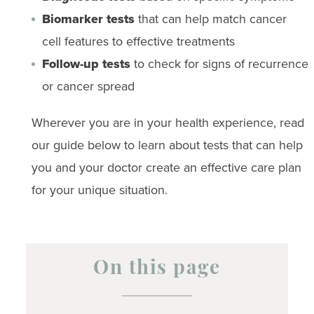
Biomarker tests
that can help match cancer
cell features to effective treatments
Follow-up tests
to check for signs of recurrence
or cancer spread
Wherever you are in your health experience, read
our guide below to learn about tests that can help
you and your doctor create an effective care plan
for your unique situation.
On this page