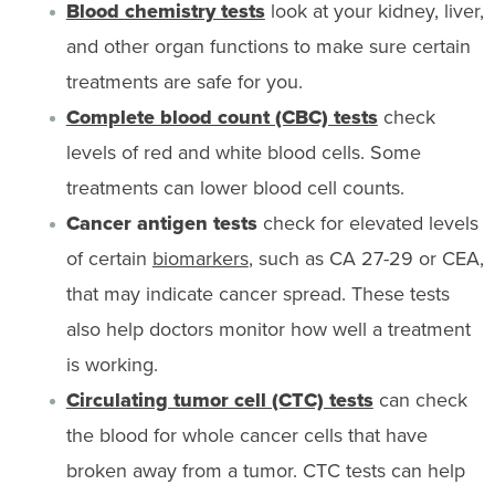
Blood chemistry tests
look at your kidney, liver,
and other organ functions to make sure certain
treatments are safe for you.
Complete blood count (CBC) tests
check
levels of red and white blood cells. Some
treatments can lower blood cell counts.
Cancer antigen tests
check for elevated levels
of certain
biomarkers
, such as CA 27-29 or CEA,
that may indicate cancer spread. These tests
also help doctors monitor how well a treatment
is working.
Circulating tumor cell (CTC) tests
can check
the blood for whole cancer cells that have
broken away from a tumor. CTC tests can help