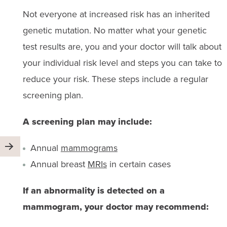
Not everyone at increased risk has an inherited
genetic mutation. No matter what your genetic
test results are, you and your doctor will talk about
your individual risk level and steps you can take to
reduce your risk. These steps include a regular
screening plan.
A screening plan may include:
Annual
mammograms
Annual breast
MRIs
in certain cases
If an abnormality is detected on a
mammogram, your doctor may recommend: