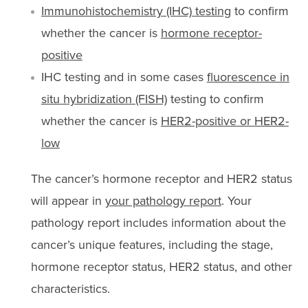
Immunohistochemistry (IHC) testing
to confirm
whether the cancer is
hormone receptor-
positive
IHC testing and in some cases
fluorescence in
situ hybridization (FISH)
testing to confirm
whether the cancer is
HER2-positive or HER2-
low
The cancer’s hormone receptor and HER2 status
will appear in
your pathology report
. Your
pathology report includes information about the
cancer’s unique features, including the stage,
hormone receptor status, HER2 status, and other
characteristics.