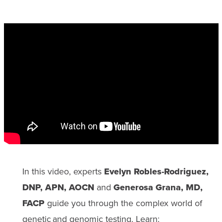
In this video, experts
Evelyn Robles-Rodriguez,
DNP, APN, AOCN
and
Generosa Grana, MD,
FACP
guide you through the complex world of
genetic and genomic testing. Learn: