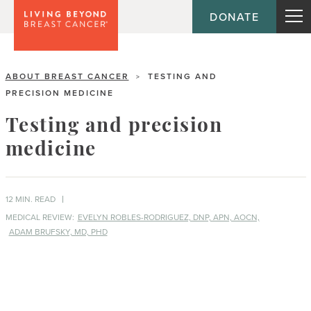
DONATE
ABOUT BREAST CANCER
TESTING AND
>
PRECISION MEDICINE
Testing and precision
medicine
12 MIN. READ
MEDICAL REVIEW:
EVELYN ROBLES-RODRIGUEZ, DNP, APN, AOCN,
ADAM BRUFSKY, MD, PHD