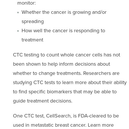
monitor:
Whether the cancer is growing and/or
spreading
How well the cancer is responding to
treatment
CTC testing to count whole cancer cells has not
been shown to help inform decisions about
whether to change treatments. Researchers are
studying CTC tests to learn more about their ability
to find specific biomarkers that may be able to
guide treatment decisions.
One CTC test, CellSearch, is FDA-cleared to be
used in metastatic breast cancer. Learn more