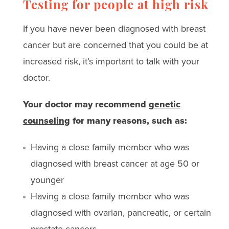
Testing for people at high risk
If you have never been diagnosed with breast
cancer but are concerned that you could be at
increased risk, it’s important to talk with your
doctor.
Your doctor may recommend
genetic
counseling
for many reasons, such as:
Having a close family member who was
diagnosed with breast cancer at age 50 or
younger
Having a close family member who was
diagnosed with ovarian, pancreatic, or certain
prostate cancers