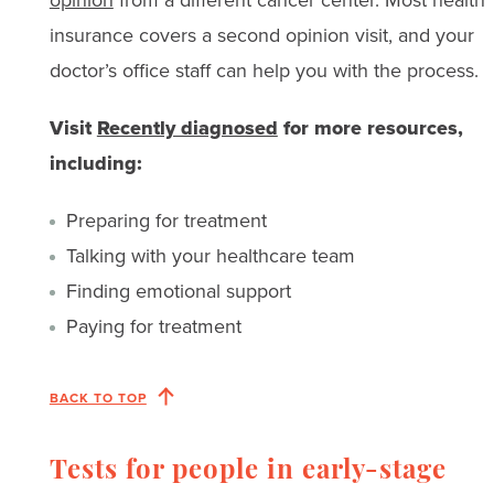
insurance covers a second opinion visit, and your
doctor’s office staff can help you with the process.
Visit
Recently diagnosed
for more resources,
including:
Preparing for treatment
Talking with your healthcare team
Finding emotional support
Paying for treatment
BACK TO TOP
Tests for people in early-stage