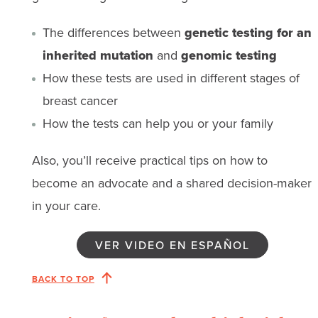
The differences between
genetic testing for an
inherited mutation
and
genomic testing
How these tests are used in different stages of
breast cancer
How the tests can help you or your family
Also, you’ll receive practical tips on how to
become an advocate and a shared decision-maker
in your care.
VER VIDEO EN ESPAÑOL
BACK TO TOP