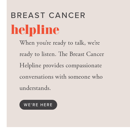
BREAST CANCER
helpline
When you’re ready to talk, we’re
ready to listen. The Breast Cancer
Helpline provides compassionate
conversations with someone who
understands.
WE'RE HERE