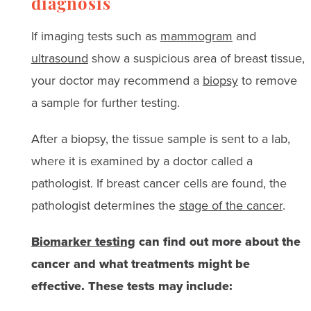
diagnosis
If imaging tests such as
mammogram
and
ultrasound
show a suspicious area of breast tissue,
your doctor may recommend a
biopsy
to remove
a sample for further testing.
After a biopsy, the tissue sample is sent to a lab,
where it is examined by a doctor called a
pathologist. If breast cancer cells are found, the
pathologist determines the
stage of the cancer
.
Biomarker testing
can find out more about the
cancer and what treatments might be
effective. These tests may include: