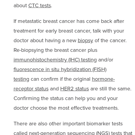
about
CTC tests
.
If metastatic breast cancer has come back after
treatment for early breast cancer, talk with your
doctor about having a new
biopsy
of the cancer.
Re-biopsying the breast cancer plus
immunohistochemistry (IHC) testing
and/or
fluorescence in situ hybridization (FISH)
testing
can confirm if the original
hormone-
receptor status
and
HER2 status
are still the same.
Confirming the status can help you and your
doctor choose the most effective treatments.
There are also other important biomarker tests
called
next-generation sequencing (NGS) tests
that