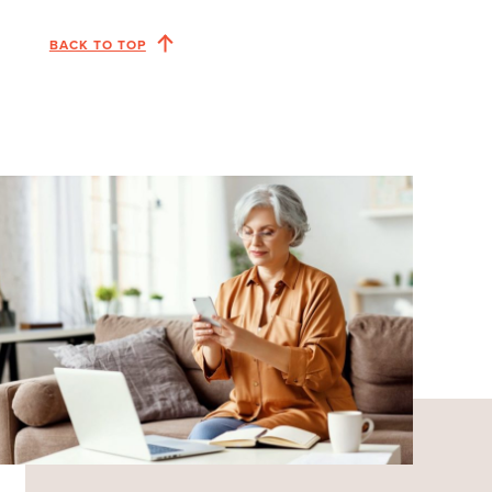
BACK TO TOP