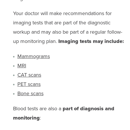
Your doctor will make recommendations for
imaging tests that are part of the diagnostic
workup and may also be part of a regular follow-
up monitoring plan.
Imaging tests may include:
Mammograms
MRI
CAT scans
PET scans
Bone scans
Blood tests are also a
part of diagnosis and
monitoring
: