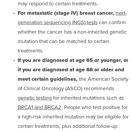
may respond to certain treatments.
For metastatic (stage IV) breast cancer,
next-
generation sequencing (NGS) tests
can confirm
whether the cancer has a non-inherited genetic
mutation that can be matched to certain
treatments.
If you are diagnosed at age 65 or younger, or
if you are diagnosed at age 66 or older and
meet certain guidelines,
the American Society
of Clinical Oncology (ASCO) recommends
genetic testing
for inherited mutations such as
BRCA1 and BRCA2
. People who test positive for
a high-risk inherited mutation may be eligible for
certain treatments, plus additional follow-up