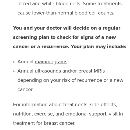
of red and white blood cells. Some treatments
cause lower-than-normal blood cell counts.
You and your doctor will decide on a regular
screening plan to check for signs of a new
cancer or a recurrence. Your plan may include:
Annual
mammograms
Annual
ultrasounds
and/or breast
MRIs
depending on your risk of recurrence or a new
cancer
For information about treatments, side effects,
nutrition, exercise, and emotional support, visit
In
treatment for breast cancer
.