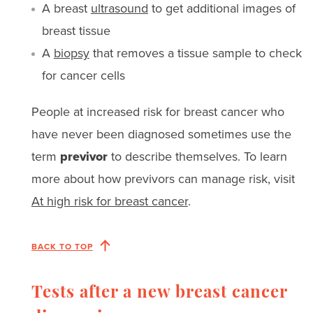
A breast
ultrasound
to get additional images of
breast tissue
A
biopsy
that removes a tissue sample to check
for cancer cells
People at increased risk for breast cancer who
have never been diagnosed sometimes use the
term
previvor
to describe themselves. To learn
more about how previvors can manage risk, visit
At high risk for breast cancer
.
BACK TO TOP
Tests after a new breast cancer