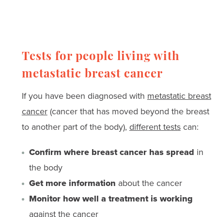
Tests for people living with
metastatic breast cancer
If you have been diagnosed with
metastatic breast
cancer
(cancer that has moved beyond the breast
to another part of the body),
different tests
can:
Confirm where breast cancer has spread
in
the body
Get more information
about the cancer
Monitor how well a treatment is working
against the cancer