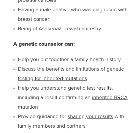
Having a male relative who was diagnosed with
breast cancer
Being of Ashkenazi Jewish ancestry
A genetic counselor can:
Help you put together a family health history
Discuss the benefits and limitations of
genetic
testing for inherited mutations
Help you
understand genetic test results
,
including a result confirming an
inherited BRCA
mutation
Provide guidance for
sharing your results
with
family members and partners