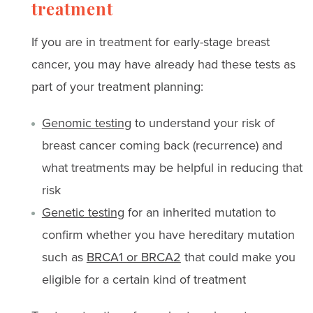
treatment
If you are in treatment for early-stage breast
cancer, you may have already had these tests as
part of your treatment planning:
Genomic testing
to understand your risk of
breast cancer coming back (recurrence) and
what treatments may be helpful in reducing that
risk
Genetic testing
for an inherited mutation to
confirm whether you have hereditary mutation
such as
BRCA1 or BRCA2
that could make you
eligible for a certain kind of treatment