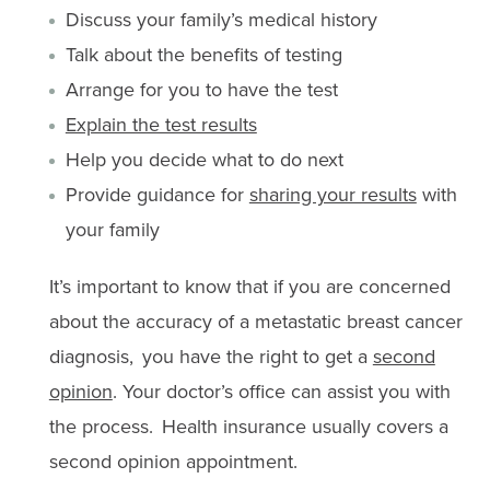
Discuss your family’s medical history
Talk about the benefits of testing
Arrange for you to have the test
Explain the test results
Help you decide what to do next
Provide guidance for
sharing your results
with
your family
It’s important to know that if you are concerned
about the accuracy of a metastatic breast cancer
diagnosis, you have the right to get a
second
opinion
. Your doctor’s office can assist you with
the process. Health insurance usually covers a
second opinion appointment.