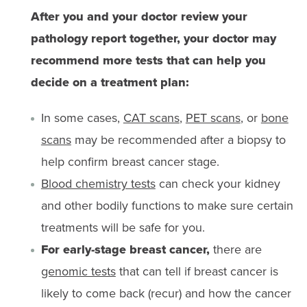
After you and your doctor review your
pathology report together, your doctor may
recommend more tests that can help you
decide on a treatment plan:
In some cases,
CAT scans
,
PET scans
, or
bone
scans
may be recommended after a biopsy to
help confirm breast cancer stage.
Blood chemistry tests
can check your kidney
and other bodily functions to make sure certain
treatments will be safe for you.
For early-stage breast cancer,
there are
genomic tests
that can tell if breast cancer is
likely to come back (recur) and how the cancer