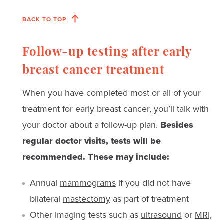
BACK TO TOP
Follow-up testing after early
breast cancer treatment
When you have completed most or all of your
treatment for early breast cancer, you’ll talk with
your doctor about a follow-up plan.
Besides
regular doctor visits, tests will be
recommended. These may include:
Annual
mammograms
if you did not have
bilateral
mastectomy
as part of treatment
Other imaging tests such as
ultrasound
or
MRI,