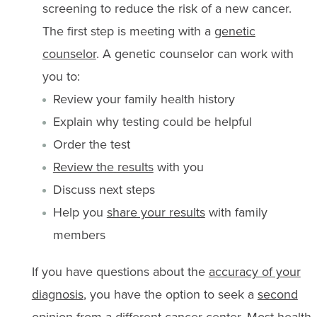
screening to reduce the risk of a new cancer.
The first step is meeting with a
genetic
counselor
. A genetic counselor can work with
you to:
Review your family health history
Explain why testing could be helpful
Order the test
Review the results
with you
Discuss next steps
Help you
share your results
with family
members
If you have questions about the
accuracy of your
diagnosis
, you have the option to seek a
second
opinion
from a different cancer center. Most health