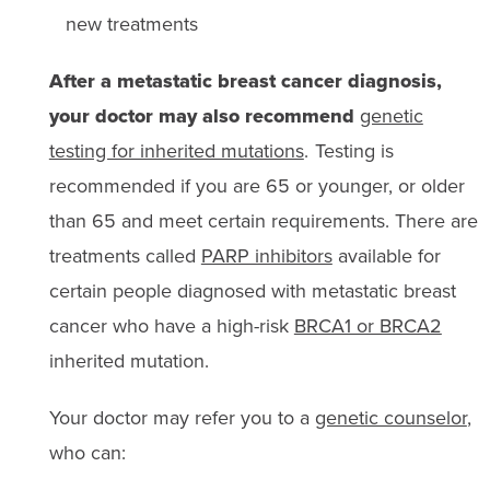
new treatments
After a metastatic breast cancer diagnosis,
your doctor may also recommend
genetic
testing for inherited mutations
. Testing is
recommended if you are 65 or younger, or older
than 65 and meet certain requirements. There are
treatments called
PARP inhibitors
available for
certain people diagnosed with metastatic breast
cancer who have a high-risk
BRCA1 or BRCA2
inherited mutation.
Your doctor may refer you to a
genetic counselor
,
who can: