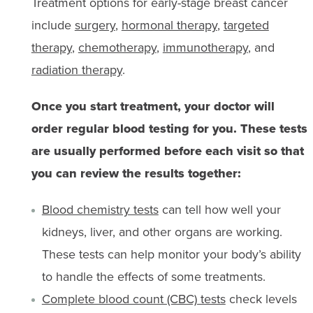
Treatment options for early-stage breast cancer
include
surgery
,
hormonal therapy
,
targeted
therapy
,
chemotherapy
,
immunotherapy
, and
radiation therapy
.
Once you start treatment, your doctor will
order regular blood testing for you. These tests
are usually performed before each visit so that
you can review the results together:
Blood chemistry tests
can tell how well your
kidneys, liver, and other organs are working.
These tests can help monitor your body’s ability
to handle the effects of some treatments.
Complete blood count (CBC) tests
check levels