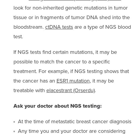
look for non-inherited genetic mutations in tumor
tissue or in fragments of tumor DNA shed into the
bloodstream.
ctDNA tests
are a type of NGS blood
test.
If NGS tests find certain mutations, it may be
possible to match the cancer to a specific
treatment. For example, if NGS testing shows that
the cancer has an
ESR1 mutation
, it may be
treatable with
elacestrant (Orserdu)
.
Ask your doctor about NGS testing:
At the time of metastatic breast cancer diagnosis
Any time you and your doctor are considering