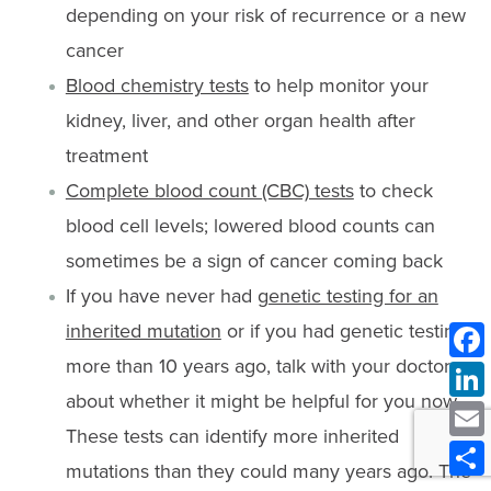
depending on your risk of recurrence or a new
cancer
Blood chemistry tests
to help monitor your
kidney, liver, and other organ health after
treatment
Complete blood count (CBC) tests
to check
blood cell levels; lowered blood counts can
sometimes be a sign of cancer coming back
If you have never had g
enetic testing for an
inherited mutation
or if you had genetic testing
more than 10 years ago, talk with your doctor
about whether it might be helpful for you now.
These tests can identify more inherited
mutations than they could many years ago. The