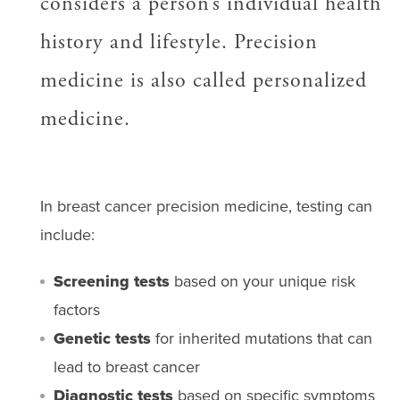
considers a person’s individual health
history and lifestyle. Precision
medicine is also called personalized
medicine.
In breast cancer precision medicine, testing can
include:
Screening tests
based on your unique risk
factors
Genetic tests
for inherited mutations that can
lead to breast cancer
Diagnostic tests
based on specific symptoms