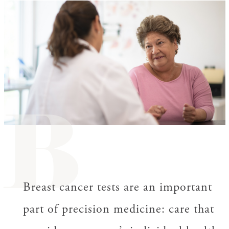
B
Breast cancer tests are an important
part of precision medicine: care that